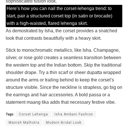
sophisticated fusion look.
Here’s how you can nail the corset-lehenga trend: to
start, pair a structured corset top (in satin or brocade)
with a high-waisted, flared lehenga skirt.
As demostrated by Isha, the corset provides a snatched
look that contrasts beautifully with a heavy skirt.
Stick to monochromatic metallics, like Isha. Champagne,
silver, or rose gold creates a seamless transition between
the western top and the Indian bottom. Skip the traditional
shoulder drape. Try a thin scarf or sheer dupatta wrapped
around the arms or trailing behind to keep the corset’s
structure visible. Since the neckline is strapless, go big on
the earrings and hair accessories. A bold passa or a
statement maang tika adds that necessary festive vibe.
Tags:
Corset Lehenga
Isha Ambani Fashion
Manish Malhotra
Modern Bridal Look