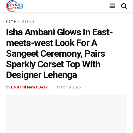
Home
Lifestyle
Isha Ambani Glows In East-
meets-west Look For A
Sangeet Ceremony, Pairs
Sparkly Corset Top With
Designer Lehenga
by
DNB ind News Desk
March 9, 2026