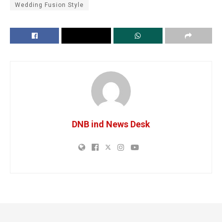
Wedding Fusion Style
DNB ind News Desk