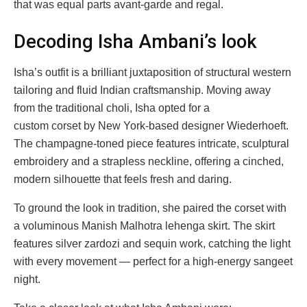
that was equal parts avant-garde and regal.
Decoding Isha Ambani’s look
Isha’s outfit is a brilliant juxtaposition of structural western
tailoring and fluid Indian craftsmanship. Moving away
from the traditional choli, Isha opted for a
custom corset by New York-based designer Wiederhoeft.
The champagne-toned piece features intricate, sculptural
embroidery and a strapless neckline, offering a cinched,
modern silhouette that feels fresh and daring.
To ground the look in tradition, she paired the corset with
a voluminous Manish Malhotra lehenga skirt. The skirt
features silver zardozi and sequin work, catching the light
with every movement — perfect for a high-energy sangeet
night.