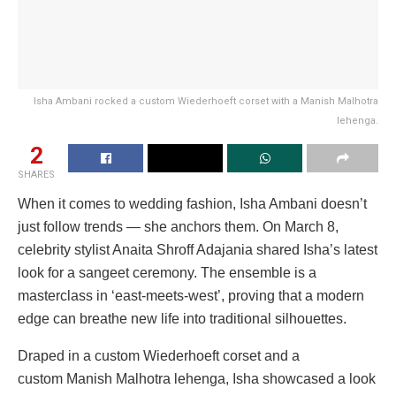
Isha Ambani rocked a custom Wiederhoeft corset with a Manish Malhotra
lehenga.
2
SHARES
When it comes to wedding fashion, Isha Ambani doesn’t
just follow trends — she anchors them. On March 8,
celebrity stylist Anaita Shroff Adajania shared Isha’s latest
look for a sangeet ceremony. The ensemble is a
masterclass in ‘east-meets-west’, proving that a modern
edge can breathe new life into traditional silhouettes.
Draped in a custom Wiederhoeft corset and a
custom Manish Malhotra lehenga, Isha showcased a look