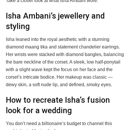
Take a closer look at what Isha Ambani wore:
Isha Ambani’s jewellery and
styling
Isha leaned into the royal aesthetic with a stunning
diamond maang tika and statement chandelier earrings.
Her wrists were stacked with diamond bangles, balancing
the bare neckline of the corset. A sleek, low half-ponytail
with a slight wave kept the focus on her face and the
corset’s intricate bodice. Her makeup was classic —
dewy skin, a soft nude lip, and defined, smoky eyes.
How to recreate Isha’s fusion
look for a wedding
You don’t need a billionaire’s budget to channel this