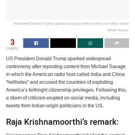
President Donald Trump speaks during an event in the Oval Office at the
White House.
3
SHARES
US President Donald Trump sparked widespread
controversy after reposting content from Michael Savage
in which the American radio host called India and China
“hellholes” and accused the countries of exploiting
America’s birthright citizenship privileges. Following this,
a storm of criticism erupted on social media, including
tweets from Indian-origin politicians in the US.
Raja Krishnamoorthi’s remark: