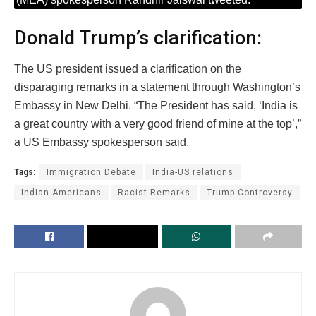
Donald Trump’s clarification:
The US president issued a clarification on the
disparaging remarks in a statement through Washington’s
Embassy in New Delhi. “The President has said, ‘India is
a great country with a very good friend of mine at the top’,”
a US Embassy spokesperson said.
Tags:
Immigration Debate
India-US relations
Indian Americans
Racist Remarks
Trump Controversy