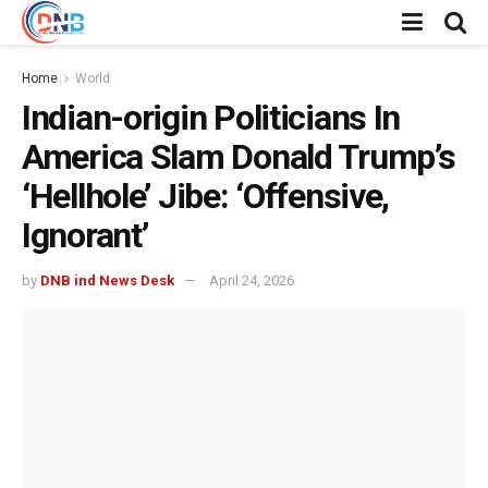
Home
World
Indian-origin Politicians In
America Slam Donald Trump’s
‘Hellhole’ Jibe: ‘Offensive,
Ignorant’
by
DNB ind News Desk
April 24, 2026