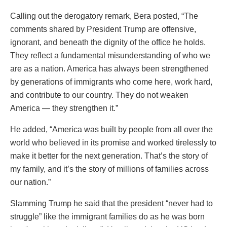
Calling out the derogatory remark, Bera posted, “The
comments shared by President Trump are offensive,
ignorant, and beneath the dignity of the office he holds.
They reflect a fundamental misunderstanding of who we
are as a nation. America has always been strengthened
by generations of immigrants who come here, work hard,
and contribute to our country. They do not weaken
America — they strengthen it.”
He added, “America was built by people from all over the
world who believed in its promise and worked tirelessly to
make it better for the next generation. That’s the story of
my family, and it’s the story of millions of families across
our nation.”
Slamming Trump he said that the president “never had to
struggle” like the immigrant families do as he was born