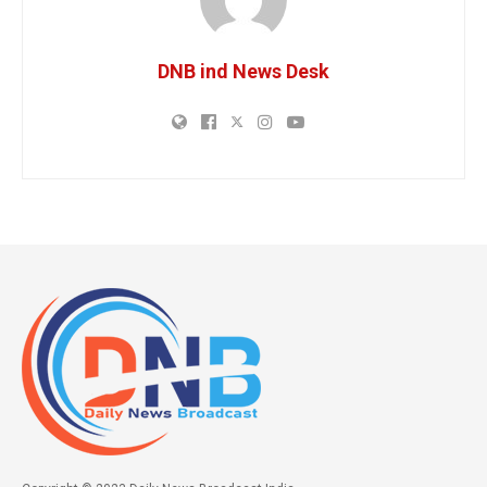
DNB ind News Desk