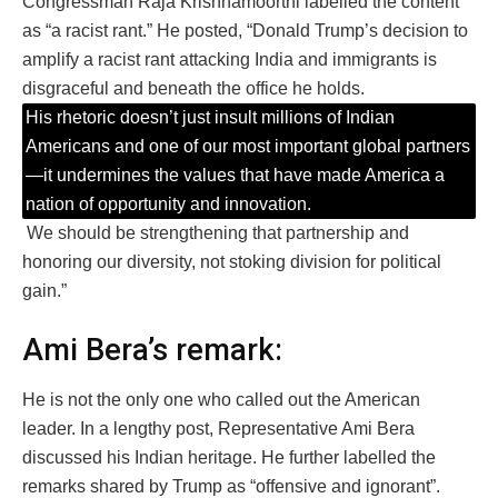
Congressman Raja Krishnamoorthi labelled the content
as “a racist rant.” He posted, “Donald Trump’s decision to
amplify a racist rant attacking India and immigrants is
disgraceful and beneath the office he holds.
His rhetoric doesn’t just insult millions of Indian
Americans and one of our most important global partners
—it undermines the values that have made America a
nation of opportunity and innovation.
We should be strengthening that partnership and
honoring our diversity, not stoking division for political
gain.”
Ami Bera’s remark:
He is not the only one who called out the American
leader. In a lengthy post, Representative Ami Bera
discussed his Indian heritage. He further labelled the
remarks shared by Trump as “offensive and ignorant”.