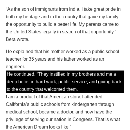
“As the son of immigrants from India, I take great pride in
both my heritage and in the country that gave my family
the opportunity to build a better life. My parents came to
the United States legally in search of that opportunity,”
Bera wrote.
He explained that his mother worked as a public school
teacher for 35 years and his father worked as an
engineer.
He continued, “They instilled in my brothers and me a
deep belief in hard work, public service, and giving back
to the country that welcomed them.
I am a product of that American story. I attended
California’s public schools from kindergarten through
medical school, became a doctor, and now have the
privilege of serving our nation in Congress. That is what
the American Dream looks like.”