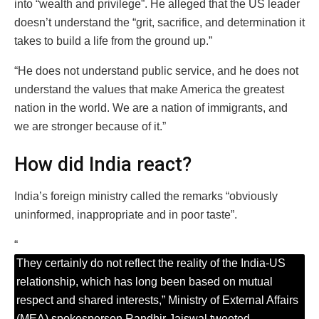
into “wealth and privilege”. He alleged that the US leader
doesn’t understand the “grit, sacrifice, and determination it
takes to build a life from the ground up.”
“He does not understand public service, and he does not
understand the values that make America the greatest
nation in the world. We are a nation of immigrants, and
we are stronger because of it.”
How did India react?
India’s foreign ministry called the remarks “obviously
uninformed, inappropriate and in poor taste”.
“
They certainly do not reflect the reality of the India-US
relationship, which has long been based on mutual
respect and shared interests,” Ministry of External Affairs
(MEA) spokesperson Randhir Jaiswal tweeted.