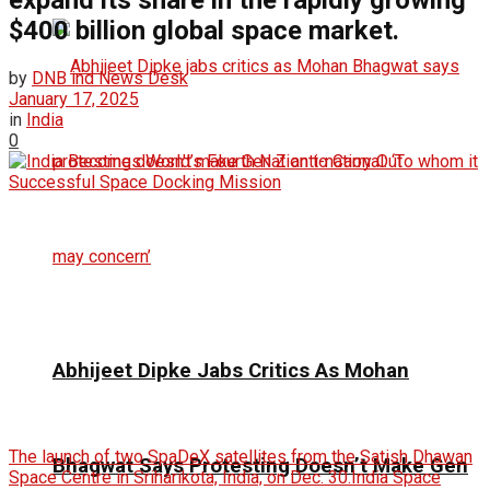
expand its share in the rapidly growing
$400 billion global space market.
by
DNB ind News Desk
January 17, 2025
in
India
0
Abhijeet Dipke Jabs Critics As Mohan
The launch of two SpaDeX satellites from the Satish Dhawan
Bhagwat Says Protesting Doesn’t Make Gen
Space Centre in Sriharikota, India, on Dec. 30.India Space