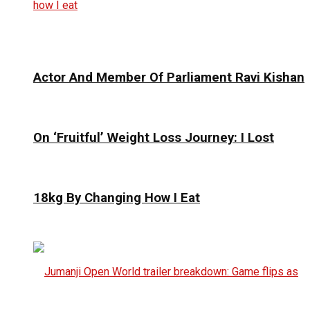
Actor And Member Of Parliament Ravi Kishan
On ‘Fruitful’ Weight Loss Journey: I Lost
18kg By Changing How I Eat