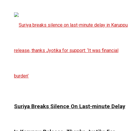
Suriya Breaks Silence On Last-minute Delay