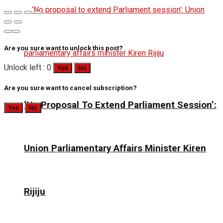
Are you sure want to unlock this post?
Unlock left : 0
Yes
No
Are you sure want to cancel subscription?
‘No Proposal To Extend Parliament Session’:
Yes
No
Union Parliamentary Affairs Minister Kiren
Rijiju