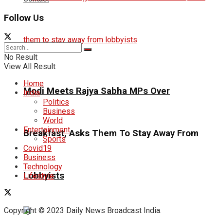
Follow Us
No Result
View All Result
Home
Modi Meets Rajya Sabha MPs Over
India
Politics
Business
World
Entertainment
Breakfast, Asks Them To Stay Away From
Sports
Covid19
Business
Technology
Lobbyists
Lifestyle
Copyright © 2023 Daily News Broadcast India.