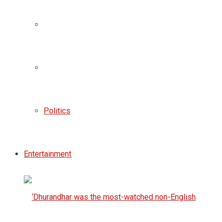
Politics
Entertainment