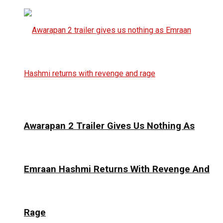
Awarapan 2 Trailer Gives Us Nothing As
Emraan Hashmi Returns With Revenge And
Rage