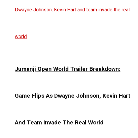
Jumanji Open World Trailer Breakdown:
Game Flips As Dwayne Johnson, Kevin Hart
And Team Invade The Real World