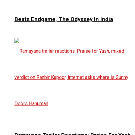
Beats Endgame, The Odyssey In India