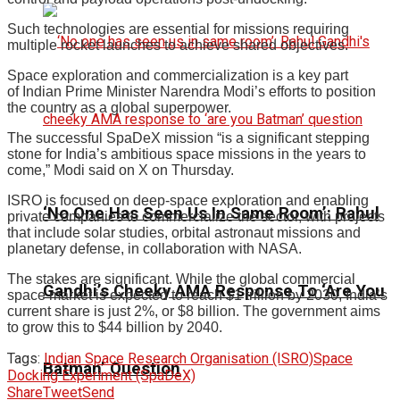
Such technologies are essential for missions requiring
multiple rocket launches to achieve shared objectives.
Space exploration and commercialization is a key part
of Indian Prime Minister Narendra Modi’s efforts to position
the country as a global superpower.
The successful SpaDeX mission “is a significant stepping
stone for India’s ambitious space missions in the years to
come,” Modi said on X on Thursday.
ISRO is focused on deep-space exploration and enabling
‘No One Has Seen Us In Same Room’: Rahul
private companies to commercialize the sector, with projects
that include solar studies, orbital astronaut missions and
planetary defense, in collaboration with NASA.
The stakes are significant. While the global commercial
Gandhi’s Cheeky AMA Response To ‘Are You
space market is expected to reach $1 trillion by 2030, India’s
current share is just 2%, or $8 billion. The government aims
to grow this to $44 billion by 2040.
Tags:
Indian Space Research Organisation (ISRO)
Space
Batman’ Question
Docking Experiment (SpaDeX)
Share
Tweet
Send