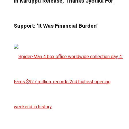
In Karuppu Release, Thanks Jyotika For
Support: ‘It Was Financial Burden’