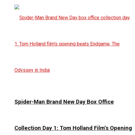
Spider-Man Brand New Day Box Office
Collection Day 1: Tom Holland Film’s Opening