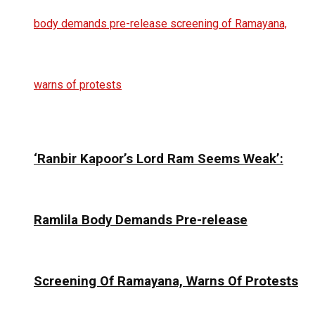
‘Ranbir Kapoor’s Lord Ram Seems Weak’:
Ramlila Body Demands Pre-release
Screening Of Ramayana, Warns Of Protests