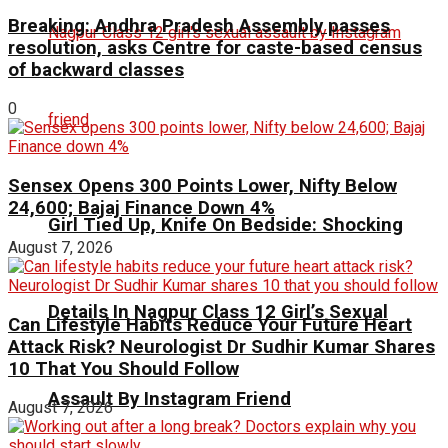
Breaking: Andhra Pradesh Assembly passes
resolution, asks Centre for caste-based census
of backward classes
0
Sensex Opens 300 Points Lower, Nifty Below
24,600; Bajaj Finance Down 4%
Girl Tied Up, Knife On Bedside: Shocking
August 7, 2026
Details In Nagpur Class 12 Girl’s Sexual
Can Lifestyle Habits Reduce Your Future Heart
Attack Risk? Neurologist Dr Sudhir Kumar Shares
10 That You Should Follow
Assault By Instagram Friend
August 7, 2026