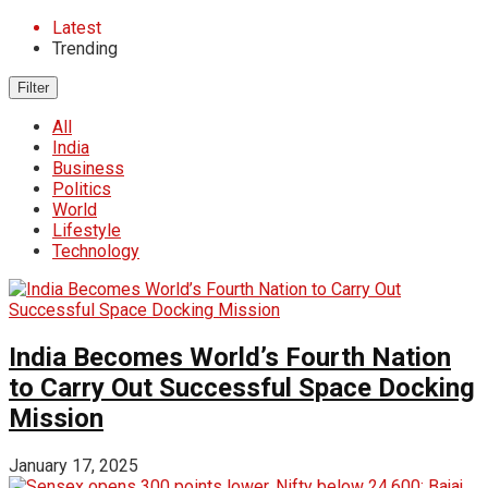
Latest
Trending
Filter
All
India
Business
Politics
World
Lifestyle
Technology
India Becomes World’s Fourth Nation
to Carry Out Successful Space Docking
Mission
January 17, 2025