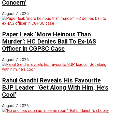
Concern’
August 7, 2026
Paper Leak ‘More Heinous Than
Murder’: HC Denies Bail To Ex-IAS
Officer In CGPSC Case
August 7, 2026
Rahul Gandhi Reveals His Favourite
BJP Leader: ‘Get Along With Him, He’s
Cool’
August 7, 2026