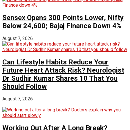
Sensex Opens 300 Points Lower, Nifty
Below 24,600; Bajaj Finance Down 4%
August 7, 2026
Can Lifestyle Habits Reduce Your
Future Heart Attack Risk? Neurologist
Dr Sudhir Kumar Shares 10 That You
Should Follow
August 7, 2026
Working Out After A Long Break?