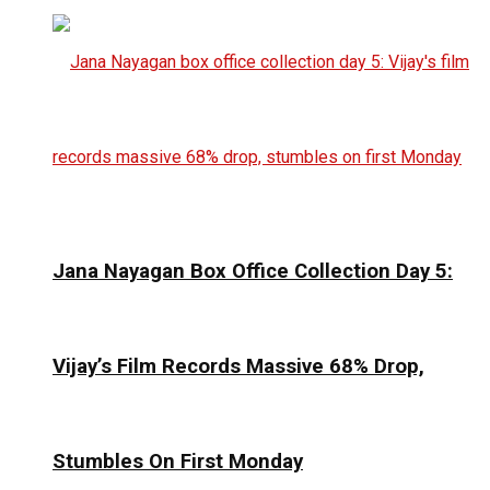
Jana Nayagan Box Office Collection Day 5:
Vijay’s Film Records Massive 68% Drop,
Stumbles On First Monday