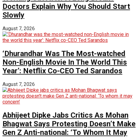
Doctors Explain Why You Should Start
Slowly
August 7, 2026
‘Dhurandhar Was The Most-watched
Non-English Movie In The World This
Year’: Netflix Co-CEO Ted Sarandos
August 7, 2026
Abhijeet Dipke Jabs Critics As Mohan
Bhagwat Says Protesting Doesn’t Make
Gen Z Anti-national: ‘To Whom It May