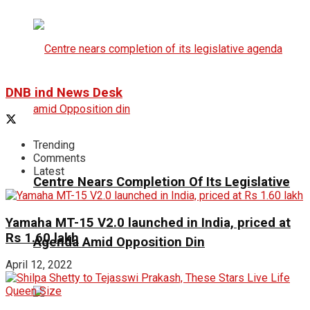
DNB ind News Desk
Trending
Comments
Latest
Centre Nears Completion Of Its Legislative
Yamaha MT-15 V2.0 launched in India, priced at
Rs 1.60 lakh
Agenda Amid Opposition Din
April 12, 2022