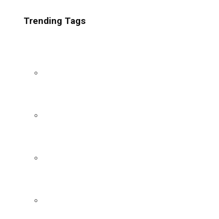
Trending Tags