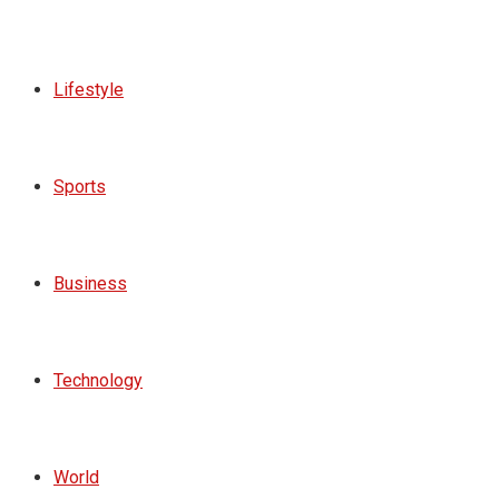
Lifestyle
Sports
Business
Technology
World