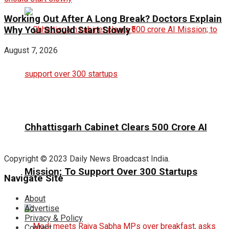
Working Out After A Long Break? Doctors Explain
Why You Should Start Slowly
August 7, 2026
Chhattisgarh Cabinet Clears ₹500 Crore AI
Copyright © 2023 Daily News Broadcast India.
Mission; To Support Over 300 Startups
Navigate Site
About
Advertise
Privacy & Policy
Contact