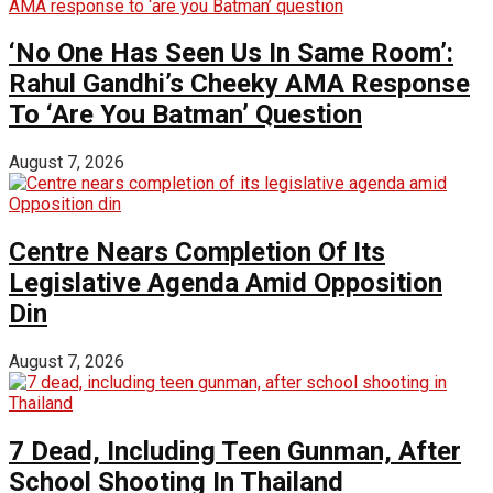
‘No One Has Seen Us In Same Room’:
Rahul Gandhi’s Cheeky AMA Response
To ‘Are You Batman’ Question
August 7, 2026
Centre Nears Completion Of Its
Legislative Agenda Amid Opposition
Din
August 7, 2026
7 Dead, Including Teen Gunman, After
School Shooting In Thailand