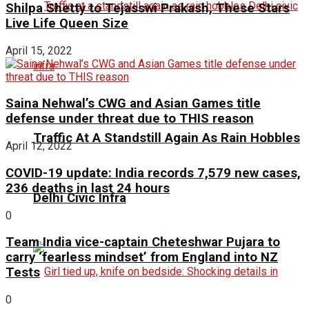
Shilpa Shetty to Tejasswi Prakash, These Stars
Live Life Queen Size
April 15, 2022
Saina Nehwal’s CWG and Asian Games title
defense under threat due to THIS reason
Traffic At A Standstill Again As Rain Hobbles
April 12, 2022
COVID-19 update: India records 7,579 new cases,
236 deaths in last 24 hours
Delhi Civic Infra
0
Team India vice-captain Cheteshwar Pujara to
carry ‘fearless mindset’ from England into NZ
Tests
0