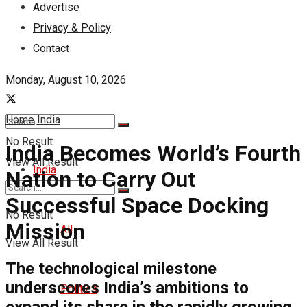
Advertise
Privacy & Policy
Contact
Monday, August 10, 2026
Home
India
No Result
India Becomes World’s Fourth
View All Result
India
Nation to Carry Out
Successful Space Docking
No Result
Mission
All
View All Result
The technological milestone
underscores India’s ambitions to
Politics