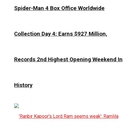
Spider-Man 4 Box Office Worldwide
Collection Day 4: Earns $927 Million,
Records 2nd Highest Opening Weekend In
History