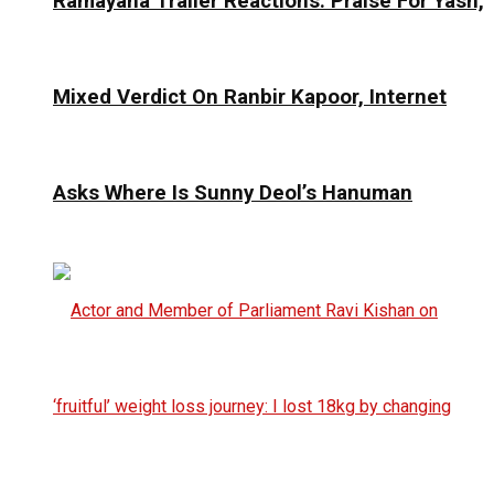
Ramayana Trailer Reactions: Praise For Yash,
Mixed Verdict On Ranbir Kapoor, Internet
Asks Where Is Sunny Deol’s Hanuman