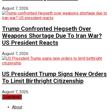
August 7, 2026
Trump Confronted Hegseth Over
Weapons Shortage Due To Iran War?
US President Reacts
August 7, 2026
US President Trump Signs New Orders
To Limit Birthright Citizenship
August 7, 2026
Load More
About