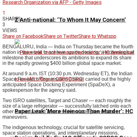
Research Organization via AFP - Getty Images
1
SHARES
Z Anti-national: ‘To Whom It May Concern’
3
VIEWS
Share on Facebook
Share on Twitter
Share to Whatspp
BENGALURU, India — India on Thursday became the fourth
nation in the world to achieve space docking, a technological
milestone that underscores its ambitions to expand its share
in the rapidly growing $400 billion global space market.
At around 9 a.m. IST (10:30 p.m. Wednesday ET), the Indian
Space Research Organisation (ISRO) carried out the highly
anticipated Space Docking Experiment (SpaDeX), a
spokesperson for the agency said.
Two ISRO satellites, Target and Chaser — each roughly the
size of a large refrigerator — successfully latched onto each
Paper Leak ‘More Heinous Than Murder’: HC
other and unlatched after a series of complex orbital
maneuvers.
The indigenous technology, crucial for satellite servicing,
space station operations, and interplanetary missions,