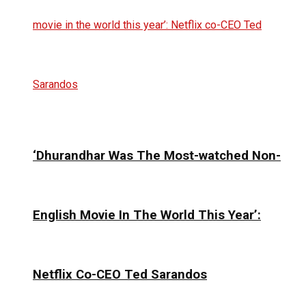
‘Dhurandhar Was The Most-watched Non-
English Movie In The World This Year’:
Netflix Co-CEO Ted Sarandos