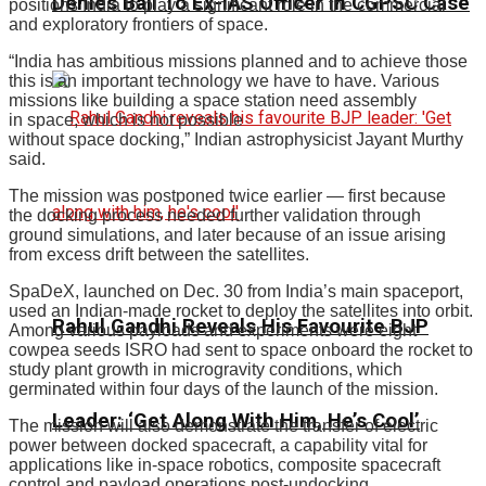
Denies Bail To Ex-IAS Officer In CGPSC Case
positions India to play a significant role in the commercial
and exploratory frontiers of space.
“India has ambitious missions planned and to achieve those
this is an important technology we have to have. Various
missions like building a space station need assembly
in space, which is not possible
without space docking,” Indian astrophysicist Jayant Murthy
said.
The mission was postponed twice earlier — first because
the docking process needed further validation through
ground simulations, and later because of an issue arising
from excess drift between the satellites.
SpaDeX, launched on Dec. 30 from India’s main spaceport,
used an Indian-made rocket to deploy the satellites into orbit.
Rahul Gandhi Reveals His Favourite BJP
Among various payloads and experiments were eight
cowpea seeds ISRO had sent to space onboard the rocket to
study plant growth in microgravity conditions, which
germinated within four days of the launch of the mission.
Leader: ‘Get Along With Him, He’s Cool’
The mission will also demonstrate the transfer of electric
power between docked spacecraft, a capability vital for
applications like in-space robotics, composite spacecraft
control and payload operations post-undocking.