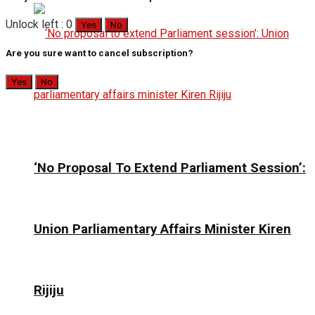
Unlock left : 0
Yes
No
Are you sure want to cancel subscription?
Yes
No
‘No Proposal To Extend Parliament Session’:
Union Parliamentary Affairs Minister Kiren
Rijiju