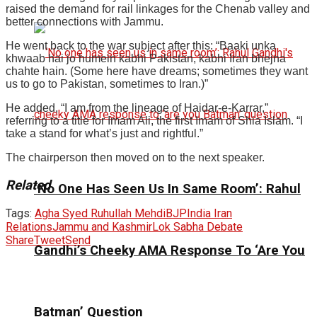
raised the demand for rail linkages for the Chenab valley and
better connections with Jammu.
He went back to the war subject after this: “Baaki unka
khwaab hai jo humein kabhi Pakistan, kabhi Iran bhejna
chahte hain. (Some here have dreams; sometimes they want
us to go to Pakistan, sometimes to Iran.)”
He added, “I am from the lineage of Haidar-e-Karrar,”
referring to a title for Imam Ali, the first Imam of Shia Islam. “I
take a stand for what’s just and rightful.”
The chairperson then moved on to the next speaker.
Related
‘No One Has Seen Us In Same Room’: Rahul
Tags:
Agha Syed Ruhullah Mehdi
BJP
India Iran
Relations
Jammu and Kashmir
Lok Sabha Debate
Share
Tweet
Send
Gandhi’s Cheeky AMA Response To ‘Are You
Batman’ Question