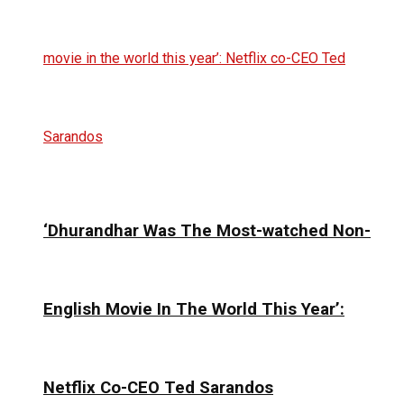
‘Dhurandhar Was The Most-watched Non-
English Movie In The World This Year’:
Netflix Co-CEO Ted Sarandos