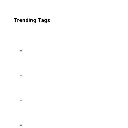
Trending Tags