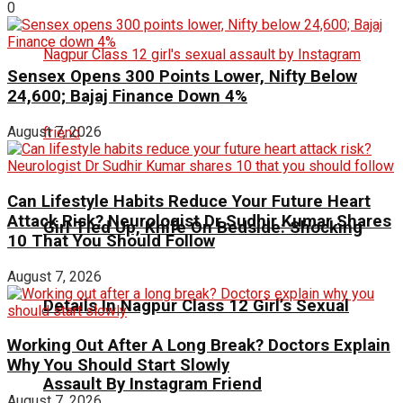
0
Sensex Opens 300 Points Lower, Nifty Below
24,600; Bajaj Finance Down 4%
August 7, 2026
Can Lifestyle Habits Reduce Your Future Heart
Attack Risk? Neurologist Dr Sudhir Kumar Shares
Girl Tied Up, Knife On Bedside: Shocking
10 That You Should Follow
August 7, 2026
Details In Nagpur Class 12 Girl’s Sexual
Working Out After A Long Break? Doctors Explain
Why You Should Start Slowly
Assault By Instagram Friend
August 7, 2026