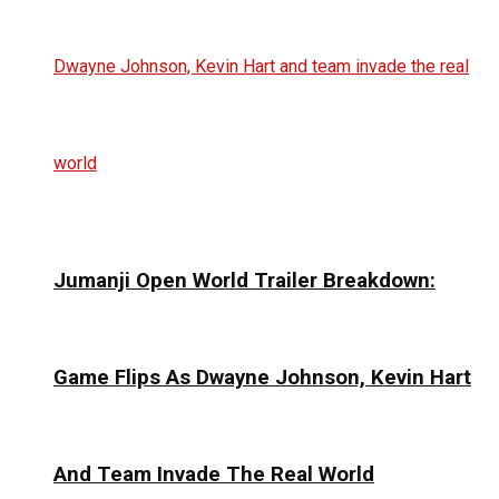
Jumanji Open World Trailer Breakdown:
Game Flips As Dwayne Johnson, Kevin Hart
And Team Invade The Real World