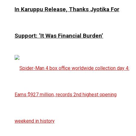
In Karuppu Release, Thanks Jyotika For
Support: ‘It Was Financial Burden’