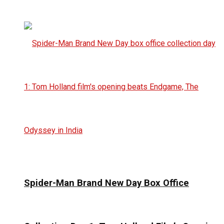
Spider-Man Brand New Day Box Office