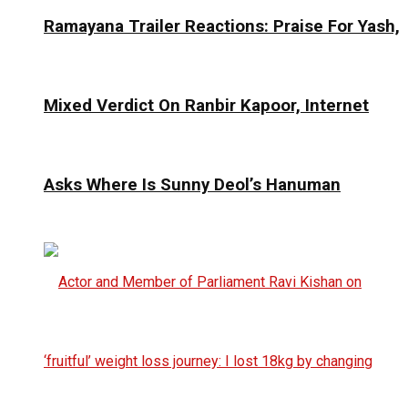
Ramayana Trailer Reactions: Praise For Yash,
Mixed Verdict On Ranbir Kapoor, Internet
Asks Where Is Sunny Deol’s Hanuman