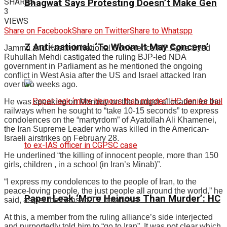
SHARES
Bhagwat Says Protesting Doesn’t Make Gen
3
VIEWS
Share on Facebook
Share on Twitter
Share to Whatspp
Z Anti-national: ‘To Whom It May Concern’
Jammu and Kashmir National Conference MP Agha Syed
Ruhullah Mehdi castigated the ruling BJP-led NDA
government in Parliament as he mentioned the ongoing
conflict in West Asia after the US and Israel attacked Iran
over two weeks ago.
He was speaking on Monday on the budget allocation for the
railways when he sought to “take 10-15 seconds” to express
condolences on the “martyrdom” of Ayatollah Ali Khamenei,
the Iran Supreme Leader who was killed in the American-
Israeli airstrikes on February 28.
He underlined “the killing of innocent people, more than 150
girls, children , in a school (in Iran’s Minab)”.
“I express my condolences to the people of Iran, to the
peace-loving people, the just people all around the world,” he
Paper Leak ‘More Heinous Than Murder’: HC
said, as per the Sansad TV broadcast.
At this, a member from the ruling alliance’s side interjected
and purportedly told him to “go to Iran”. It was not clear which