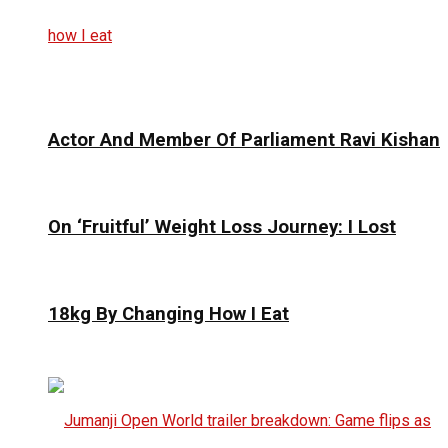
Actor And Member Of Parliament Ravi Kishan
On ‘Fruitful’ Weight Loss Journey: I Lost
18kg By Changing How I Eat