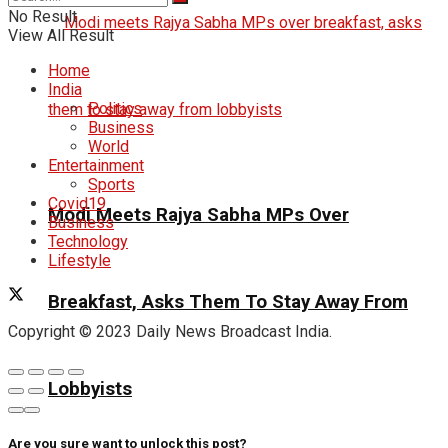
No Result
View All Result
Home
India
Politics
Business
World
Entertainment
Sports
Covid19
Modi Meets Rajya Sabha MPs Over
Business
Technology
Lifestyle
Breakfast, Asks Them To Stay Away From
Copyright © 2023 Daily News Broadcast India.
Lobbyists
Are you sure want to unlock this post?