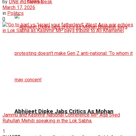
Politics
by
DNB ind News Desk
March 17, 2026
in
Politics
0
Abhijeet Dipke Jabs Critics As Mohan
Jammu and Kashmir National Conference MP Aga Syed
Ruhullah Mehdi speaking in the Lok Sabha.
1