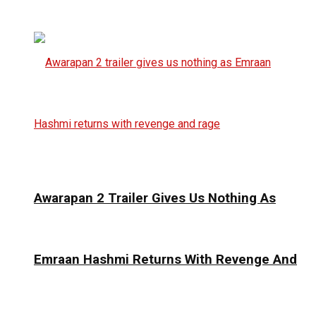
Awarapan 2 Trailer Gives Us Nothing As
Emraan Hashmi Returns With Revenge And