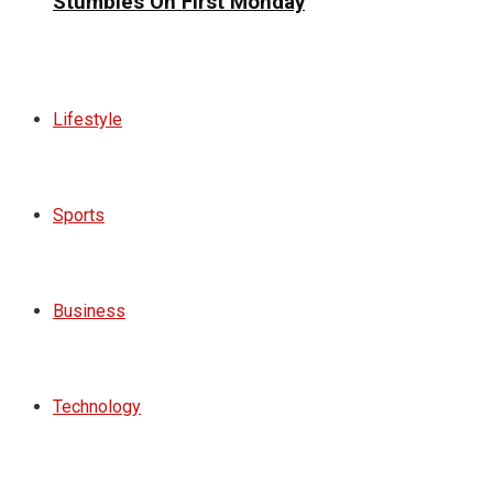
Stumbles On First Monday
Lifestyle
Sports
Business
Technology