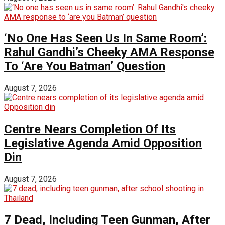
‘No One Has Seen Us In Same Room’:
Rahul Gandhi’s Cheeky AMA Response
To ‘Are You Batman’ Question
August 7, 2026
Centre Nears Completion Of Its
Legislative Agenda Amid Opposition
Din
August 7, 2026
7 Dead, Including Teen Gunman, After