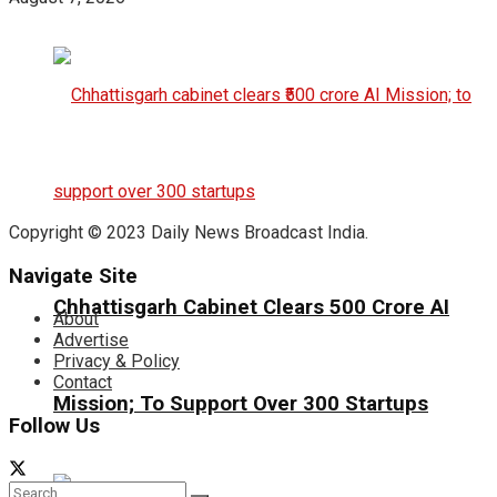
Copyright © 2023 Daily News Broadcast India.
Navigate Site
Chhattisgarh Cabinet Clears ₹500 Crore AI
About
Advertise
Privacy & Policy
Contact
Mission; To Support Over 300 Startups
Follow Us