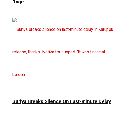
Rage
Suriya Breaks Silence On Last-minute Delay