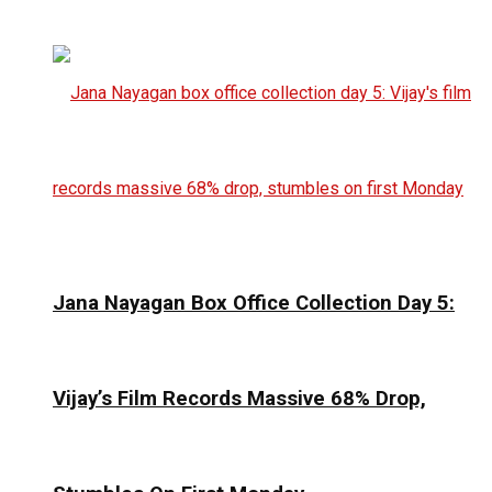
Jana Nayagan Box Office Collection Day 5:
Vijay’s Film Records Massive 68% Drop,