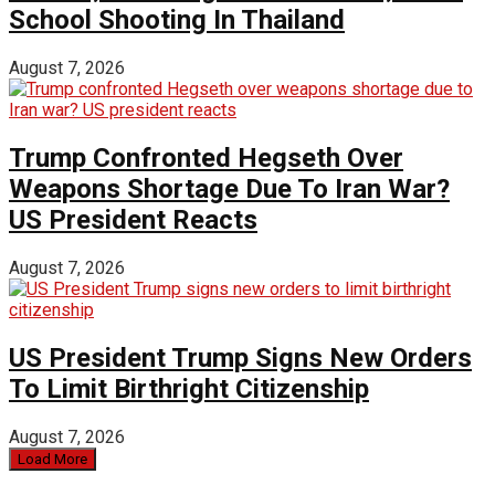
School Shooting In Thailand
August 7, 2026
Trump Confronted Hegseth Over
Weapons Shortage Due To Iran War?
US President Reacts
August 7, 2026
US President Trump Signs New Orders
To Limit Birthright Citizenship
August 7, 2026
Load More