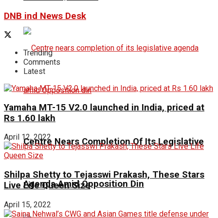
DNB ind News Desk
Trending
Comments
Latest
Yamaha MT-15 V2.0 launched in India, priced at
Rs 1.60 lakh
April 12, 2022
Centre Nears Completion Of Its Legislative
Shilpa Shetty to Tejasswi Prakash, These Stars
Agenda Amid Opposition Din
Live Life Queen Size
April 15, 2022