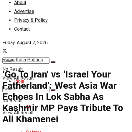
About
Advertise
Privacy & Policy
Contact
Friday, August 7, 2026
Home
India
Politics
No Result
‘Go To Iran’ vs ‘Israel Your
View All Result
India
Fatherland’: West Asia War
Echoes In Lok Sabha As
No Result
Kashmir MP Pays Tribute To
All
View All Result
Ali Khamenei