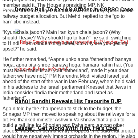
member said it. The House’s presiding MP, NK
Denies Bail To Ex-IAS Officer In CGPSC Case
Premachandran, urged Ruhullah Mehdi to only speak on the
railway budget allocation. But Mehdi replied to the “go to
Iran” jibe instead.
“Kyun chala jaoon? Main Iran kyun chala jaoon? (Why
should I leave? Why should I go to Iran?” he said, switching
to Hindi. “I am condemning Israel, but why are you getting
upset?” he said.
He further remarked, “Aapne unko apna ‘fatherland’ banaya
hoga, apna pita-shree banaya hoga; hamara nahin hai. (You
must have made Israel your ‘fatherland’, made it your dear
father; we have not.)” PM Narendra Modi visited Israel just
ahead of the start of the war in late February, where he’d said
in his address to the Israeli parliament Knesset that Jews in
India consider “India their motherland and Israel as
fatherland”.
Rahul Gandhi Reveals His Favourite BJP
Again told by the chairperson to stick to the budget, the
Srinagar MP then moved to speaking about the railways for a
bit. He thanked minister Ashwini Vaishnaw that a plan to
build a rail line for Shopian and Pahalgam, among other
Leader: ‘Get Along With Him, He’s Cool’
places, “has been permanently dropped”. He said that project
would have negatively impact orchards in the region. He also