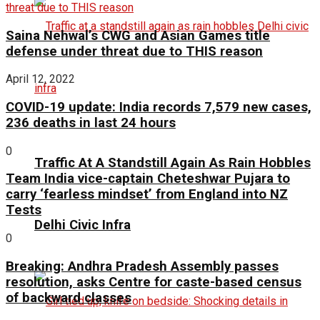
Saina Nehwal’s CWG and Asian Games title
defense under threat due to THIS reason
April 12, 2022
COVID-19 update: India records 7,579 new cases,
236 deaths in last 24 hours
0
Traffic At A Standstill Again As Rain Hobbles
Team India vice-captain Cheteshwar Pujara to
carry ‘fearless mindset’ from England into NZ
Tests
Delhi Civic Infra
0
Breaking: Andhra Pradesh Assembly passes
resolution, asks Centre for caste-based census
of backward classes