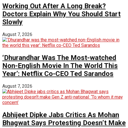
Working Out After A Long Break?
Doctors Explain Why You Should Start
Slowly
August 7, 2026
‘Dhurandhar Was The Most-watched
Non-English Movie In The World This
Year’: Netflix Co-CEO Ted Sarandos
August 7, 2026
Abhijeet Dipke Jabs Critics As Mohan
Bhagwat Says Protesting Doesn’t Make