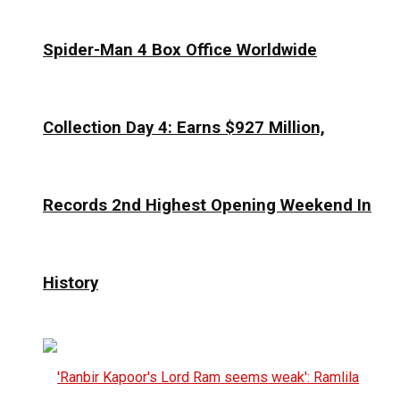
Spider-Man 4 Box Office Worldwide
Collection Day 4: Earns $927 Million,
Records 2nd Highest Opening Weekend In
History