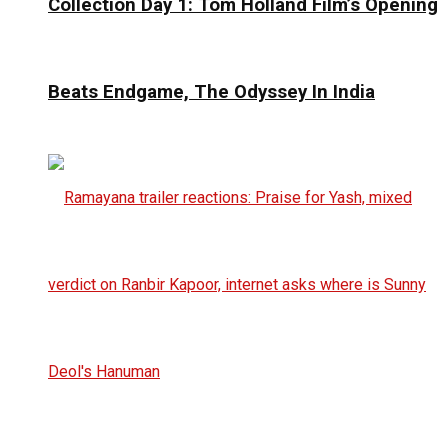
Collection Day 1: Tom Holland Film’s Opening
Beats Endgame, The Odyssey In India