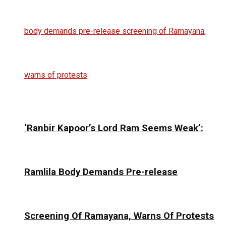
‘Ranbir Kapoor’s Lord Ram Seems Weak’:
Ramlila Body Demands Pre-release
Screening Of Ramayana, Warns Of Protests