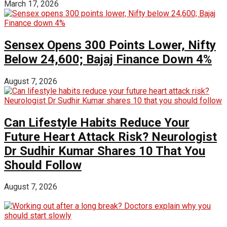
March 17, 2026
Sensex Opens 300 Points Lower, Nifty
Below 24,600; Bajaj Finance Down 4%
August 7, 2026
Can Lifestyle Habits Reduce Your
Future Heart Attack Risk? Neurologist
Dr Sudhir Kumar Shares 10 That You
Should Follow
August 7, 2026