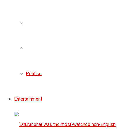
Politics
Entertainment