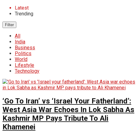
Latest
Trending
Filter
All
India
Business
Politics
World
Lifestyle
Technology
‘Go To Iran’ vs ‘Israel Your Fatherland’:
West Asia War Echoes In Lok Sabha As
Kashmir MP Pays Tribute To Ali
Khamenei