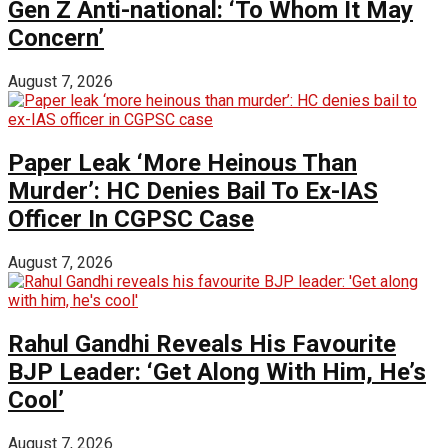
Gen Z Anti-national: ‘To Whom It May
Concern’
August 7, 2026
Paper Leak ‘More Heinous Than
Murder’: HC Denies Bail To Ex-IAS
Officer In CGPSC Case
August 7, 2026
Rahul Gandhi Reveals His Favourite
BJP Leader: ‘Get Along With Him, He’s
Cool’
August 7, 2026