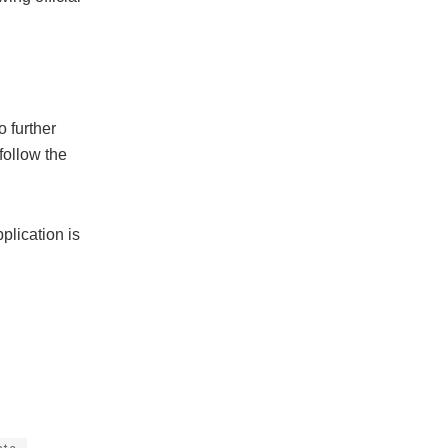
o further
follow the
plication is