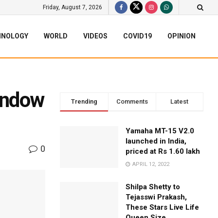
Friday, August 7, 2026
HNOLOGY
WORLD
VIDEOS
COVID19
OPINION
Window
Trending
Comments
Latest
Yamaha MT-15 V2.0
launched in India,
0
priced at Rs 1.60 lakh
APRIL 12, 2022
Shilpa Shetty to
Tejasswi Prakash,
These Stars Live Life
Queen Size