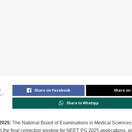
4
Share on Facebook
Share on 
WS
Share to Whatspp
2025:
The National Board of Examinations in Medical Scienc
 the final correction window for NEET PG 2025 applications, gi