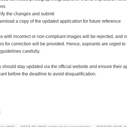
ons
ify the changes and submit
nload a copy of the updated application for future reference
s with incorrect or non-compliant images will be rejected, and n
es for correction will be provided. Hence, aspirants are urged to 
guidelines carefully.
should stay updated via the official website and ensure their ap
iant before the deadline to avoid disqualification.
k