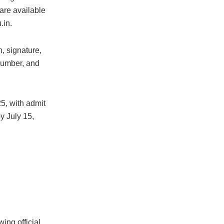
 are available
.in.
, signature,
number, and
5, with admit
y July 15,
ing official