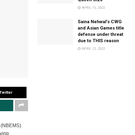
APRIL 15, 2022
Saina Nehwal’s CWG
and Asian Games title
defense under threat
due to THIS reason
APRIL 12, 2022
Twitter
es (NBEMS)
ving