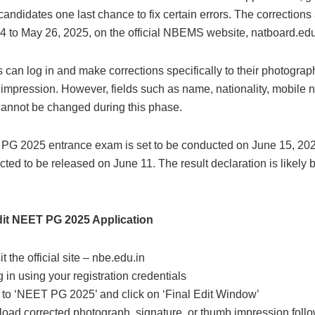
candidates one last chance to fix certain errors. The corrections
4 to May 26, 2025, on the official NBEMS website, natboard.edu
can log in and make corrections specifically to their photograph
impression. However, fields such as name, nationality, mobile 
cannot be changed during this phase.
G 2025 entrance exam is set to be conducted on June 15, 202
ted to be released on June 11. The result declaration is likely b
it NEET PG 2025 Application
t the official site – nbe.edu.in
 in using your registration credentials
 to ‘NEET PG 2025’ and click on ‘Final Edit Window’
oad corrected photograph, signature, or thumb impression follow