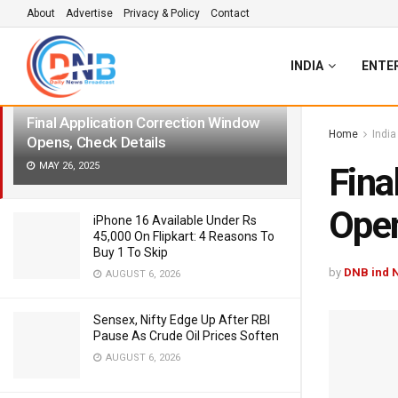
About
Advertise
Privacy & Policy
Contact
LATEST
TRENDING
Filter
INDIA
ENTE
Final Application Correction Window
Home
India
Opens, Check Details
MAY 26, 2025
Fina
Open
iPhone 16 Available Under Rs
45,000 On Flipkart: 4 Reasons To
Buy 1 To Skip
by
DNB ind 
AUGUST 6, 2026
Sensex, Nifty Edge Up After RBI
Pause As Crude Oil Prices Soften
AUGUST 6, 2026