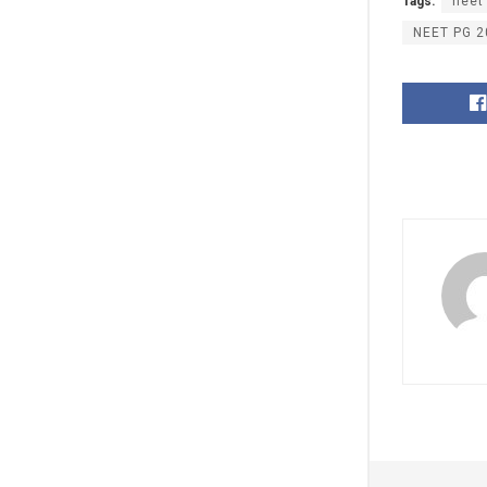
Tags:
neet
NEET PG 