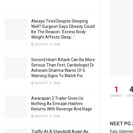
Always Tired Despite Sleeping
Well? Surgeon Says Obesity Could
Be The Reason: ‘Excess Body
Weight Affects Sleep…’
AUGUST 6, 2026
Second Heart Attack Can Be More
Serious Than First, Cardiologist Dr
Ashwani Sharma Warns Of 6
Warning Signs To Watch For
AUGUST 6, 2026
1
SHARES
VIE
Awarapan 2 Trailer Gives Us
Nothing As Emraan Hashmi
Returns With Revenge And Rage
AUGUST 6, 2026
NEET PG 
has opened
Traffic At A Standstill Again As