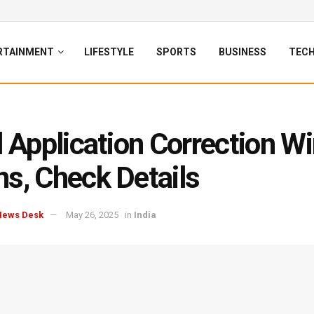
RTAINMENT
LIFESTYLE
SPORTS
BUSINESS
TEC
l Application Correction 
s, Check Details
News Desk
May 26, 2025
in
India