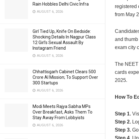
Rain Hobbles Delhi Civic Infra
registered 
AUGUST 6, 2026
from May 2
Candidates 
Girl Tied Up, Knife On Bedside:
Shocking Details In Nagpur Class
and thumb 
12 Girl’s Sexual Assault By
exam city 
Instagram Friend
AUGUST 6, 2026
The NEET P
Chhattisgarh Cabinet Clears ₹500
cards expec
Crore AI Mission; To Support Over
2025.
300 Startups
AUGUST 6, 2026
How To Ed
Modi Meets Rajya Sabha MPs
Over Breakfast, Asks Them To
Step 1.
Visi
Stay Away From Lobbyists
Step 2.
Log
AUGUST 6, 2026
Step 3.
Go
Step 4.
Upl