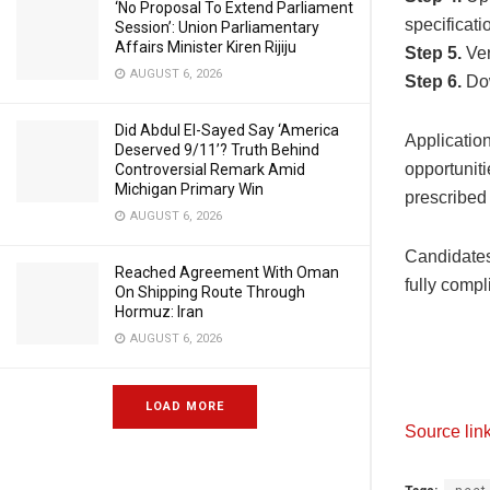
‘No Proposal To Extend Parliament
specificati
Session’: Union Parliamentary
Affairs Minister Kiren Rijiju
Step 5.
Ver
AUGUST 6, 2026
Step 6.
Dow
Did Abdul El-Sayed Say ‘America
Application
Deserved 9/11’? Truth Behind
opportuniti
Controversial Remark Amid
Michigan Primary Win
prescribed 
AUGUST 6, 2026
Candidates 
Reached Agreement With Oman
fully compl
On Shipping Route Through
Hormuz: Iran
AUGUST 6, 2026
LOAD MORE
Source lin