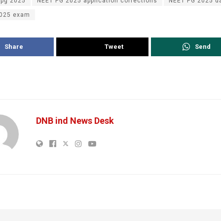
 pg 2025
NEET PG 2025 application corrections
NEET PG 2025 d
2025 exam
Share
Tweet
Send
DNB ind News Desk