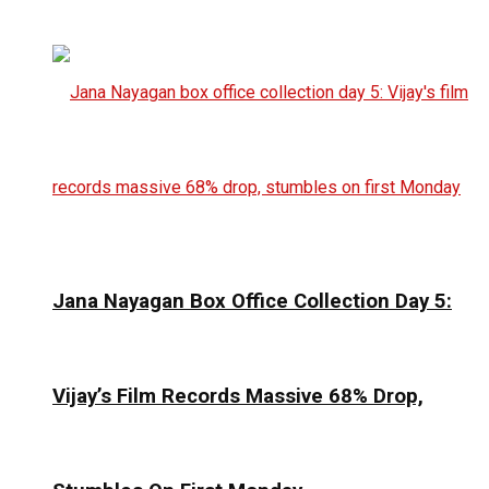
Jana Nayagan Box Office Collection Day 5:
Vijay’s Film Records Massive 68% Drop,