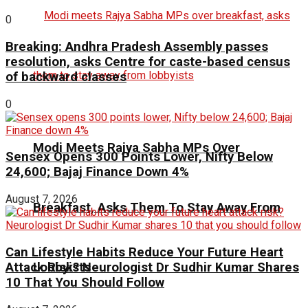
0
Breaking: Andhra Pradesh Assembly passes
resolution, asks Centre for caste-based census
of backward classes
0
Modi Meets Rajya Sabha MPs Over
Sensex Opens 300 Points Lower, Nifty Below
24,600; Bajaj Finance Down 4%
August 7, 2026
Breakfast, Asks Them To Stay Away From
Can Lifestyle Habits Reduce Your Future Heart
Lobbyists
Attack Risk? Neurologist Dr Sudhir Kumar Shares
10 That You Should Follow