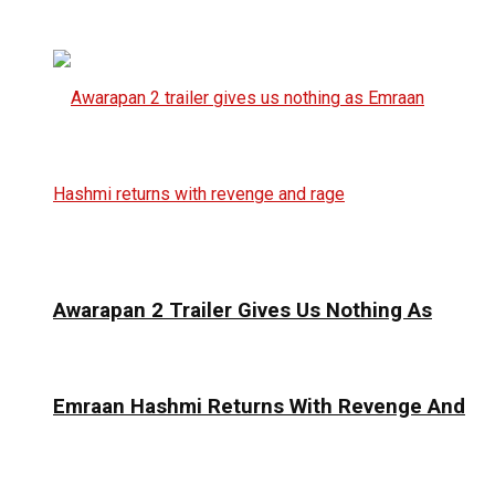
Awarapan 2 Trailer Gives Us Nothing As
Emraan Hashmi Returns With Revenge And