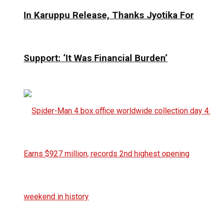
In Karuppu Release, Thanks Jyotika For
Support: ‘It Was Financial Burden’