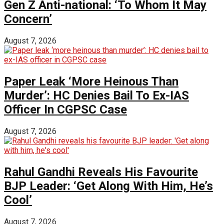
Gen Z Anti-national: ‘To Whom It May
Concern’
August 7, 2026
Paper Leak ‘More Heinous Than
Murder’: HC Denies Bail To Ex-IAS
Officer In CGPSC Case
August 7, 2026
Rahul Gandhi Reveals His Favourite
BJP Leader: ‘Get Along With Him, He’s
Cool’
August 7, 2026