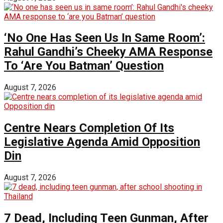
‘No One Has Seen Us In Same Room’:
Rahul Gandhi’s Cheeky AMA Response
To ‘Are You Batman’ Question
August 7, 2026
Centre Nears Completion Of Its
Legislative Agenda Amid Opposition
Din
August 7, 2026
7 Dead, Including Teen Gunman, After