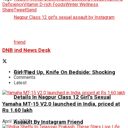
Deficiency
Vitamin D-rich Foods
Winter Wellness
Share
Tweet
Send
DNB ind News Desk
Girl Tied Up, Knife On Bedside: Shocking
Trending
Comments
Latest
Details In Nagpur Class 12 Girl’s Sexual
Yamaha MT-15 V2.0 launched in India, priced at
Rs 1.60 lakh
April 12, 2022
Assault By Instagram Friend