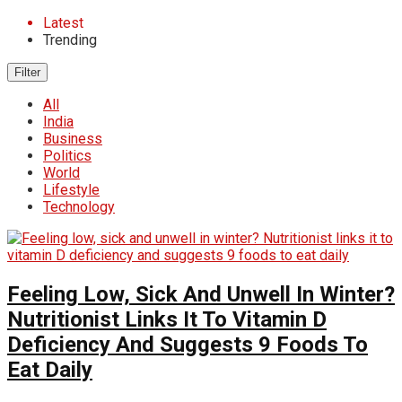
Latest
Trending
Filter
All
India
Business
Politics
World
Lifestyle
Technology
Feeling Low, Sick And Unwell In Winter?
Nutritionist Links It To Vitamin D
Deficiency And Suggests 9 Foods To
Eat Daily