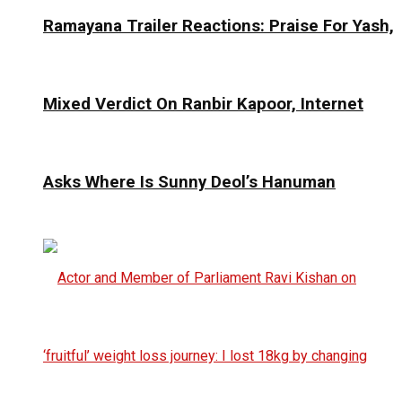
Ramayana Trailer Reactions: Praise For Yash,
Mixed Verdict On Ranbir Kapoor, Internet
Asks Where Is Sunny Deol’s Hanuman