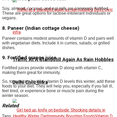
Soy, almond, coconut, and oat milk are commonly fortified.
These are great options for lactose-intolerant individuals or
vegans.
8. Paneer (Indian cottage cheese)
Paneer contains modest amounts of vitamin D and pairs well
with vegetarian diets. Include it in curries, salads, or grilled
dishes.
9. Fortified orange juice
Traffic At A Standstill Again As Rain Hobbles
Fortified juices provide vitamin D along with vitamin C,
making them great for immunity.
So, to maintain healthy vitamin D levels this winter, add these
Delhi Civic Infra
foods to your diet. They will help you, especially if you fall ill,
feel tired, or experience bone or muscle pain during the
winter season.
Related
Tags:
Healthy Winter Diet
Immunity Boosting Foods
Vitamin D