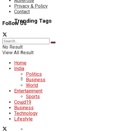
Advertise
Privacy & Policy
Contact
Trending Tags
Follow Us
No Result
View All Result
Home
India
Politics
Business
World
Entertainment
Sports
Covid19
Business
Technology
Lifestyle