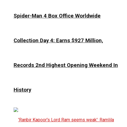
Spider-Man 4 Box Office Worldwide
Collection Day 4: Earns $927 Million,
Records 2nd Highest Opening Weekend In
History