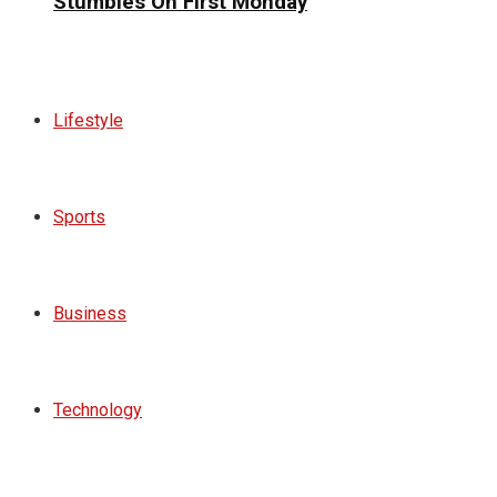
Stumbles On First Monday
Lifestyle
Sports
Business
Technology