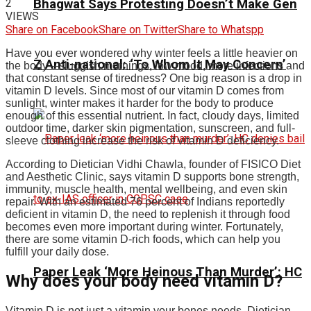
2
Bhagwat Says Protesting Doesn’t Make Gen
VIEWS
Share on Facebook
Share on Twitter
Share to Whatspp
Have you ever wondered why winter feels a little heavier on
Z Anti-national: ‘To Whom It May Concern’
the body—sluggish mornings, low mood, more infections and
that constant sense of tiredness? One big reason is a drop in
vitamin D levels. Since most of our vitamin D comes from
sunlight, winter makes it harder for the body to produce
enough of this essential nutrient. In fact, cloudy days, limited
outdoor time, darker skin pigmentation, sunscreen, and full-
sleeve clothing increase the risk of vitamin D deficiency.
According to Dietician Vidhi Chawla, founder of FISICO Diet
and Aesthetic Clinic, says vitamin D supports bone strength,
immunity, muscle health, mental wellbeing, and even skin
repair.
With an estimated 76 percent of Indians reportedly
deficient in vitamin D, the need to replenish it through food
becomes even more important during winter. Fortunately,
there are some vitamin D-rich foods, which can help you
fulfill your daily dose.
Paper Leak ‘More Heinous Than Murder’: HC
Why does your body need vitamin D?
Vitamin D is not just a vitamin your bones needs. Dietician