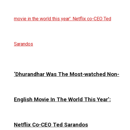
‘Dhurandhar Was The Most-watched Non-
English Movie In The World This Year’:
Netflix Co-CEO Ted Sarandos