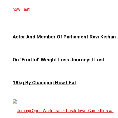
Actor And Member Of Parliament Ravi Kishan
On ‘Fruitful’ Weight Loss Journey: I Lost
18kg By Changing How I Eat