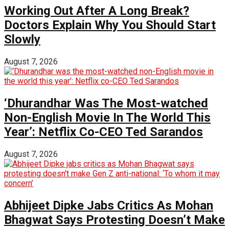
Working Out After A Long Break?
Doctors Explain Why You Should Start
Slowly
August 7, 2026
‘Dhurandhar Was The Most-watched
Non-English Movie In The World This
Year’: Netflix Co-CEO Ted Sarandos
August 7, 2026
Abhijeet Dipke Jabs Critics As Mohan
Bhagwat Says Protesting Doesn’t Make