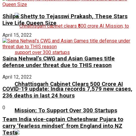
Shilpa Shetty to Tejasswi Prakash, These Stars
Live Life Queen Size
April 15, 2022
Saina Nehwal’s CWG and Asian Games title
defense under threat due to THIS reason
April 12, 2022
Chhattisgarh Cabinet Clears ₹500 Crore AI
COVID-19 update: India records 7,579 new cases,
236 deaths in last 24 hours
0
Mission; To Support Over 300 Startups
Team India vice-captain Cheteshwar Pujara to
carry ‘fearless mindset’ from England into NZ
Tests