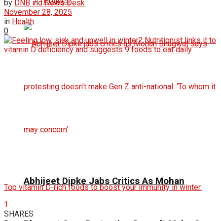
Politics
by
DNB ind News Desk
November 28, 2025
in
Health
0
Abhijeet Dipke Jabs Critics As Mohan
Top vitamin D-rich foods to boost your immunity in winter.
1
SHARES