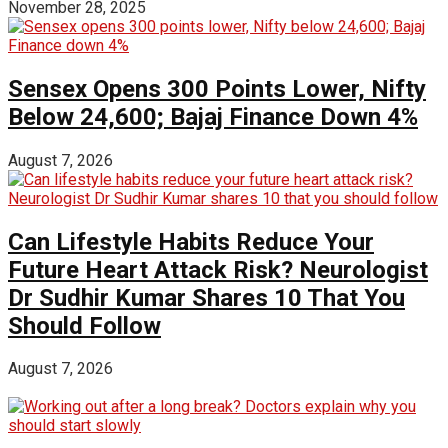
November 28, 2025
Sensex Opens 300 Points Lower, Nifty
Below 24,600; Bajaj Finance Down 4%
August 7, 2026
Can Lifestyle Habits Reduce Your
Future Heart Attack Risk? Neurologist
Dr Sudhir Kumar Shares 10 That You
Should Follow
August 7, 2026