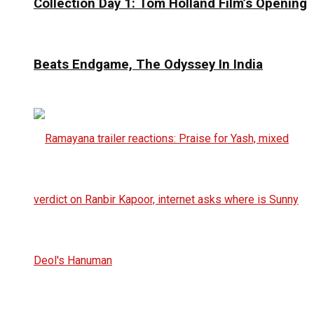
Collection Day 1: Tom Holland Film’s Opening
Beats Endgame, The Odyssey In India