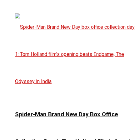
Spider-Man Brand New Day Box Office