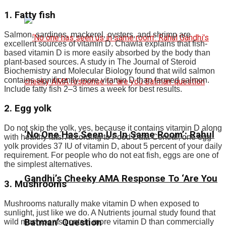
1. Fatty fish
Salmon, sardines, mackerel, oysters, and shrimp are
excellent sources of vitamin D. Chawla explains that fish-
based vitamin D is more easily absorbed by the body than
plant-based sources. A study in The Journal of Steroid
Biochemistry and Molecular Biology found that wild salmon
contains significantly more vitamin D than farmed salmon.
Include fatty fish 2–3 times a week for best results.
2. Egg yolk
Do not skip the yolk, yes, because it contains vitamin D along
‘No One Has Seen Us In Same Room’: Rahul
with healthy fats. According to Food Data Central, one egg
yolk provides 37 IU of vitamin D, about 5 percent of your daily
requirement. For people who do not eat fish, eggs are one of
the simplest alternatives.
Gandhi’s Cheeky AMA Response To ‘Are You
3. Mushrooms
Mushrooms naturally make vitamin D when exposed to
sunlight, just like we do. A Nutrients journal study found that
Batman’ Question
wild mushrooms contain more vitamin D than commercially