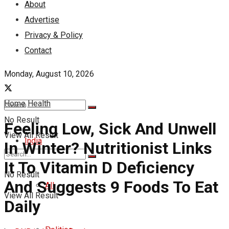
About
Advertise
Privacy & Policy
Contact
Monday, August 10, 2026
Home
Health
No Result
Feeling Low, Sick And Unwell
View All Result
India
In Winter? Nutritionist Links
It To Vitamin D Deficiency
No Result
And Suggests 9 Foods To Eat
All
View All Result
Daily