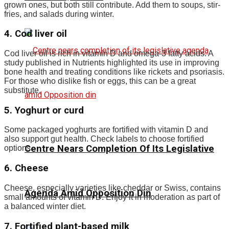
grown ones, but both still contribute. Add them to soups, stir-
fries, and salads during winter.
4. Cod liver oil
Cod liver oil is rich in vitamin D and omega-3 fatty acids. A
study published in Nutrients highlighted its use in improving
bone health and treating conditions like rickets and psoriasis.
For those who dislike fish or eggs, this can be a great
substitute.
5. Yoghurt or curd
Some packaged yoghurts are fortified with vitamin D and
also support gut health. Check labels to choose fortified
Centre Nears Completion Of Its Legislative
options.
6. Cheese
Cheese, especially varieties like cheddar or Swiss, contains
Agenda Amid Opposition Din
small amounts of vitamin D. Enjoy it in moderation as part of
a balanced winter diet.
7. Fortified plant-based milk