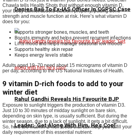
Chawla tells Health Shots that without enough vitamin D,
Denies Bail To Ex-IAS Officer In CGPSC Case
your body cannot absorb calcium properly, putting bone
strength and muscle function at risk. Here’s what vitamin D
does for you:
Supports stronger bones, muscles, and teeth
Boosts immunity and helps prevent recurrent infections
Lifts mood and helps manage seasonal low moods
Supports healthy skin repair
Keeps energy levels stable
Adults aged 19–70 need about 15 micrograms of vitamin D
per day, according to the US National Institutes of Health.
9 vitamin D-rich foods to add to your
winter diet
Rahul Gandhi Reveals His Favourite BJP
Exposure to sunlight triggers the production of vitamin D3.
Just 10 to 30 minutes of midday sunlight on bare skin,
depending on skin type, is usually sufficient. But during the
winter season, due to a lack of sunlight, it gets a bit difficult.
Leader: ‘Get Along With Him, He’s Cool’
So, here are vitamin D-rich foods that can help you fulfill your
daily requirement of this essential nutrient: