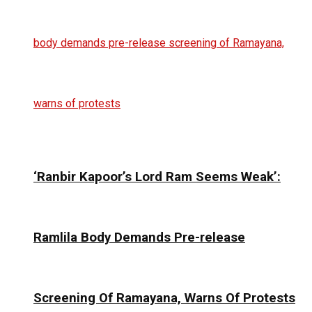
‘Ranbir Kapoor’s Lord Ram Seems Weak’:
Ramlila Body Demands Pre-release
Screening Of Ramayana, Warns Of Protests