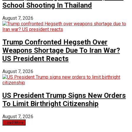
School Shooting In Thailand
August 7, 2026
Trump Confronted Hegseth Over
Weapons Shortage Due To Iran War?
US President Reacts
August 7, 2026
US President Trump Signs New Orders
To Limit Birthright Citizenship
August 7, 2026
Load More