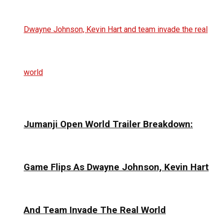
Jumanji Open World Trailer Breakdown:
Game Flips As Dwayne Johnson, Kevin Hart
And Team Invade The Real World