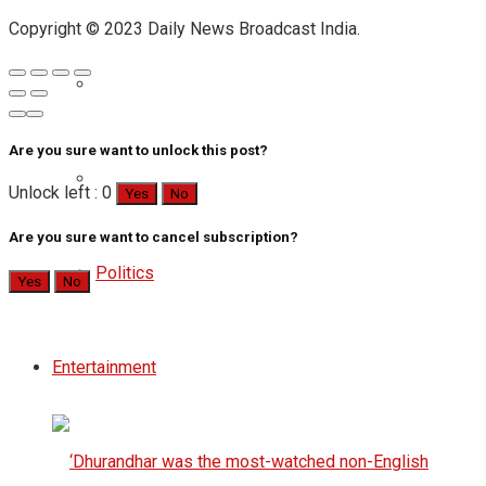
Copyright © 2023 Daily News Broadcast India.
Are you sure want to unlock this post?
Unlock left : 0
Yes
No
Are you sure want to cancel subscription?
Politics
Yes
No
Entertainment