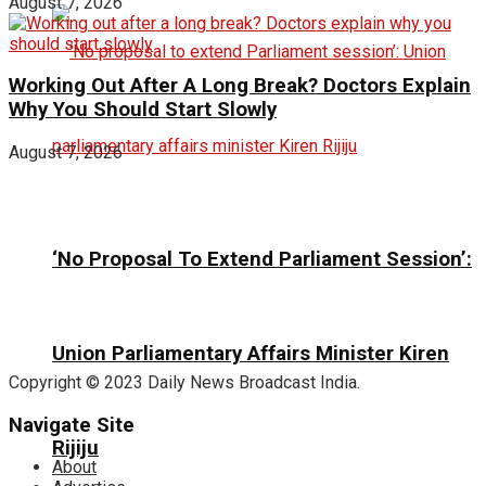
August 7, 2026
Working Out After A Long Break? Doctors Explain
Why You Should Start Slowly
August 7, 2026
‘No Proposal To Extend Parliament Session’:
Union Parliamentary Affairs Minister Kiren
Copyright © 2023 Daily News Broadcast India.
Navigate Site
Rijiju
About