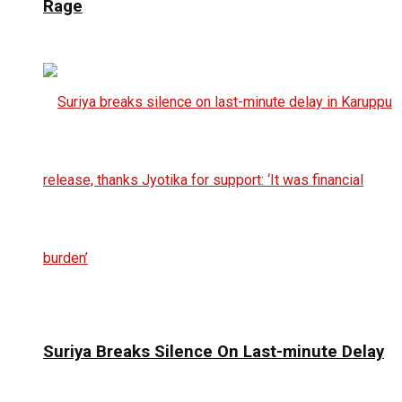
Rage
Suriya Breaks Silence On Last-minute Delay