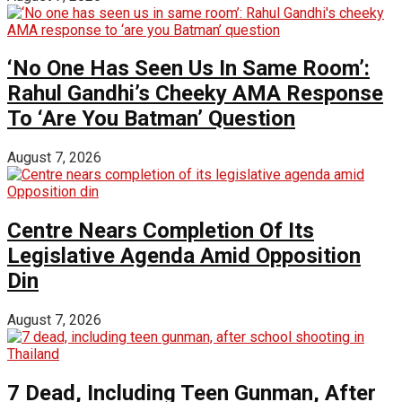
‘No One Has Seen Us In Same Room’:
Rahul Gandhi’s Cheeky AMA Response
To ‘Are You Batman’ Question
August 7, 2026
Centre Nears Completion Of Its
Legislative Agenda Amid Opposition
Din
August 7, 2026
7 Dead, Including Teen Gunman, After