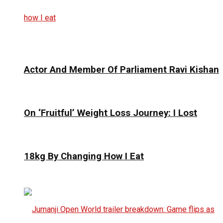
Actor And Member Of Parliament Ravi Kishan
On ‘Fruitful’ Weight Loss Journey: I Lost
18kg By Changing How I Eat