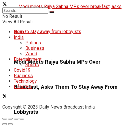
No Result
View All Result
Home
India
Politics
Business
World
Entertainment
Modi Meets Rajya Sabha MPs Over
Sports
Covid19
Business
Technology
Breakfast, Asks Them To Stay Away From
Lifestyle
Copyright © 2023 Daily News Broadcast India.
Lobbyists