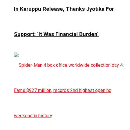
In Karuppu Release, Thanks Jyotika For
Support: ‘It Was Financial Burden’