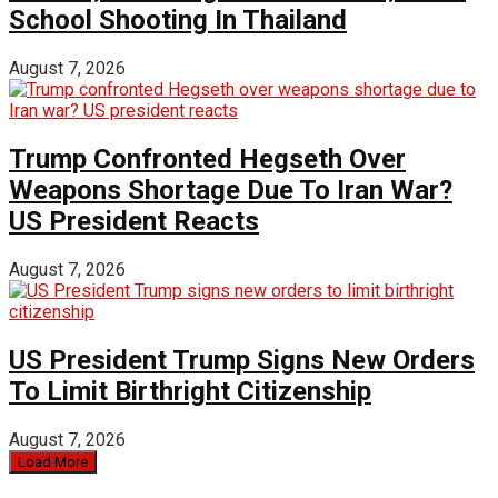
School Shooting In Thailand
August 7, 2026
Trump Confronted Hegseth Over
Weapons Shortage Due To Iran War?
US President Reacts
August 7, 2026
US President Trump Signs New Orders
To Limit Birthright Citizenship
August 7, 2026
Load More