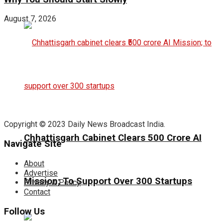
August 7, 2026
Copyright © 2023 Daily News Broadcast India.
Chhattisgarh Cabinet Clears ₹500 Crore AI
Navigate Site
About
Advertise
Mission; To Support Over 300 Startups
Privacy & Policy
Contact
Follow Us