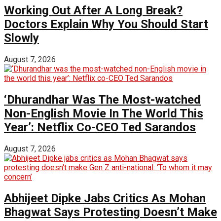
Working Out After A Long Break?
Doctors Explain Why You Should Start
Slowly
August 7, 2026
‘Dhurandhar Was The Most-watched
Non-English Movie In The World This
Year’: Netflix Co-CEO Ted Sarandos
August 7, 2026
Abhijeet Dipke Jabs Critics As Mohan
Bhagwat Says Protesting Doesn’t Make