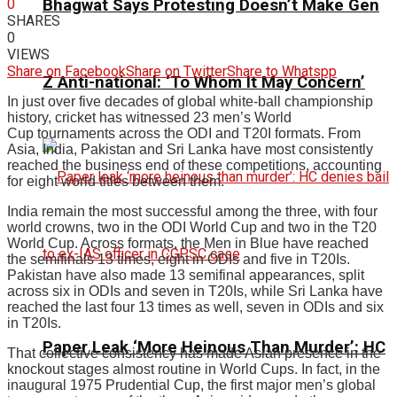
0
Bhagwat Says Protesting Doesn’t Make Gen
SHARES
0
VIEWS
Share on Facebook
Share on Twitter
Share to Whatspp
Z Anti-national: ‘To Whom It May Concern’
In just over five decades of global white-ball championship
history, cricket has witnessed 23 men’s World
Cup tournaments across the ODI and T20I formats. From
Asia, India, Pakistan and Sri Lanka have most consistently
reached the business end of these competitions, accounting
for eight world titles between them.
India remain the most successful among the three, with four
world crowns, two in the ODI World Cup and two in the T20
World Cup. Across formats, the Men in Blue have reached
the semifinals 13 times, eight in ODIs and five in T20Is.
Pakistan have also made 13 semifinal appearances, split
across six in ODIs and seven in T20Is, while Sri Lanka have
reached the last four 13 times as well, seven in ODIs and six
in T20Is.
Paper Leak ‘More Heinous Than Murder’: HC
That collective consistency has made Asian presence in the
knockout stages almost routine in World Cups. In fact, in the
inaugural 1975 Prudential Cup, the first major men’s global