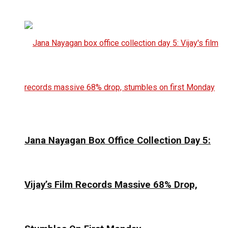
Jana Nayagan Box Office Collection Day 5:
Vijay’s Film Records Massive 68% Drop,