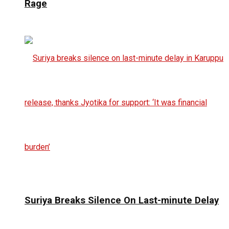
Rage
Suriya Breaks Silence On Last-minute Delay