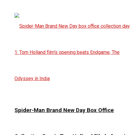
Spider-Man Brand New Day Box Office