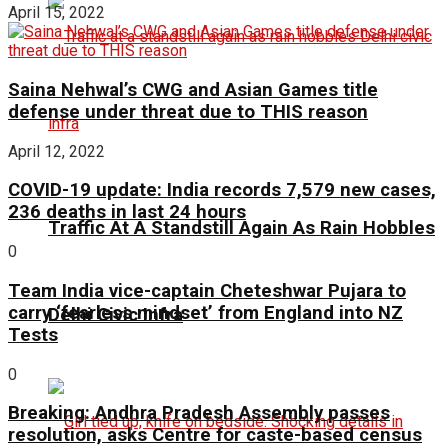
April 15, 2022
Saina Nehwal’s CWG and Asian Games title
defense under threat due to THIS reason
April 12, 2022
COVID-19 update: India records 7,579 new cases,
236 deaths in last 24 hours
Traffic At A Standstill Again As Rain Hobbles
0
Team India vice-captain Cheteshwar Pujara to
carry ‘fearless mindset’ from England into NZ
Delhi Civic Infra
Tests
0
Breaking: Andhra Pradesh Assembly passes
resolution, asks Centre for caste-based census