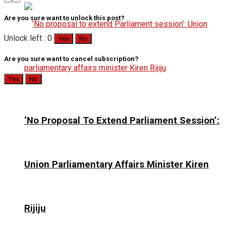
Are you sure want to unlock this post?
Unlock left : 0
Yes
No
Are you sure want to cancel subscription?
Yes
No
‘No Proposal To Extend Parliament Session’:
Union Parliamentary Affairs Minister Kiren
Rijiju