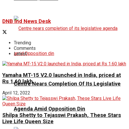
DNB ind News Desk
Trending
Comments
Latest
Yamaha MT-15 V2.0 launched in India, priced at
Rs 1.60 lakh
Centre Nears Completion Of Its Legislative
April 12, 2022
Agenda Amid Opposition Din
Shilpa Shetty to Tejasswi Prakash, These Stars
Live Life Queen Size