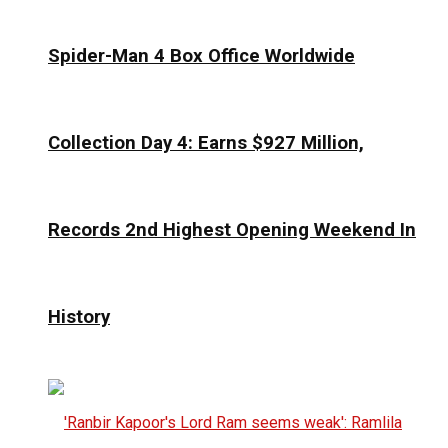
Spider-Man 4 Box Office Worldwide
Collection Day 4: Earns $927 Million,
Records 2nd Highest Opening Weekend In
History