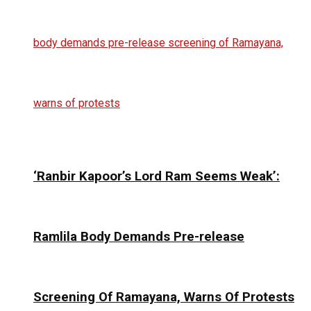
‘Ranbir Kapoor’s Lord Ram Seems Weak’:
Ramlila Body Demands Pre-release
Screening Of Ramayana, Warns Of Protests