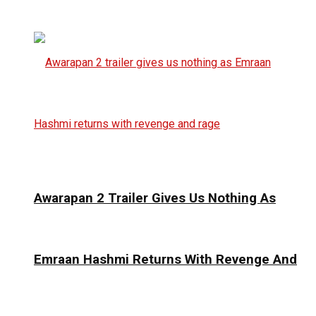
Awarapan 2 Trailer Gives Us Nothing As
Emraan Hashmi Returns With Revenge And