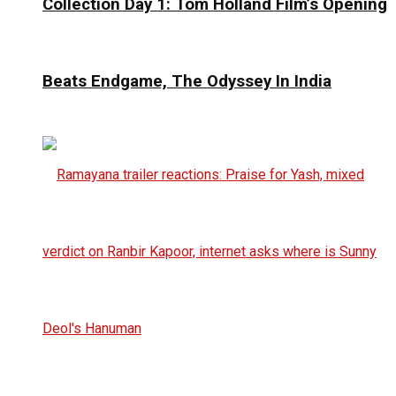
Collection Day 1: Tom Holland Film’s Opening
Beats Endgame, The Odyssey In India