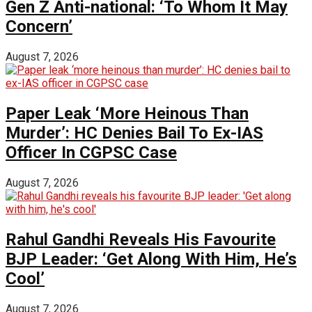
Gen Z Anti-national: ‘To Whom It May
Concern’
August 7, 2026
Paper Leak ‘More Heinous Than
Murder’: HC Denies Bail To Ex-IAS
Officer In CGPSC Case
August 7, 2026
Rahul Gandhi Reveals His Favourite
BJP Leader: ‘Get Along With Him, He’s
Cool’
August 7, 2026