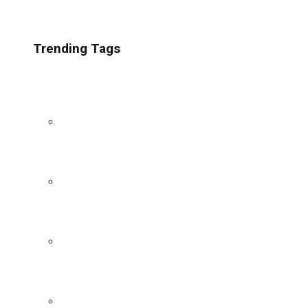
Trending Tags