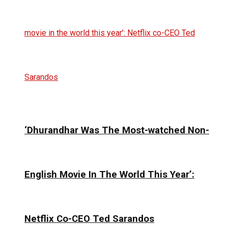
‘Dhurandhar Was The Most-watched Non-
English Movie In The World This Year’:
Netflix Co-CEO Ted Sarandos