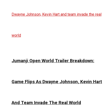
Jumanji Open World Trailer Breakdown:
Game Flips As Dwayne Johnson, Kevin Hart
And Team Invade The Real World