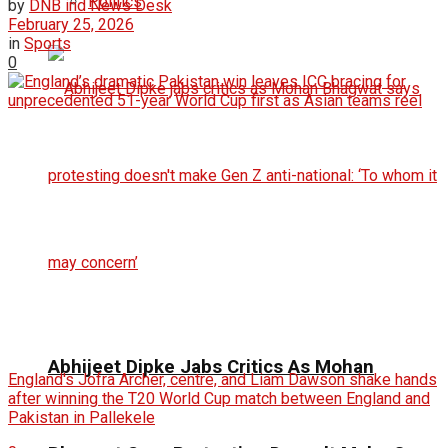
Politics
by
DNB ind News Desk
February 25, 2026
in
Sports
0
Abhijeet Dipke Jabs Critics As Mohan
England's Jofra Archer, centre, and Liam Dawson shake hands
after winning the T20 World Cup match between England and
Pakistan in Pallekele