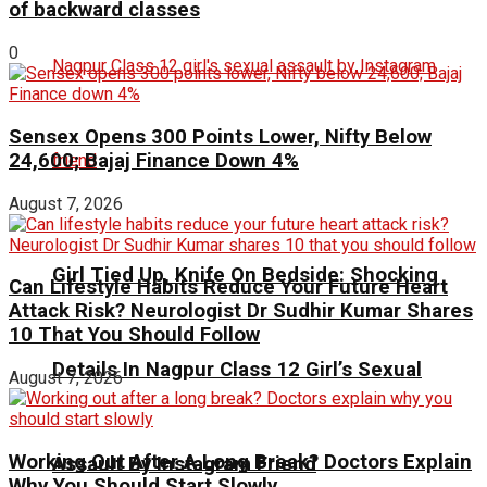
of backward classes
0
Sensex Opens 300 Points Lower, Nifty Below
24,600; Bajaj Finance Down 4%
August 7, 2026
Girl Tied Up, Knife On Bedside: Shocking
Can Lifestyle Habits Reduce Your Future Heart
Attack Risk? Neurologist Dr Sudhir Kumar Shares
10 That You Should Follow
Details In Nagpur Class 12 Girl’s Sexual
August 7, 2026
Working Out After A Long Break? Doctors Explain
Assault By Instagram Friend
Why You Should Start Slowly