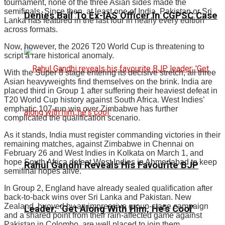
tournament, none of the three Asian sides made the
semifinals. Since then, at least one of India, Pakistan or Sri
Denies Bail To Ex-IAS Officer In CGPSC Case
Lanka has featured in the last four in nearly every edition
across formats.
Now, however, the 2026 T20 World Cup is threatening to
script a rare historical anomaly.
With the Super 8 stage entering its decisive stretch, all three
Asian heavyweights find themselves on the brink. India are
placed third in Group 1 after suffering their heaviest defeat in
T20 World Cup history against South Africa. West Indies’
emphatic 107-run win over Zimbabwe has further
complicated the qualification scenario.
As it stands, India must register commanding victories in their
remaining matches, against Zimbabwe in Chennai on
February 26 and West Indies in Kolkata on March 1, and
hope South Africa defeat West Indies in Ahmedabad to keep
Rahul Gandhi Reveals His Favourite BJP
semifinal hopes alive.
In Group 2, England have already sealed qualification after
back-to-back wins over Sri Lanka and Pakistan. New
Zealand, buoyed by an impressive group-stage campaign
Leader: ‘Get Along With Him, He’s Cool’
and a shared point from their rain-affected game against
Pakistan in Colombo, are well placed to join them.