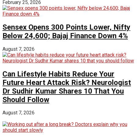
February 25, 2026
Sensex Opens 300 Points Lower, Nifty
Below 24,600; Bajaj Finance Down 4%
August 7, 2026
Can Lifestyle Habits Reduce Your
Future Heart Attack Risk? Neurologist
Dr Sudhir Kumar Shares 10 That You
Should Follow
August 7, 2026