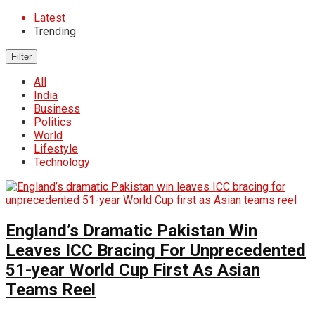
Latest
Trending
Filter
All
India
Business
Politics
World
Lifestyle
Technology
England’s Dramatic Pakistan Win
Leaves ICC Bracing For Unprecedented
51-year World Cup First As Asian
Teams Reel