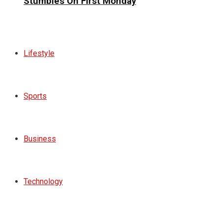
Stumbles On First Monday
Lifestyle
Sports
Business
Technology