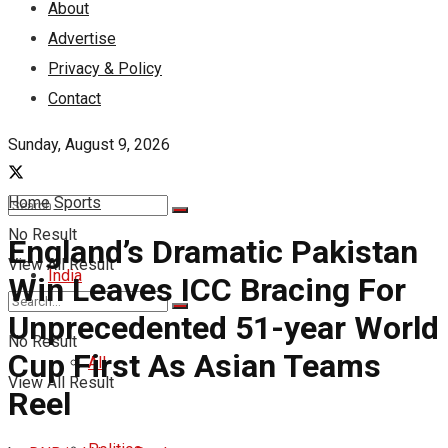
About
Advertise
Privacy & Policy
Contact
Sunday, August 9, 2026
Home
Sports
No Result
England’s Dramatic Pakistan
View All Result
India
Win Leaves ICC Bracing For
Unprecedented 51-year World
No Result
Cup First As Asian Teams
All
View All Result
Reel