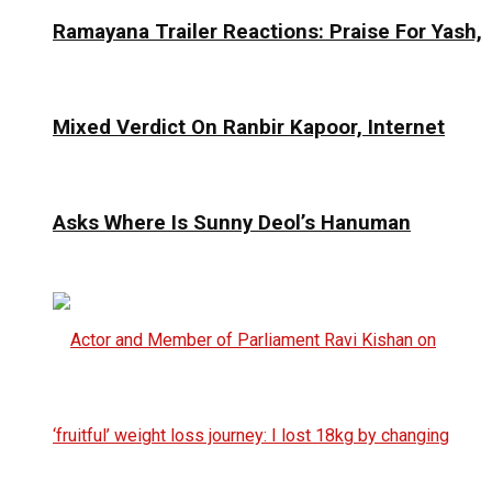
Ramayana Trailer Reactions: Praise For Yash,
Mixed Verdict On Ranbir Kapoor, Internet
Asks Where Is Sunny Deol’s Hanuman