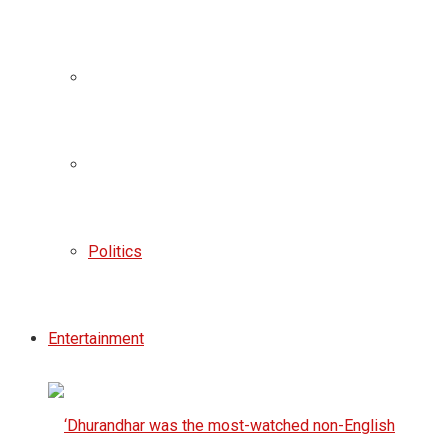
Politics
Entertainment