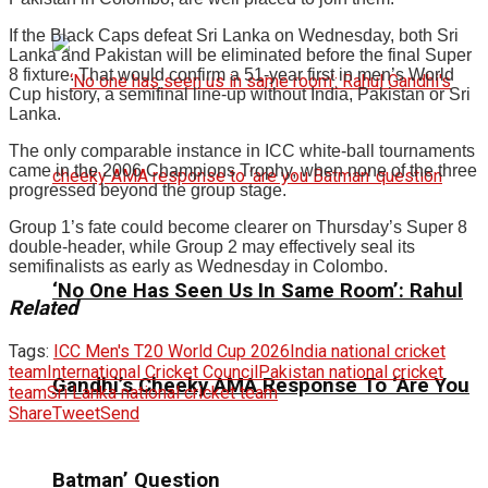
If the Black Caps defeat Sri Lanka on Wednesday, both Sri
Lanka and Pakistan will be eliminated before the final Super
8 fixture. That would confirm a 51-year first in men’s World
Cup history, a semifinal line-up without India, Pakistan or Sri
Lanka.
The only comparable instance in ICC white-ball tournaments
came in the 2006 Champions Trophy, when none of the three
progressed beyond the group stage.
Group 1’s fate could become clearer on Thursday’s Super 8
double-header, while Group 2 may effectively seal its
semifinalists as early as Wednesday in Colombo.
‘No One Has Seen Us In Same Room’: Rahul
Related
Tags:
ICC Men's T20 World Cup 2026
India national cricket
team
International Cricket Council
Pakistan national cricket
Gandhi’s Cheeky AMA Response To ‘Are You
team
Sri Lanka national cricket team
Share
Tweet
Send
Batman’ Question