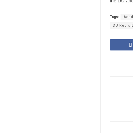
the DU and 
Tags:
Acad
DU Recrui