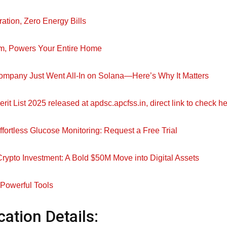
ration, Zero Energy Bills
m, Powers Your Entire Home
ompany Just Went All-In on Solana—Here’s Why It Matters
t List 2025 released at apdsc.apcfss.in, direct link to check h
ffortless Glucose Monitoring: Request a Free Trial
ypto Investment: A Bold $50M Move into Digital Assets
 Powerful Tools
cation Details: