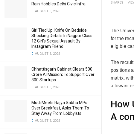
SHARES
VIE
Rain Hobbles Delhi Civic Infra
AUGUST 6, 2026
Girl Tied Up, Knife On Bedside:
The Univer
Shocking Details In Nagpur Class
for the rec
12 Girl’s Sexual Assault By
eligible ca
Instagram Friend
AUGUST 6, 2026
The recruit
Chhattisgarh Cabinet Clears ₹500
positions 
Crore AI Mission; To Support Over
matrix, wit
300 Startups
allowances
AUGUST 6, 2026
How U
Modi Meets Rajya Sabha MPs
Over Breakfast, Asks Them To
Stay Away From Lobbyists
A com
AUGUST 6, 2026