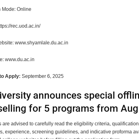
n Mode: Online
tps://rec.uod.ac.in/
bsite: www.shyamlale.du.ac.in
e: www.du.ac.in
to Apply:
September 6, 2025
iversity announces special offli
elling for 5 programs from Aug
are advised to carefully read the eligibility criteria, qualification
s, experience, screening guidelines, and indicative proforma av