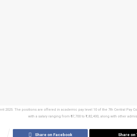
t 2025: The positions are offered in academic pay level 10 of the 7th Central Pay 
with a salary ranging from ₹57,700 to ₹1,82,400, along with other adm
1
Share on Facebook
Share on 