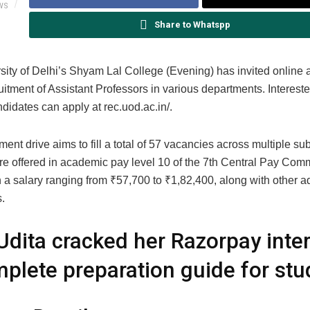
WS
Share to Whatspp
sity of Delhi’s Shyam Lal College (Evening) has invited online 
ruitment of Assistant Professors in various departments. Interest
ndidates can apply at rec.uod.ac.in/.
ment drive aims to fill a total of 57 vacancies across multiple su
are offered in academic pay level 10 of the 7th Central Pay Com
h a salary ranging from
₹
57,700 to
₹
1,82,400, along with other a
.
dita cracked her Razorpay inter
plete preparation guide for stu