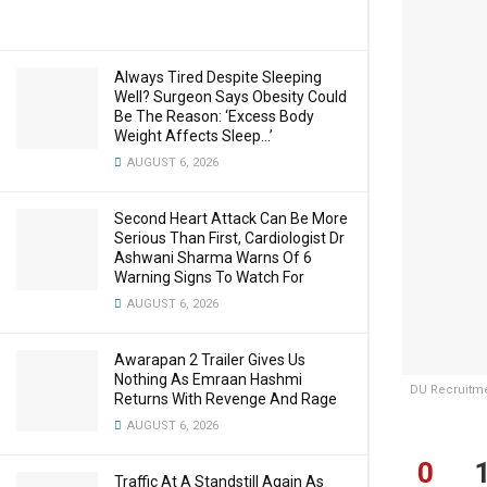
Always Tired Despite Sleeping
Well? Surgeon Says Obesity Could
Be The Reason: ‘Excess Body
Weight Affects Sleep…’
AUGUST 6, 2026
Second Heart Attack Can Be More
Serious Than First, Cardiologist Dr
Ashwani Sharma Warns Of 6
Warning Signs To Watch For
AUGUST 6, 2026
Awarapan 2 Trailer Gives Us
Nothing As Emraan Hashmi
DU Recruitmen
Returns With Revenge And Rage
AUGUST 6, 2026
0
Traffic At A Standstill Again As