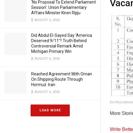
Vacan
‘No Proposal To Extend Parliament
Session’: Union Parliamentary
Affairs Minister Kiren Rijiju
AUGUST 6, 2026
Did Abdul El-Sayed Say ‘America
Deserved 9/11’? Truth Behind
Controversial Remark Amid
Michigan Primary Win
AUGUST 6, 2026
Reached Agreement With Oman
On Shipping Route Through
Hormuz: Iran
AUGUST 6, 2026
DU Recruitmen
LOAD MORE
More Stori
Write Bett