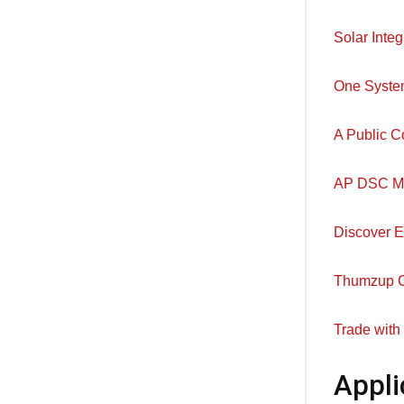
Solar Integ
One Syste
A Public C
AP DSC Meri
Discover E
Thumzup Cr
Trade with
Appli