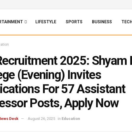
RTAINMENT
LIFESTYLE
SPORTS
BUSINESS
TEC
ation
ecruitment 2025: Shyam 
ege (Evening) Invites
ications For 57 Assistant
essor Posts, Apply Now
News Desk
August 26, 2025
in
Education