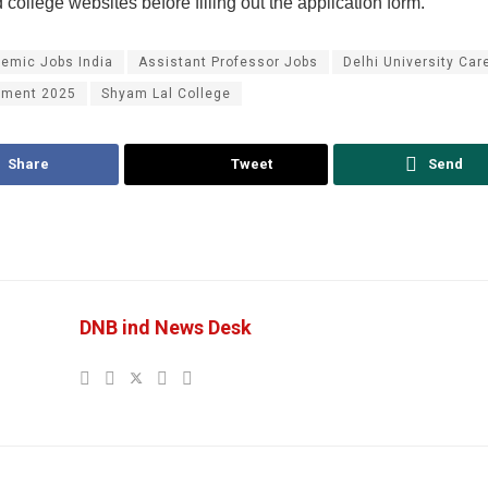
college websites before filling out the application form.
emic Jobs India
Assistant Professor Jobs
Delhi University Car
tment 2025
Shyam Lal College
Share
Tweet
Send
DNB ind News Desk