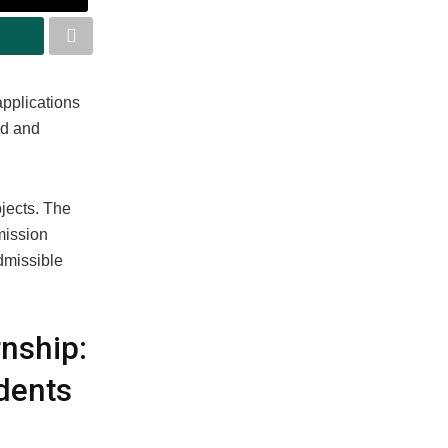
applications
ed and
bjects. The
mission
dmissible
nship:
dents