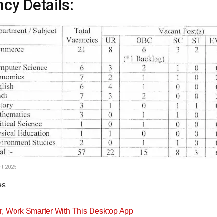
cy Details:
t 2025
es
er, Work Smarter With This Desktop App