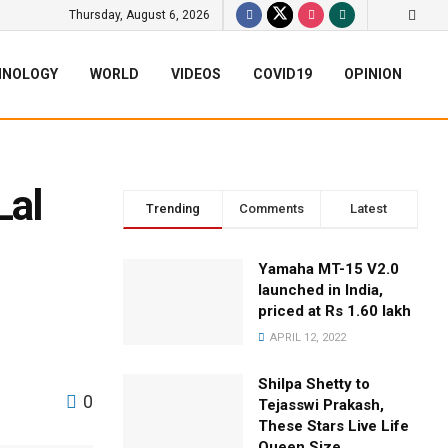
Thursday, August 6, 2026
HNOLOGY
WORLD
VIDEOS
COVID19
OPINION
Lal
Trending
Comments
Latest
Yamaha MT-15 V2.0
launched in India,
priced at Rs 1.60 lakh
APRIL 12, 2022
Shilpa Shetty to
0
Tejasswi Prakash,
These Stars Live Life
Queen Size