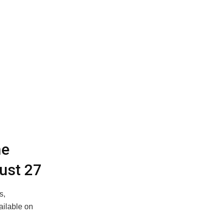
ne
ust 27
s,
ailable on