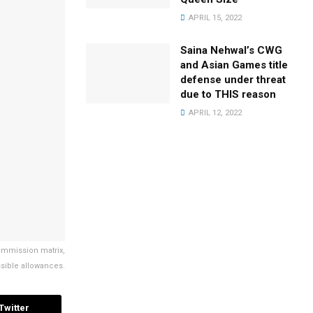
APRIL 15, 2022
Saina Nehwal’s CWG
and Asian Games title
defense under threat
due to THIS reason
APRIL 12, 2022
Commission matrix,
issible allowances.
Twitter