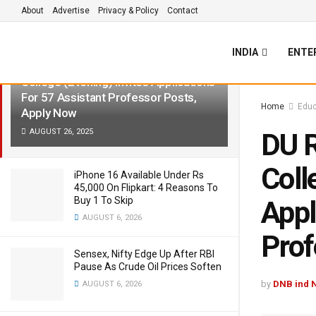
About
Advertise
Privacy & Policy
Contact
LATEST
TRENDING
Filter
INDIA
ENTE
DU Recruitment 2025: Shyam Lal
College (Evening) Invites Applications
For 57 Assistant Professor Posts,
Home
Educ
Apply Now
AUGUST 26, 2025
DU R
Coll
iPhone 16 Available Under Rs
45,000 On Flipkart: 4 Reasons To
Buy 1 To Skip
Appl
AUGUST 6, 2026
Prof
Sensex, Nifty Edge Up After RBI
Pause As Crude Oil Prices Soften
by
DNB ind 
AUGUST 6, 2026