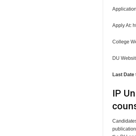
Applicatio
Apply At: ht
College We
DU Websit
Last Date 
IP Un
couns
Candidates 
publication