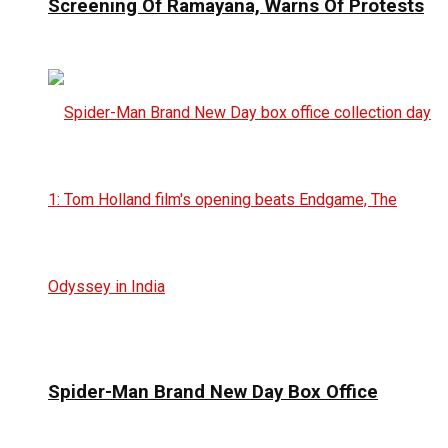
Screening Of Ramayana, Warns Of Protests
Spider-Man Brand New Day Box Office