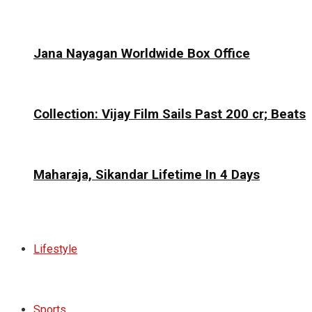
Jana Nayagan Worldwide Box Office
Collection: Vijay Film Sails Past ₹200 cr; Beats
Maharaja, Sikandar Lifetime In 4 Days
Lifestyle
Sports