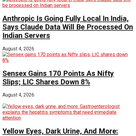
Anthropic Is Going Fully Local In India,
Says Claude Data Will Be Processed On
Indian Servers
August 4, 2026
Sensex Gains 170 Points As Nifty
Slips; LIC Shares Down 8%
August 4, 2026
Yellow Eyes, Dark Urine, And More: