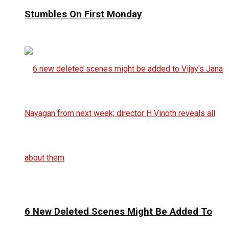
Stumbles On First Monday
6 New Deleted Scenes Might Be Added To