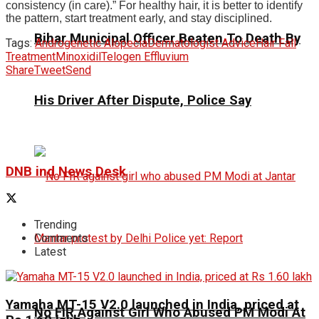
consistency (in care).” For healthy hair, it is better to identify
the pattern, start treatment early, and stay disciplined.
Bihar Municipal Officer Beaten To Death By
Tags:
Androgenetic Alopecia
Dermatologist Advice
Hair Fall
Treatment
Minoxidil
Telogen Effluvium
Share
Tweet
Send
His Driver After Dispute, Police Say
DNB ind News Desk
Trending
Comments
Latest
Yamaha MT-15 V2.0 launched in India, priced at
No FIR Against Girl Who Abused PM Modi At