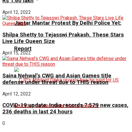
Rs 1.60 lakh
April 12, 2022
Jantar Mantar Protest By Delhi Police Yet:
Shilpa Shetty to Tejasswi Prakash, These Stars
Live Life Queen Size
Report
April 15, 2022
Saina Nehwal’s CWG and Asian Games title
defense under threat due to THIS reason
April 12, 2022
COVID-19 update: India records 7,579 new cases,
236 deaths in last 24 hours
0