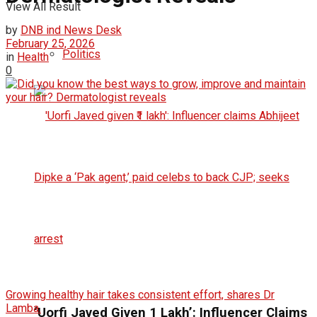
View All Result
by
DNB ind News Desk
February 25, 2026
Politics
in
Health
0
Growing healthy hair takes consistent effort, shares Dr
Lamba.
‘Uorfi Javed Given ₹1 Lakh’: Influencer Claims