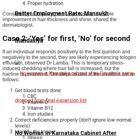
Proper hydration
Better Employment Rate: Mansukh
Consistency in following the steps results in visible
improvement in hair thickness and shine, shared the
dermatologist.
Case 2: ‘Yes’ for first, ‘No’ for second
Mandaviya
If an individual responds positively to the first question and
negatively to the second, they are likely experiencing telogen
effluvium, observed Dr Lamba. This is temporary stress-
induced shedding where hair fall is increased, but the
hairline is preserved. The steps to take in the situation are as
follows:
Get blood tests done:
CBC
Vitamin D
Vitamin B12
Iron studies
Correct deficiencies properly (don’t ignore low-normal
levels).
Identify the trigger:
No Woman In Karnataka Cabinet After
Illness