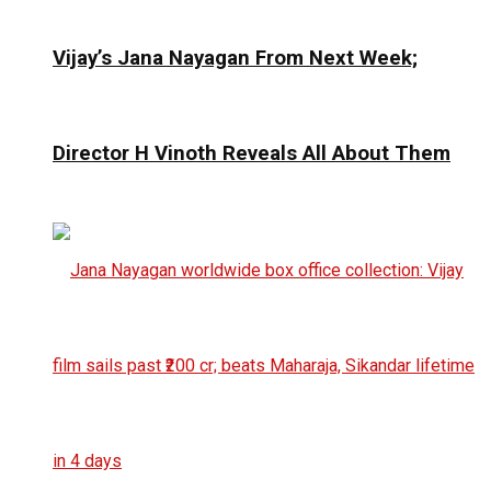
Vijay’s Jana Nayagan From Next Week;
Director H Vinoth Reveals All About Them