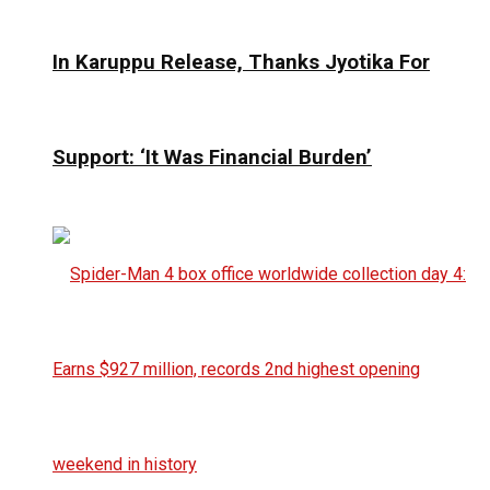
In Karuppu Release, Thanks Jyotika For
Support: ‘It Was Financial Burden’