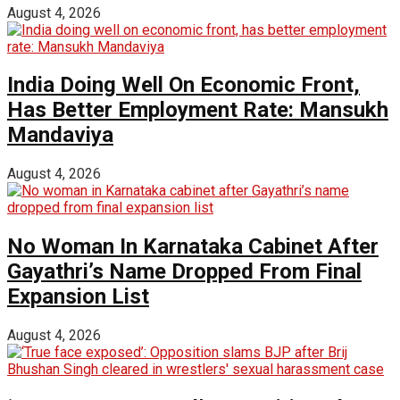
August 4, 2026
India Doing Well On Economic Front,
Has Better Employment Rate: Mansukh
Mandaviya
August 4, 2026
No Woman In Karnataka Cabinet After
Gayathri’s Name Dropped From Final
Expansion List
August 4, 2026