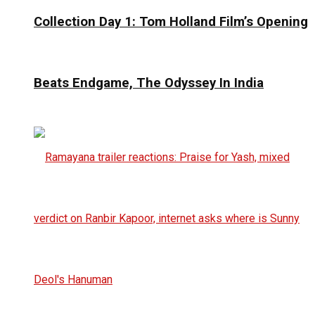
Collection Day 1: Tom Holland Film’s Opening
Beats Endgame, The Odyssey In India