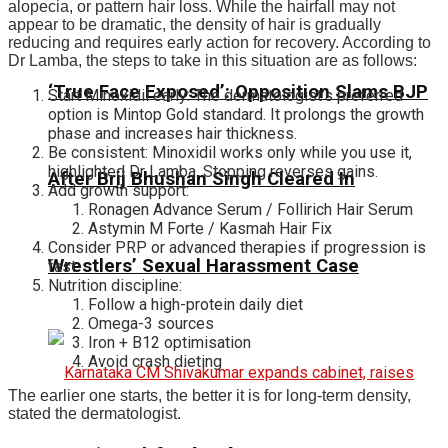
alopecia, or pattern hair loss. While the hairfall may not
appear to be dramatic, the density of hair is gradually
reducing and requires early action for recovery. According to
Dr Lamba, the steps to take in this situation are as follows:
‘True Face Exposed’: Opposition Slams BJP
Start Minoxidil early: The dermatologist’s preferred
option is Mintop Gold standard. It prolongs the growth
phase and increases hair thickness.
Be consistent: Minoxidil works only while you use it,
highlighted Dr Lamba. Stopping reverses gains.
After Brij Bhushan Singh Cleared In
Add growth support:
Ronagen Advance Serum / Follirich Hair Serum
Astymin M Forte / Kasmah Hair Fix
Consider PRP or advanced therapies if progression is
Wrestlers’ Sexual Harassment Case
fast.
Nutrition discipline:
Follow a high-protein daily diet
Omega-3 sources
Iron + B12 optimisation
Avoid crash dieting
The earlier one starts, the better it is for long-term density,
stated the dermatologist.