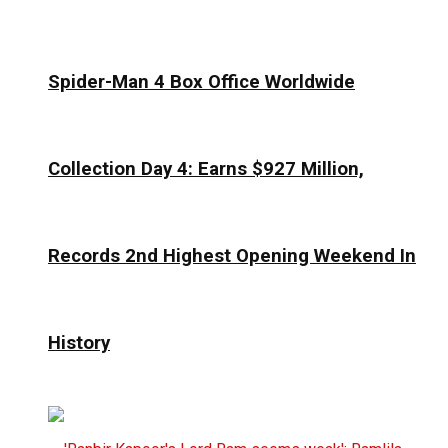
Spider-Man 4 Box Office Worldwide
Collection Day 4: Earns $927 Million,
Records 2nd Highest Opening Weekend In
History