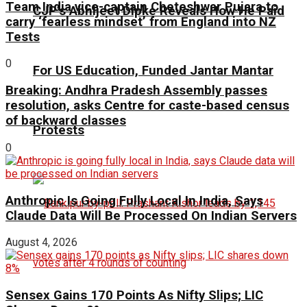
Team India vice-captain Cheteshwar Pujara to
CJP’s Abhijeet Dipke Reveals How He Paid
carry ‘fearless mindset’ from England into NZ
Tests
0
For US Education, Funded Jantar Mantar
Breaking: Andhra Pradesh Assembly passes
resolution, asks Centre for caste-based census
of backward classes
Protests
0
Anthropic Is Going Fully Local In India, Says
Claude Data Will Be Processed On Indian Servers
August 4, 2026
Sensex Gains 170 Points As Nifty Slips; LIC