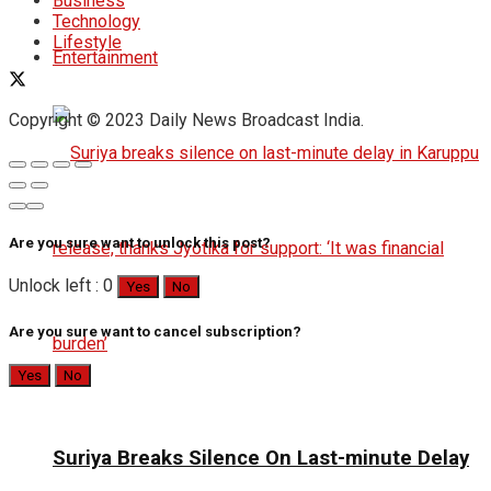
Business
Technology
Lifestyle
Entertainment
Copyright © 2023 Daily News Broadcast India.
Are you sure want to unlock this post?
Unlock left : 0
Yes
No
Are you sure want to cancel subscription?
Yes
No
Suriya Breaks Silence On Last-minute Delay