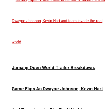
Jumanji Open World Trailer Breakdown:
Game Flips As Dwayne Johnson, Kevin Hart