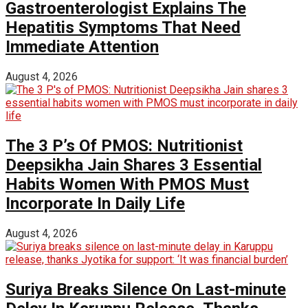
Gastroenterologist Explains The
Hepatitis Symptoms That Need
Immediate Attention
August 4, 2026
The 3 P’s Of PMOS: Nutritionist
Deepsikha Jain Shares 3 Essential
Habits Women With PMOS Must
Incorporate In Daily Life
August 4, 2026
Suriya Breaks Silence On Last-minute