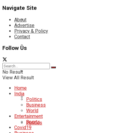
Navigate Site
About
Advertise
Privacy & Policy
Contact
Follow Us
No Result
View All Result
Home
India
Politics
Business
World
Entertainment
Sports
Politics
Covid19