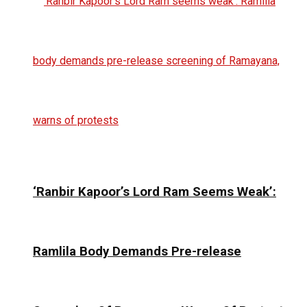
‘Ranbir Kapoor’s Lord Ram Seems Weak’:
Ramlila Body Demands Pre-release