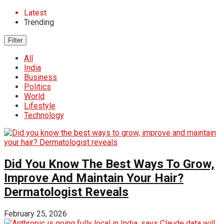
Latest
Trending
Filter
All
India
Business
Politics
World
Lifestyle
Technology
Did You Know The Best Ways To Grow,
Improve And Maintain Your Hair?
Dermatologist Reveals
February 25, 2026