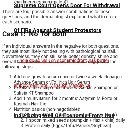
/hairlinerecession (males)?
Supreme Court Opens Door For Withdrawal
There are four possible answer combinations to these
questions, and the dermatologist explained what to do in
each scenario.
Of FIRs Against Student Protestors
Case 1: ‘No’ for both
If an individual answers in the negative for both questions,
they are most likely not dealing with pathological hairfall.
Nevertheless, they can still seek better density, shine and
overall hair quality. In that case, Dr Lamba suggested the
following steps:
Add one growth serum once or twice a week: Ronagen
Advance Serum or Follirich Hair Serum
Exfoliate the scalp once a week: Saldan Shampoo or
Salisia KT Shampoo
Add 1 multivitamin for 2 months: Astymin M Forte or
Kasmah Hair Fix
Nutrition basics (non-negotiable):
Spinach or Kale (three or four times per week)
India Doing Well On Economic Front, Has
1 spoon mixed seeds (pumpkin + flax + chia) daily
Protein daily (Eggs/Tofu/Paneer/Soybean)