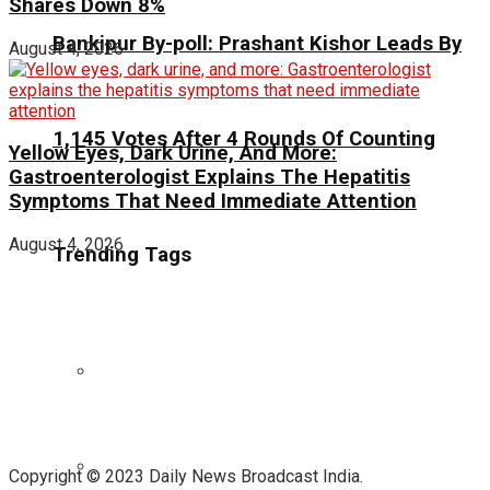
Shares Down 8%
Bankipur By-poll: Prashant Kishor Leads By
August 4, 2026
1,145 Votes After 4 Rounds Of Counting
Yellow Eyes, Dark Urine, And More:
Gastroenterologist Explains The Hepatitis
Symptoms That Need Immediate Attention
August 4, 2026
Trending Tags
Copyright © 2023 Daily News Broadcast India.