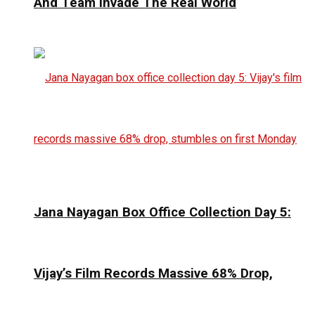
And Team Invade The Real World
Jana Nayagan Box Office Collection Day 5:
Vijay’s Film Records Massive 68% Drop,