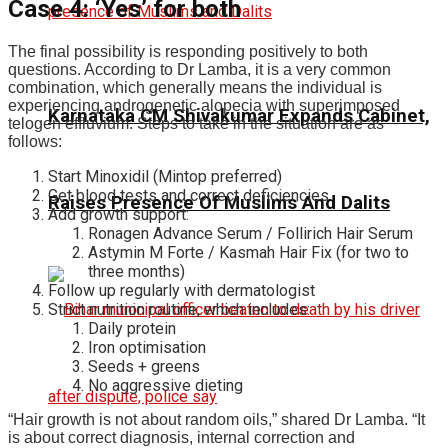
Case 4: ‘Yes’ for both
The final possibility is responding positively to both
questions. According to Dr Lamba, it is a very common
combination, which generally means the individual is
experiencing androgenetic alopecia with superimposed
Karnataka CM Shivakumar Expands Cabinet,
telogen effluvium. Steps to take in the situation are as
follows:
Start Minoxidil (Mintop preferred)
Get blood tests and correct deficiencies
Raises Presence Of Muslims And Dalits
Add growth support:
Ronagen Advance Serum / Follirich Hair Serum
Astymin M Forte / Kasmah Hair Fix (for two to
three months)
Follow up regularly with dermatologist
Strict nutrition routine, which includes:
Daily protein
Iron optimisation
Seeds + greens
No aggressive dieting
“Hair growth is not about random oils,” shared Dr Lamba. “It
is about correct diagnosis, internal correction and