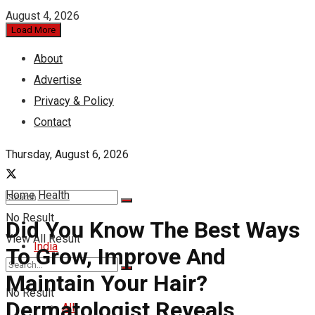
August 4, 2026
Load More
About
Advertise
Privacy & Policy
Contact
Thursday, August 6, 2026
Home
Health
No Result
Did You Know The Best Ways
View All Result
India
To Grow, Improve And
Maintain Your Hair?
No Result
Dermatologist Reveals
All