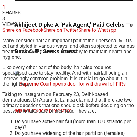
1
SHARES
3
VIEWS
Abhijeet Dipke A ‘Pak Agent,’ Paid Celebs To
Share on Facebook
Share on Twitter
Share to Whatspp
Many consider hair an important part of their personality. It is
cut and styled in various ways, and often subjected to various
Back CJP; Seeks Arrest
treatments beyond what is necessary to maintain health and
hygiene.
Like every other part of the body, hair also requires
specialised care to stay healthy. And with hairfall being an
increasingly common problem, it is crucial to go about it in
the right way.
Taking to Instagram on February 23, Delhi-based
dermatologist Dr Aparajita Lamba claimed that there are two
primary questions that one should ask before deciding on the
best way to take care of their hair.
They are:
Do you have active hair fall (more than 100 strands per
day)?
Do you have widening of the hair partition (females)