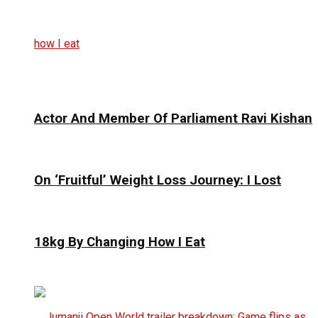
Actor And Member Of Parliament Ravi Kishan
On ‘Fruitful’ Weight Loss Journey: I Lost
18kg By Changing How I Eat