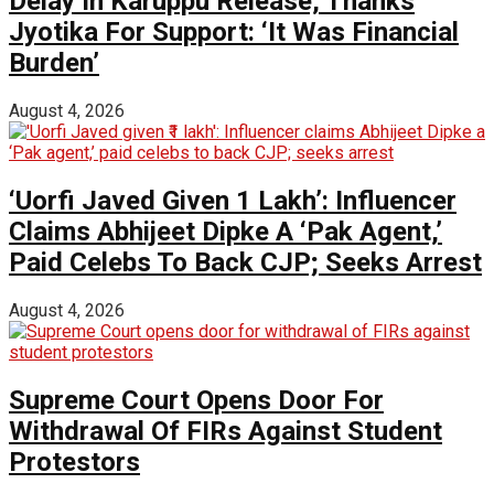
Delay In Karuppu Release, Thanks
Jyotika For Support: ‘It Was Financial
Burden’
August 4, 2026
‘Uorfi Javed Given ₹1 Lakh’: Influencer
Claims Abhijeet Dipke A ‘Pak Agent,’
Paid Celebs To Back CJP; Seeks Arrest
August 4, 2026
Supreme Court Opens Door For
Withdrawal Of FIRs Against Student
Protestors