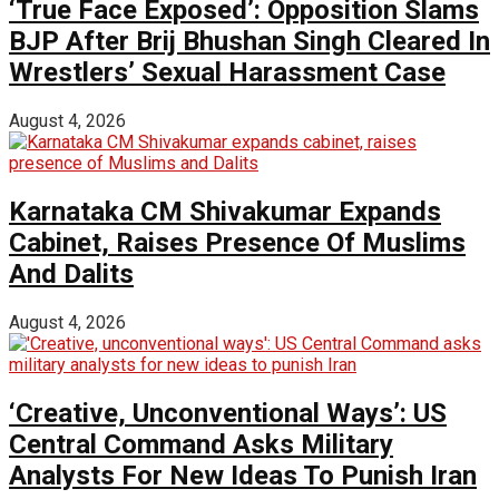
‘True Face Exposed’: Opposition Slams
BJP After Brij Bhushan Singh Cleared In
Wrestlers’ Sexual Harassment Case
August 4, 2026
Karnataka CM Shivakumar Expands
Cabinet, Raises Presence Of Muslims
And Dalits
August 4, 2026
‘Creative, Unconventional Ways’: US
Central Command Asks Military
Analysts For New Ideas To Punish Iran