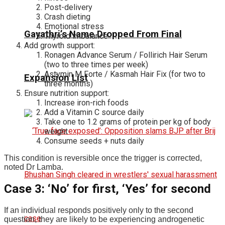
Post-delivery
Crash dieting
Emotional stress
Gayathri’s Name Dropped From Final
Thyroid imbalance
Add growth support:
Ronagen Advance Serum / Follirich Hair Serum
(two to three times per week)
Astymin M Forte / Kasmah Hair Fix (for two to
Expansion List
three months)
Ensure nutrition support:
Increase iron-rich foods
Add a Vitamin C source daily
Take one to 1.2 grams of protein per kg of body
weight
Consume seeds + nuts daily
This condition is reversible once the trigger is corrected,
noted Dr Lamba.
Case 3: ‘No’ for first, ‘Yes’ for second
If an individual responds positively only to the second
question, they are likely to be experiencing androgenetic