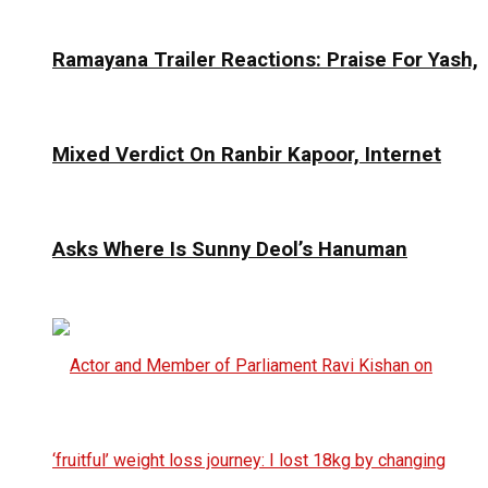
Ramayana Trailer Reactions: Praise For Yash,
Mixed Verdict On Ranbir Kapoor, Internet
Asks Where Is Sunny Deol’s Hanuman