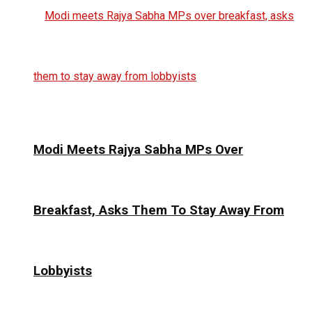
Modi Meets Rajya Sabha MPs Over
Breakfast, Asks Them To Stay Away From
Lobbyists