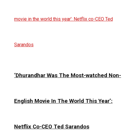
‘Dhurandhar Was The Most-watched Non-
English Movie In The World This Year’:
Netflix Co-CEO Ted Sarandos