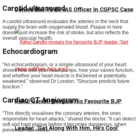
Carotid ultrasound
Denies Bail To Ex-IAS Officer In CGPSC Case
A carotid ultrasound evaluates the arteries in the neck that
supply the brain with oxygenated blood. Plaque in here
doesn’t just increase the risk of stroke, but also reflects the
overall vascular health.
Echocardiogram
“An echocardiogram, or a simple ultrasound of your heart.
shows how well your heart pumps, how your valves function,
and whether your heart muscle is thickened or potentially
weakened,” observed Dr London. “Structure predicts future
function.”
Cardiac CT Angiogram
Rahul Gandhi Reveals His Favourite BJP
“This directly visualises the coronary arteries, the ones
responsible for heart attacks,” shared the doctor. “It can detect
soft and hard plaque before it becomes dangerous, when
Leader: ‘Get Along With Him, He’s Cool’
prevention still works.”