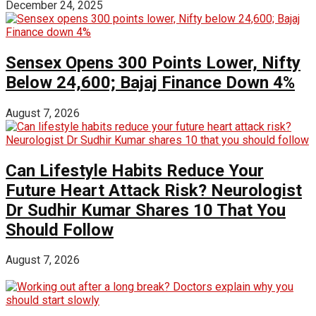
December 24, 2025
Sensex Opens 300 Points Lower, Nifty
Below 24,600; Bajaj Finance Down 4%
August 7, 2026
Can Lifestyle Habits Reduce Your
Future Heart Attack Risk? Neurologist
Dr Sudhir Kumar Shares 10 That You
Should Follow
August 7, 2026