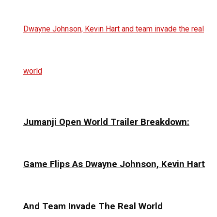
Jumanji Open World Trailer Breakdown:
Game Flips As Dwayne Johnson, Kevin Hart
And Team Invade The Real World