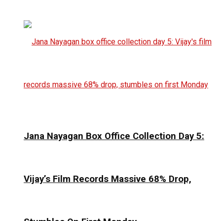
Jana Nayagan Box Office Collection Day 5:
Vijay’s Film Records Massive 68% Drop,