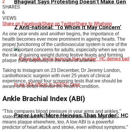
2
Bhagwat Says Protesting Doesn’t Make Gen
SHARES
6
VIEWS
Share on Facebook
Share on Twitter
Share to Whatspp
Z Anti-national: ‘To Whom It May Concern’
As one year ends and another begins, the importance of
health becomes ever more prominent in ageing hearts. The
proper functioning of the cardiovascular system is one of the
most important concerns for adults, especially when we run
the risk of gaining weight during festive feasts and forming
plaque (fatty deposits) in the walls of arteries.
Taking to Instagram on 23 December, Dr Jeremy London,
cardiothoracic surgeon with over 25 years of clinical
experience, shared four screening tests that we should be
aware of to better monitor the heart’s condition.
Ankle Brachial Index (ABI)
“This compares blood pressure in your arms and ankles,”
Paper Leak ‘More Heinous Than Murder’: HC
stated Dr London. “Reduced blood flow to the legs often
means plaque elsewhere, too. A low ABI is a powerful
predictor of heart attack and stroke, even without symptoms.”