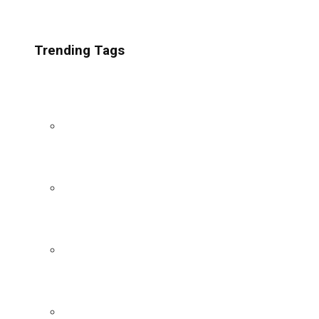
Trending Tags