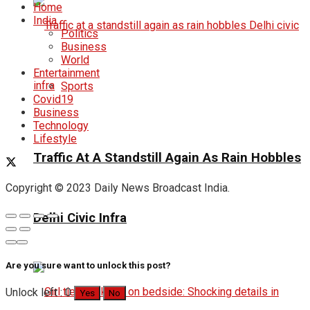
Home
India
Politics
Business
World
Entertainment
Sports
Covid19
Business
Technology
Lifestyle
Traffic At A Standstill Again As Rain Hobbles
Copyright © 2023 Daily News Broadcast India.
Delhi Civic Infra
Are you sure want to unlock this post?
Unlock left : 0
Yes
No