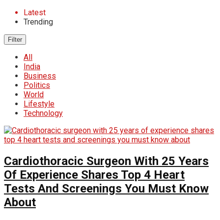
Latest
Trending
Filter
All
India
Business
Politics
World
Lifestyle
Technology
Cardiothoracic Surgeon With 25 Years
Of Experience Shares Top 4 Heart
Tests And Screenings You Must Know
About