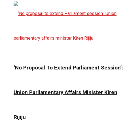
‘No Proposal To Extend Parliament Session’:
Union Parliamentary Affairs Minister Kiren
Rijiju