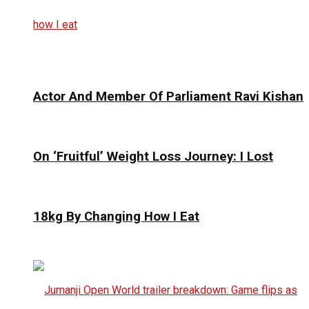
Actor And Member Of Parliament Ravi Kishan
On ‘Fruitful’ Weight Loss Journey: I Lost
18kg By Changing How I Eat