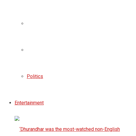
Politics
Entertainment