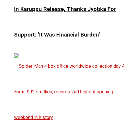
In Karuppu Release, Thanks Jyotika For
Support: ‘It Was Financial Burden’