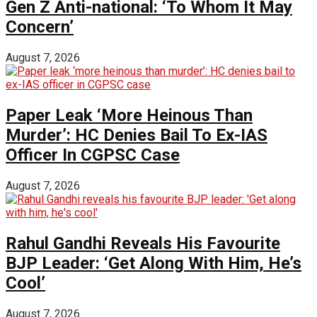
Gen Z Anti-national: ‘To Whom It May
Concern’
August 7, 2026
Paper Leak ‘More Heinous Than
Murder’: HC Denies Bail To Ex-IAS
Officer In CGPSC Case
August 7, 2026
Rahul Gandhi Reveals His Favourite
BJP Leader: ‘Get Along With Him, He’s
Cool’
August 7, 2026