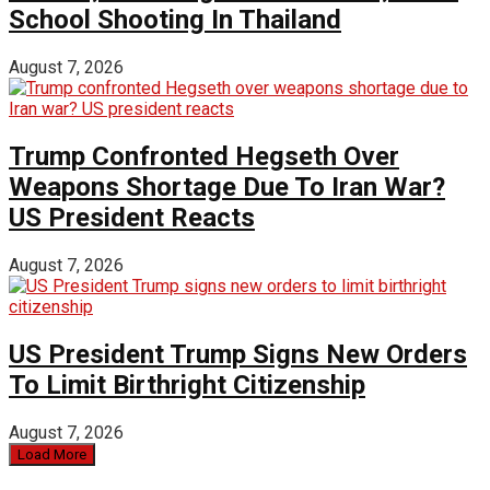
School Shooting In Thailand
August 7, 2026
Trump Confronted Hegseth Over
Weapons Shortage Due To Iran War?
US President Reacts
August 7, 2026
US President Trump Signs New Orders
To Limit Birthright Citizenship
August 7, 2026
Load More