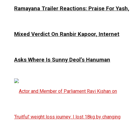
Ramayana Trailer Reactions: Praise For Yash,
Mixed Verdict On Ranbir Kapoor, Internet
Asks Where Is Sunny Deol’s Hanuman