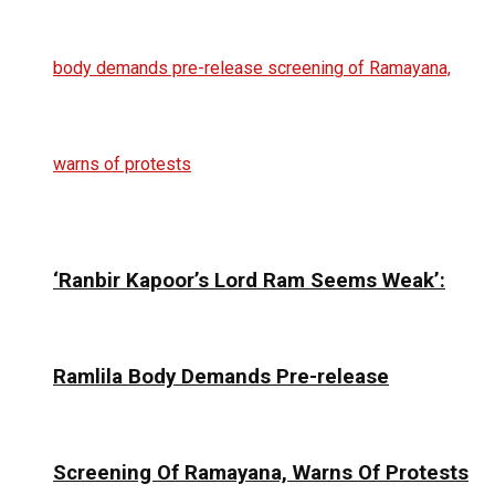
‘Ranbir Kapoor’s Lord Ram Seems Weak’:
Ramlila Body Demands Pre-release
Screening Of Ramayana, Warns Of Protests