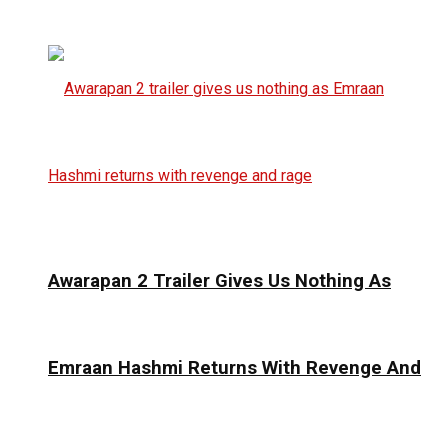
Awarapan 2 Trailer Gives Us Nothing As
Emraan Hashmi Returns With Revenge And