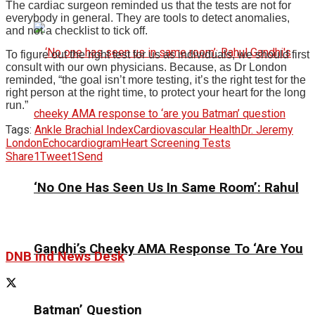
The cardiac surgeon reminded us that the tests are not for
everybody in general. They are tools to detect anomalies,
and not a checklist to tick off.
To figure out the right test for us as individuals, we should first
consult with our own physicians.
Because, as Dr London
reminded, “the goal isn’t more testing, it’s the right test for the
right person at the right time, to protect your heart for the long
run.
”
Tags:
Ankle Brachial Index
Cardiovascular Health
Dr. Jeremy
London
Echocardiogram
Heart Screening Tests
Share
1
Tweet
1
Send
‘No One Has Seen Us In Same Room’: Rahul
Gandhi’s Cheeky AMA Response To ‘Are You
DNB ind News Desk
Batman’ Question