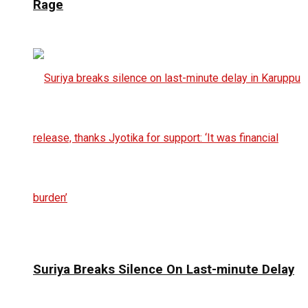
Rage
Suriya Breaks Silence On Last-minute Delay