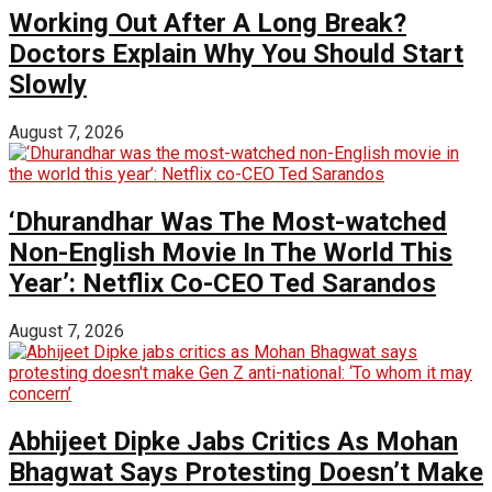
Working Out After A Long Break?
Doctors Explain Why You Should Start
Slowly
August 7, 2026
‘Dhurandhar Was The Most-watched
Non-English Movie In The World This
Year’: Netflix Co-CEO Ted Sarandos
August 7, 2026
Abhijeet Dipke Jabs Critics As Mohan
Bhagwat Says Protesting Doesn’t Make