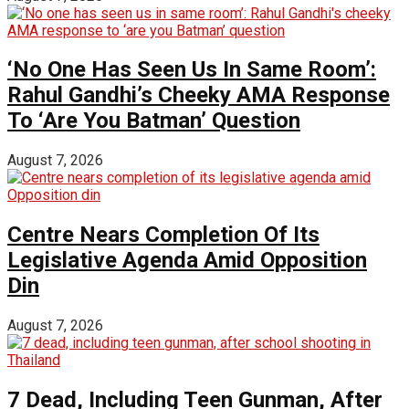
‘No One Has Seen Us In Same Room’:
Rahul Gandhi’s Cheeky AMA Response
To ‘Are You Batman’ Question
August 7, 2026
Centre Nears Completion Of Its
Legislative Agenda Amid Opposition
Din
August 7, 2026
7 Dead, Including Teen Gunman, After