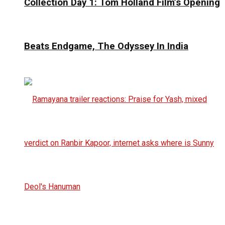
Collection Day 1: Tom Holland Film’s Opening
Beats Endgame, The Odyssey In India