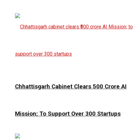
Chhattisgarh Cabinet Clears ₹500 Crore AI
Mission; To Support Over 300 Startups