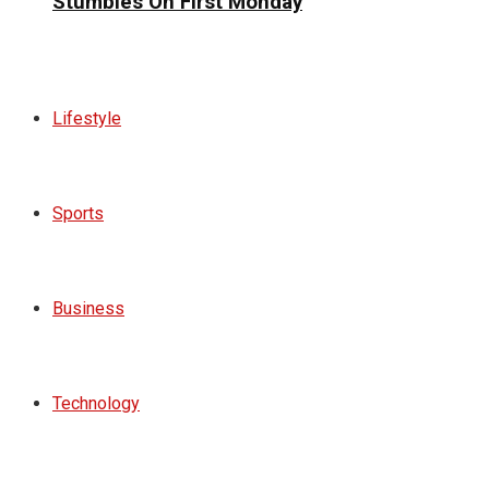
Stumbles On First Monday
Lifestyle
Sports
Business
Technology