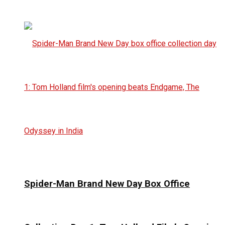
Spider-Man Brand New Day Box Office