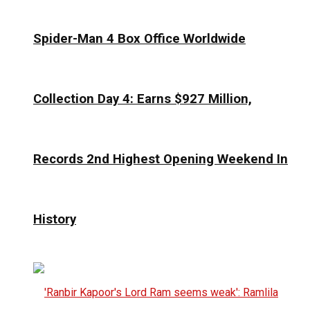
Spider-Man 4 Box Office Worldwide
Collection Day 4: Earns $927 Million,
Records 2nd Highest Opening Weekend In
History