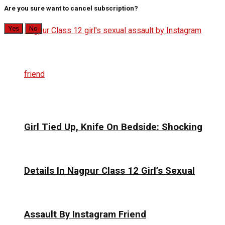
Are you sure want to cancel subscription?
Yes
No
Girl Tied Up, Knife On Bedside: Shocking
Details In Nagpur Class 12 Girl’s Sexual
Assault By Instagram Friend