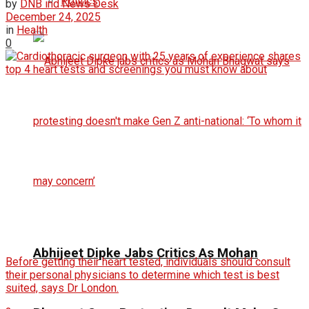
Politics
by
DNB ind News Desk
December 24, 2025
in
Health
0
Abhijeet Dipke Jabs Critics As Mohan
Before getting their heart tested, individuals should consult
their personal physicians to determine which test is best
suited, says Dr London.