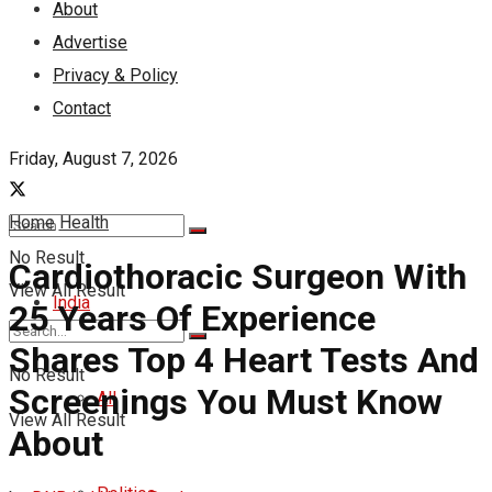
About
Advertise
Privacy & Policy
Contact
Friday, August 7, 2026
Home
Health
No Result
Cardiothoracic Surgeon With
View All Result
India
25 Years Of Experience
Shares Top 4 Heart Tests And
No Result
Screenings You Must Know
All
View All Result
About