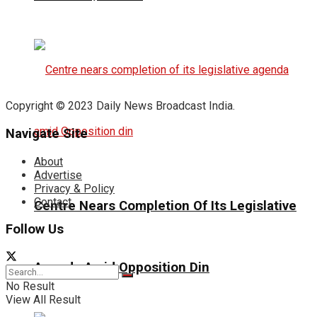
Copyright © 2023 Daily News Broadcast India.
Navigate Site
About
Advertise
Privacy & Policy
Contact
Centre Nears Completion Of Its Legislative
Follow Us
Agenda Amid Opposition Din
No Result
View All Result