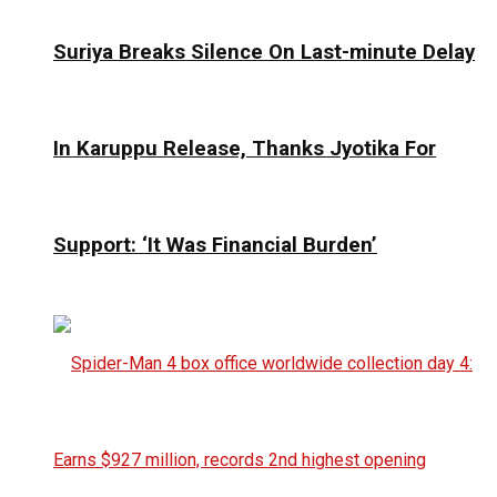
Suriya Breaks Silence On Last-minute Delay
In Karuppu Release, Thanks Jyotika For
Support: ‘It Was Financial Burden’