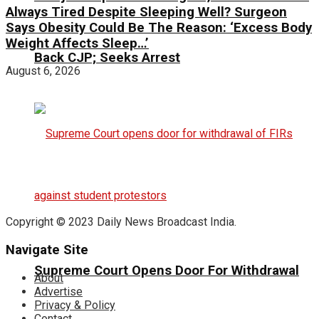
Always Tired Despite Sleeping Well? Surgeon
Says Obesity Could Be The Reason: ‘Excess Body
Weight Affects Sleep…’
Back CJP; Seeks Arrest
August 6, 2026
Copyright © 2023 Daily News Broadcast India.
Navigate Site
Supreme Court Opens Door For Withdrawal
About
Advertise
Privacy & Policy
Contact