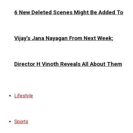
6 New Deleted Scenes Might Be Added To
Vijay’s Jana Nayagan From Next Week;
Director H Vinoth Reveals All About Them
Lifestyle
Sports