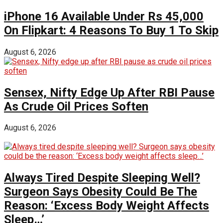
iPhone 16 Available Under Rs 45,000
On Flipkart: 4 Reasons To Buy 1 To Skip
August 6, 2026
Sensex, Nifty Edge Up After RBI Pause
As Crude Oil Prices Soften
August 6, 2026
Always Tired Despite Sleeping Well?
Surgeon Says Obesity Could Be The
Reason: ‘Excess Body Weight Affects
Sleep…’