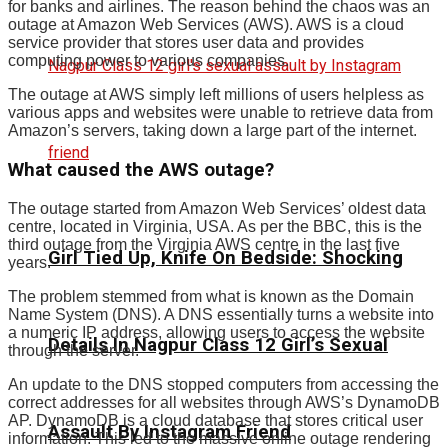
for banks and airlines. The reason behind the chaos was an
outage at Amazon Web Services (AWS). AWS is a cloud
service provider that stores user data and provides
computing power to various companies.
The outage at AWS simply left millions of users helpless as
various apps and websites were unable to retrieve data from
Amazon’s servers, taking down a large part of the internet.
What caused the AWS outage?
The outage started from Amazon Web Services’ oldest data
centre, located in Virginia, USA. As per the BBC, this is the
third outage from the Virginia AWS centre in the last five
Girl Tied Up, Knife On Bedside: Shocking
years.
The problem stemmed from what is known as the Domain
Name System (DNS). A DNS essentially turns a website into
a numeric IP address, allowing users to access the website
Details In Nagpur Class 12 Girl’s Sexual
through the server.
An update to the DNS stopped computers from accessing the
correct addresses for all websites through AWS’s DynamoDB
AP. DynamoDB is a cloud database that stores critical user
Assault By Instagram Friend
information. This led to the massive online outage rendering