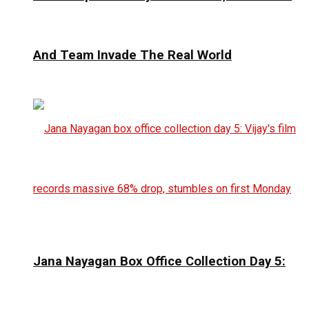
And Team Invade The Real World
Jana Nayagan Box Office Collection Day 5: