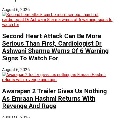
August 6, 2026
Second Heart Attack Can Be More
Serious Than First, Cardiologist Dr
Ashwani Sharma Warns Of 6 Warning
Signs To Watch For
August 6, 2026
Awarapan 2 Trailer Gives Us Nothing
As Emraan Hashmi Returns With
Revenge And Rage
August 6, 2026