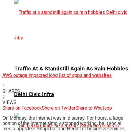
Traffic At A Standstill Again As Rain Hobbles
AWS outage impacted long list of apps and websites
1
SHARES
Delhi Civic Infra
2
VIEWS
Share on Facebook
Share on Twitter
Share to Whatspp
On Monday, the internet was in disarray. For hours, a large
portion of the internet simply stopped working, be it social
media apps like Snapchat and Reddit or business services