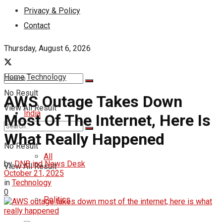
Privacy & Policy
Contact
Thursday, August 6, 2026
Home
Technology
No Result
AWS Outage Takes Down
View All Result
India
Most Of The Internet, Here Is
What Really Happened
No Result
All
by
DNB ind News Desk
View All Result
October 21, 2025
in
Technology
0
Politics