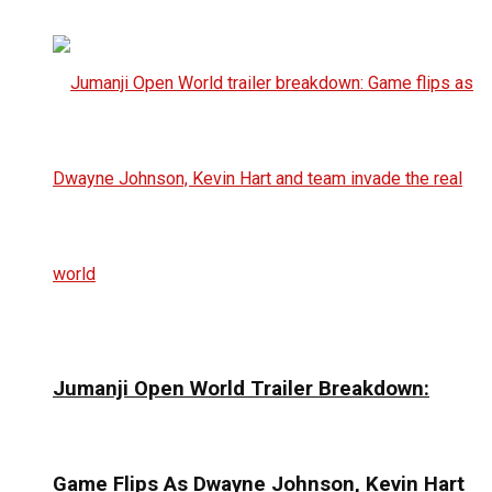
Jumanji Open World Trailer Breakdown:
Game Flips As Dwayne Johnson, Kevin Hart