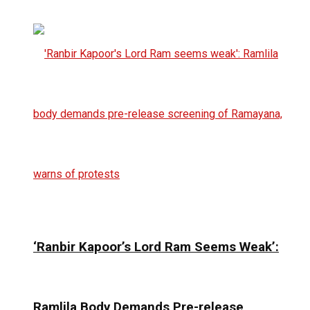
‘Ranbir Kapoor’s Lord Ram Seems Weak’:
Ramlila Body Demands Pre-release