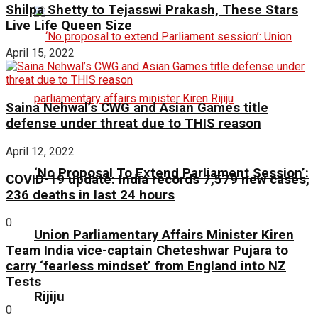
Shilpa Shetty to Tejasswi Prakash, These Stars
Live Life Queen Size
April 15, 2022
Saina Nehwal’s CWG and Asian Games title
defense under threat due to THIS reason
April 12, 2022
‘No Proposal To Extend Parliament Session’:
COVID-19 update: India records 7,579 new cases,
236 deaths in last 24 hours
0
Union Parliamentary Affairs Minister Kiren
Team India vice-captain Cheteshwar Pujara to
carry ‘fearless mindset’ from England into NZ
Tests
Rijiju
0