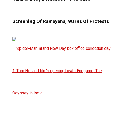
Screening Of Ramayana, Warns Of Protests