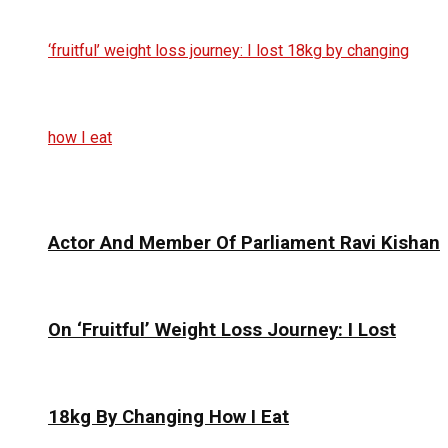
Actor And Member Of Parliament Ravi Kishan
On ‘Fruitful’ Weight Loss Journey: I Lost
18kg By Changing How I Eat