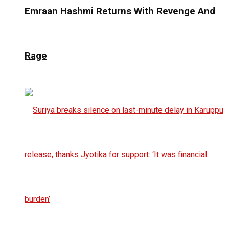
Emraan Hashmi Returns With Revenge And
Rage