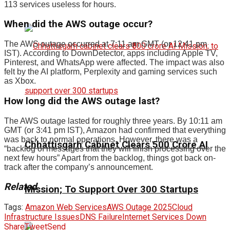
113 services useless for hours.
When did the AWS outage occur?
The AWS outage occurred at 7:11 am GMT (or 12:41 pm
IST). According to DownDetector, apps including Apple TV,
Pinterest, and WhatsApp were affected. The impact was also
felt by the AI platform, Perplexity and gaming services such
as Xbox.
How long did the AWS outage last?
The AWS outage lasted for roughly three years. By 10:11 am
GMT (or 3:41 pm IST), Amazon had confirmed that everything
was back to normal operations. However, there was a
Chhattisgarh Cabinet Clears ₹500 Crore AI
“backlog of messages that they will finish processing over the
next few hours” Apart from the backlog, things got back on-
track after the company’s announcement.
Related
Mission; To Support Over 300 Startups
Tags:
Amazon Web Services
AWS Outage 2025
Cloud
Infrastructure Issues
DNS Failure
Internet Services Down
Share
Tweet
Send