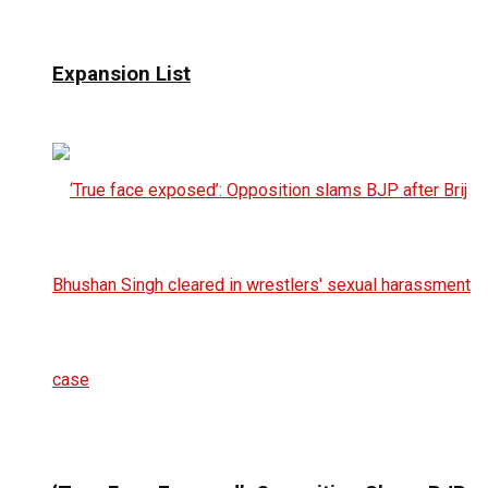
Expansion List