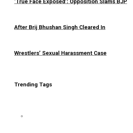
‘True Face Exposed’: Opposition Slams BJP
After Brij Bhushan Singh Cleared In
Wrestlers’ Sexual Harassment Case
Trending Tags