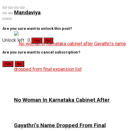
Mandaviya
Are you sure want to unlock this post?
Unlock left : 0
Yes
No
Are you sure want to cancel subscription?
Yes
No
No Woman In Karnataka Cabinet After
Gayathri’s Name Dropped From Final