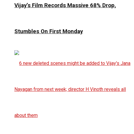
Vijay’s Film Records Massive 68% Drop,
Stumbles On First Monday