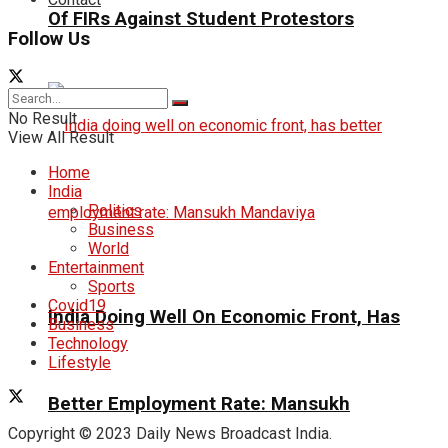
Of FIRs Against Student Protestors
Follow Us
No Result
View All Result
Home
India
Politics
Business
World
Entertainment
Sports
Covid19
India Doing Well On Economic Front, Has
Business
Technology
Lifestyle
Better Employment Rate: Mansukh
Copyright © 2023 Daily News Broadcast India.