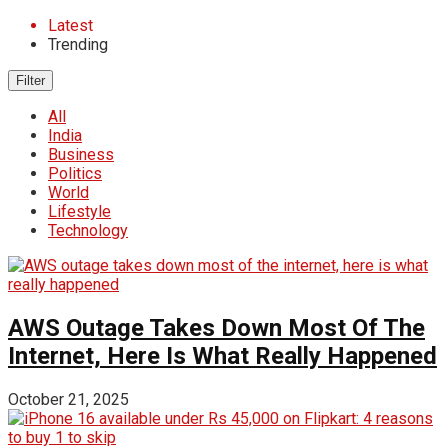
Latest
Trending
Filter
All
India
Business
Politics
World
Lifestyle
Technology
AWS Outage Takes Down Most Of The
Internet, Here Is What Really Happened
October 21, 2025