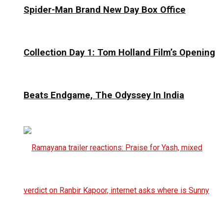
Spider-Man Brand New Day Box Office
Collection Day 1: Tom Holland Film’s Opening
Beats Endgame, The Odyssey In India