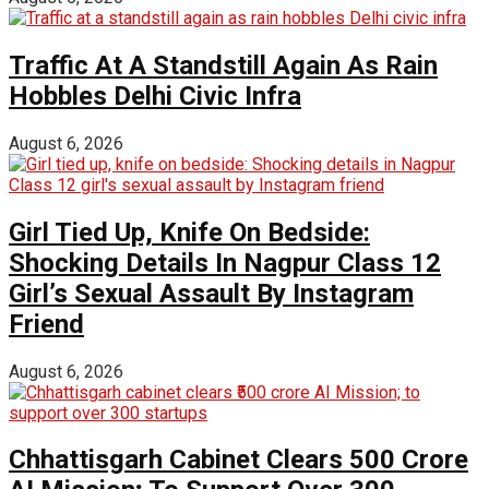
Traffic At A Standstill Again As Rain
Hobbles Delhi Civic Infra
August 6, 2026
Girl Tied Up, Knife On Bedside:
Shocking Details In Nagpur Class 12
Girl’s Sexual Assault By Instagram
Friend
August 6, 2026
Chhattisgarh Cabinet Clears ₹500 Crore