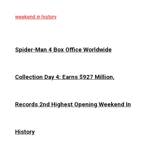
Spider-Man 4 Box Office Worldwide
Collection Day 4: Earns $927 Million,
Records 2nd Highest Opening Weekend In
History