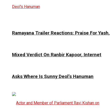
Ramayana Trailer Reactions: Praise For Yash,
Mixed Verdict On Ranbir Kapoor, Internet
Asks Where Is Sunny Deol’s Hanuman