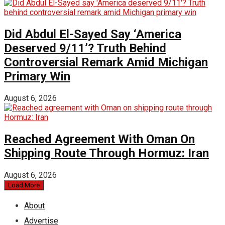
Did Abdul El-Sayed Say ‘America
Deserved 9/11’? Truth Behind
Controversial Remark Amid Michigan
Primary Win
August 6, 2026
Reached Agreement With Oman On
Shipping Route Through Hormuz: Iran
August 6, 2026
Load More
About
Advertise