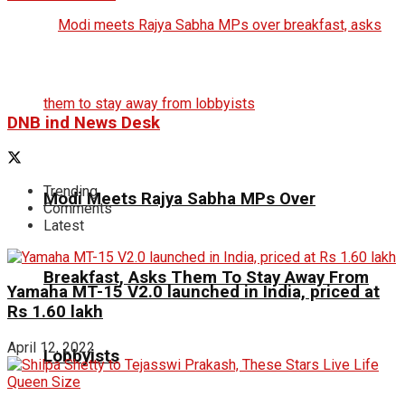
DNB ind News Desk
Trending
Modi Meets Rajya Sabha MPs Over
Comments
Latest
Breakfast, Asks Them To Stay Away From
Yamaha MT-15 V2.0 launched in India, priced at
Rs 1.60 lakh
April 12, 2022
Lobbyists