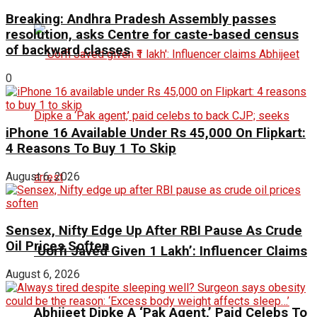
Breaking: Andhra Pradesh Assembly passes
resolution, asks Centre for caste-based census
of backward classes
0
iPhone 16 Available Under Rs 45,000 On Flipkart:
4 Reasons To Buy 1 To Skip
August 6, 2026
Sensex, Nifty Edge Up After RBI Pause As Crude
Oil Prices Soften
‘Uorfi Javed Given ₹1 Lakh’: Influencer Claims
August 6, 2026
Abhijeet Dipke A ‘Pak Agent,’ Paid Celebs To