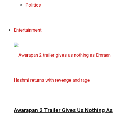
Politics
Entertainment
Awarapan 2 Trailer Gives Us Nothing As