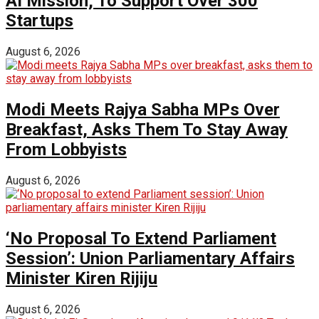
AI Mission; To Support Over 300
Startups
August 6, 2026
Modi Meets Rajya Sabha MPs Over
Breakfast, Asks Them To Stay Away
From Lobbyists
August 6, 2026
‘No Proposal To Extend Parliament
Session’: Union Parliamentary Affairs
Minister Kiren Rijiju
August 6, 2026