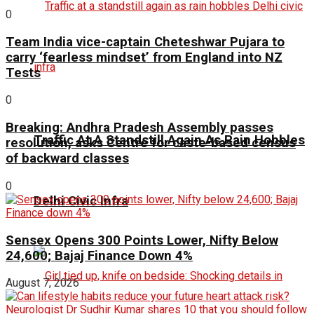
0
Team India vice-captain Cheteshwar Pujara to
carry ‘fearless mindset’ from England into NZ
Tests
0
Breaking: Andhra Pradesh Assembly passes
Traffic At A Standstill Again As Rain Hobbles
resolution, asks Centre for caste-based census
of backward classes
0
Delhi Civic Infra
Sensex Opens 300 Points Lower, Nifty Below
24,600; Bajaj Finance Down 4%
August 7, 2026