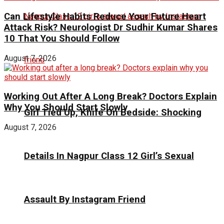
Can Lifestyle Habits Reduce Your Future Heart
Attack Risk? Neurologist Dr Sudhir Kumar Shares
10 That You Should Follow
August 7, 2026
Working Out After A Long Break? Doctors Explain
Why You Should Start Slowly
Girl Tied Up, Knife On Bedside: Shocking
August 7, 2026
Details In Nagpur Class 12 Girl’s Sexual
Assault By Instagram Friend