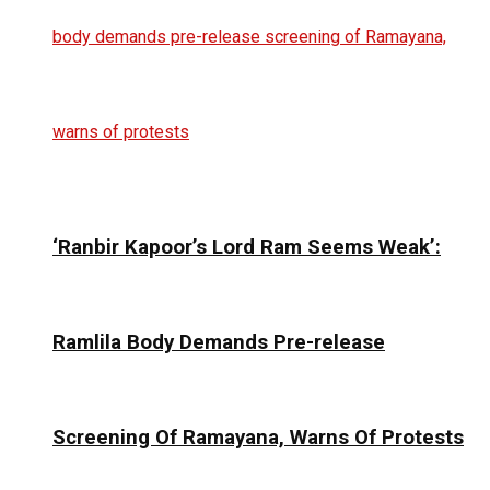
‘Ranbir Kapoor’s Lord Ram Seems Weak’:
Ramlila Body Demands Pre-release
Screening Of Ramayana, Warns Of Protests