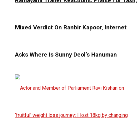
Ramayana Trailer Reactions: Praise For Yash,
Mixed Verdict On Ranbir Kapoor, Internet
Asks Where Is Sunny Deol’s Hanuman