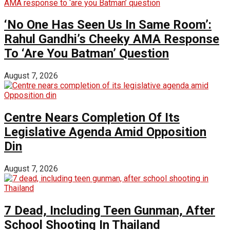
‘No One Has Seen Us In Same Room’:
Rahul Gandhi’s Cheeky AMA Response
To ‘Are You Batman’ Question
August 7, 2026
Centre Nears Completion Of Its
Legislative Agenda Amid Opposition
Din
August 7, 2026
7 Dead, Including Teen Gunman, After
School Shooting In Thailand