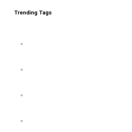
Trending Tags