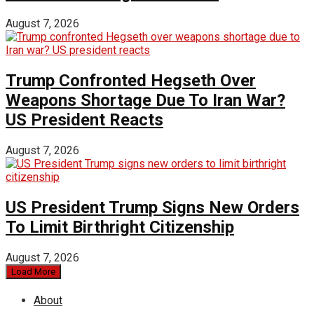
August 7, 2026
Trump Confronted Hegseth Over
Weapons Shortage Due To Iran War?
US President Reacts
August 7, 2026
US President Trump Signs New Orders
To Limit Birthright Citizenship
August 7, 2026
Load More
About