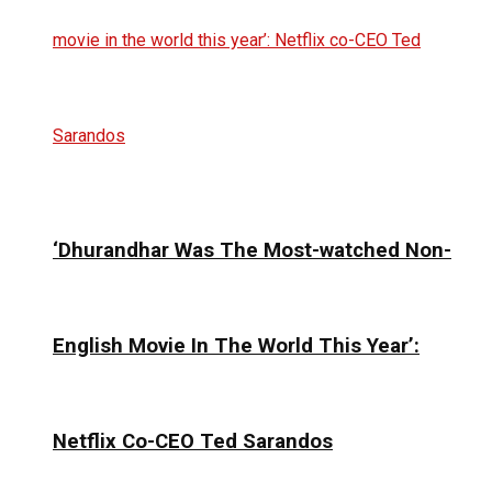
‘Dhurandhar Was The Most-watched Non-
English Movie In The World This Year’:
Netflix Co-CEO Ted Sarandos