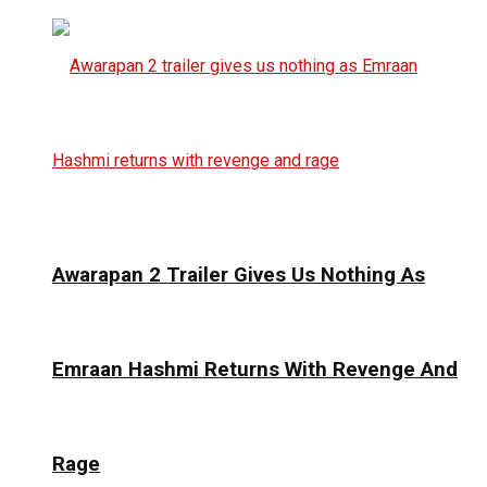
Awarapan 2 Trailer Gives Us Nothing As
Emraan Hashmi Returns With Revenge And
Rage