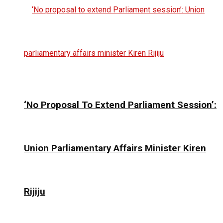
‘No Proposal To Extend Parliament Session’:
Union Parliamentary Affairs Minister Kiren
Rijiju