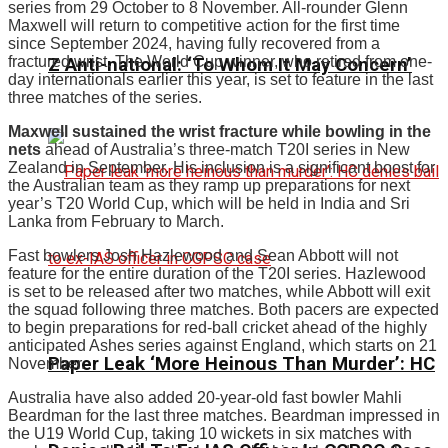
series from 29 October to 8 November. All-rounder Glenn
Maxwell will return to competitive action for the first time
since September 2024, having fully recovered from a
fractured wrist. The World Cup winner, who retired from one-
Z Anti-national: ‘To Whom It May Concern’
day internationals earlier this year, is set to feature in the last
three matches of the series.
Maxwell sustained the wrist fracture while bowling in the
nets
ahead of Australia’s three-match T20I series in New
Zealand in September. His inclusion is a significant boost for
the Australian team as they ramp up preparations for next
year’s T20 World Cup, which will be held in India and Sri
Lanka from February to March.
Fast bowlers Josh Hazlewood and Sean Abbott will not
feature for the entire duration of the T20I series. Hazlewood
is set to be released after two matches, while Abbott will exit
the squad following three matches. Both pacers are expected
to begin preparations for red-ball cricket ahead of the highly
anticipated Ashes series against England, which starts on 21
Paper Leak ‘More Heinous Than Murder’: HC
November.
Australia have also added 20-year-old fast bowler Mahli
Beardman for the last three matches. Beardman impressed in
the U19 World Cup, taking 10 wickets in six matches with