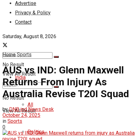
Advertise
Privacy & Policy
Contact
Saturday, August 8, 2026
Home
Sports
No Result
AUS vs IND: Glenn Maxwell
View All Result
India
Returns From Injury As
Australia Revise T20I Squad
No Result
All
by
DNB ind News Desk
View All Result
October 24, 2025
in
Sports
0
Politics