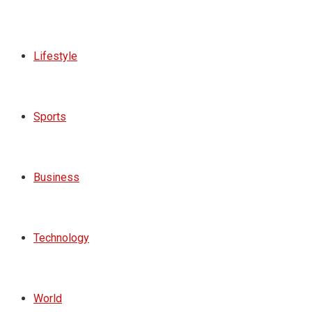
Lifestyle
Sports
Business
Technology
World