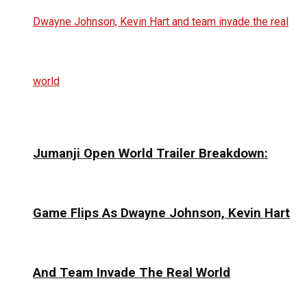
Jumanji Open World Trailer Breakdown:
Game Flips As Dwayne Johnson, Kevin Hart
And Team Invade The Real World