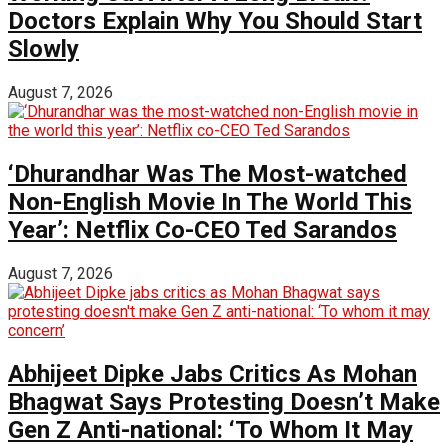
Doctors Explain Why You Should Start
Slowly
August 7, 2026
‘Dhurandhar Was The Most-watched
Non-English Movie In The World This
Year’: Netflix Co-CEO Ted Sarandos
August 7, 2026
Abhijeet Dipke Jabs Critics As Mohan
Bhagwat Says Protesting Doesn’t Make
Gen Z Anti-national: ‘To Whom It May