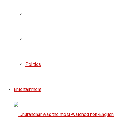
Politics
Entertainment