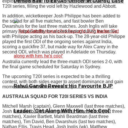
Denies Bail To Ex-IAS Officer In CGPSC Case
explosive spells. He is likely to make his debut during the
T20I series, filling the void left by Hazlewood and Abbott.
In addition, wicketkeeper Josh Philippe has been added to
the squad for all five matches, and fast bowler Ben
Dwarshuis for the last three matches. Josh Inglis will take
primary responsibility for wicketkeeping during the series,
with Philippe acting as his back-up. The 28-year-old Philippe
played the first ODI of the ongoing series against India,
scoring a quickfire 37, but made way for Alex Carey in the
second ODI, which was played in Adelaide on Thursday.
Australia currently lead the three-match ODI series 2-0, with
the final game scheduled for Saturday in Sydney.
The upcoming T20I series is expected to be a thrilling
contest, with both sides eager to assert dominance and gain
Rahul Gandhi Reveals His Favourite BJP
momentum ahead of the World Cup.
AUSTRALIA SQUAD FOR T20I SERIES VS INDIA
Mitchell Marsh (captain), Glenn Maxwell (last three matches),
Leader: ‘Get Along With Him, He’s Cool’
Josh Hazlewood (first two matches), Sean Abbott (first three
matches), Xavier Bartlett, Mahli Beardman (last three
matches), Tim David, Ben Dwarshuis (last two matches),
Nathan Ellis, Travis Head, Josh Inglis (wk), Matthew