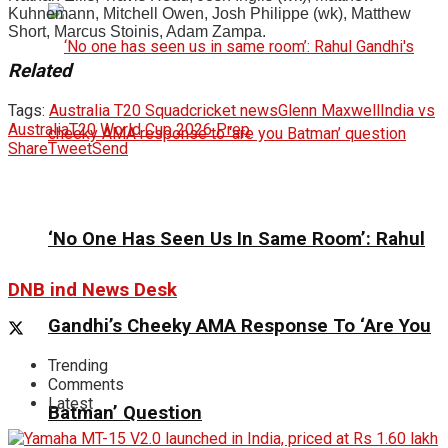
Kuhnemann, Mitchell Owen, Josh Philippe (wk), Matthew
Short, Marcus Stoinis, Adam Zampa.
Related
Tags:
Australia T20 Squad
cricket news
Glenn Maxwell
India vs
Australia
T20 World Cup 2026 Prep
Share
Tweet
Send
‘No One Has Seen Us In Same Room’: Rahul
DNB ind News Desk
Gandhi’s Cheeky AMA Response To ‘Are You
Trending
Comments
Latest
Batman’ Question