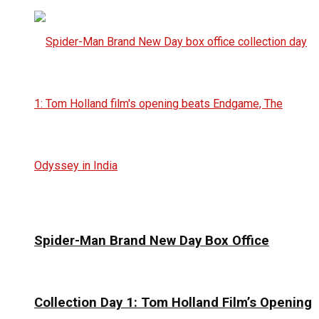
Spider-Man Brand New Day Box Office
Collection Day 1: Tom Holland Film’s Opening