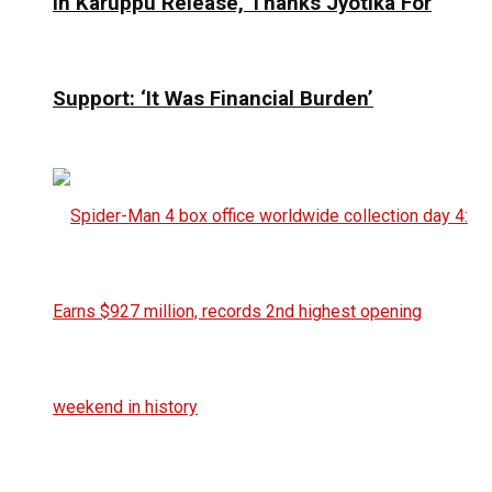
In Karuppu Release, Thanks Jyotika For
Support: ‘It Was Financial Burden’