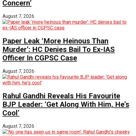
Concern’
August 7, 2026
Paper Leak ‘More Heinous Than
Murder’: HC Denies Bail To Ex-IAS
Officer In CGPSC Case
August 7, 2026
Rahul Gandhi Reveals His Favourite
BJP Leader: ‘Get Along With Him, He’s
Cool’
August 7, 2026