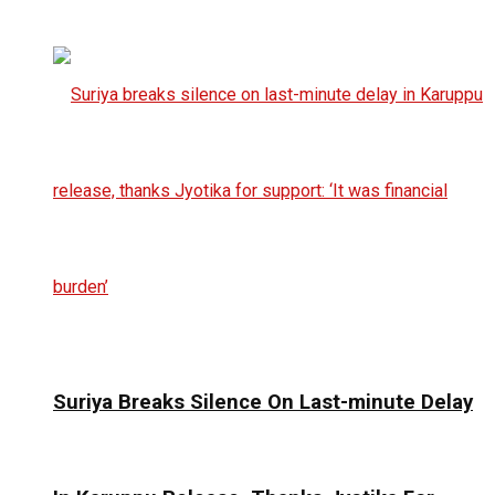
Suriya Breaks Silence On Last-minute Delay