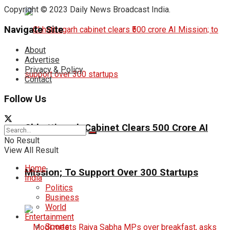
Copyright © 2023 Daily News Broadcast India.
Navigate Site
About
Advertise
Privacy & Policy
Contact
Follow Us
Chhattisgarh Cabinet Clears ₹500 Crore AI
No Result
View All Result
Home
Mission; To Support Over 300 Startups
India
Politics
Business
World
Entertainment
Sports