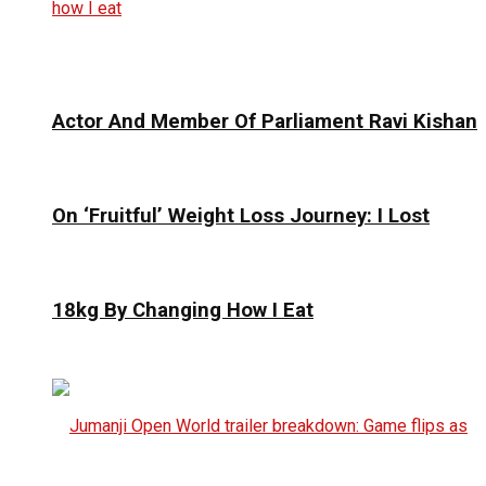
Actor And Member Of Parliament Ravi Kishan
On ‘Fruitful’ Weight Loss Journey: I Lost
18kg By Changing How I Eat