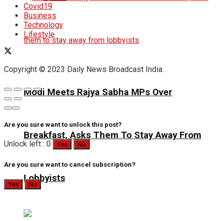
Covid19
Business
Technology
Lifestyle
Copyright © 2023 Daily News Broadcast India.
Modi Meets Rajya Sabha MPs Over
Are you sure want to unlock this post?
Breakfast, Asks Them To Stay Away From
Unlock left : 0
Yes
No
Are you sure want to cancel subscription?
Lobbyists
Yes
No