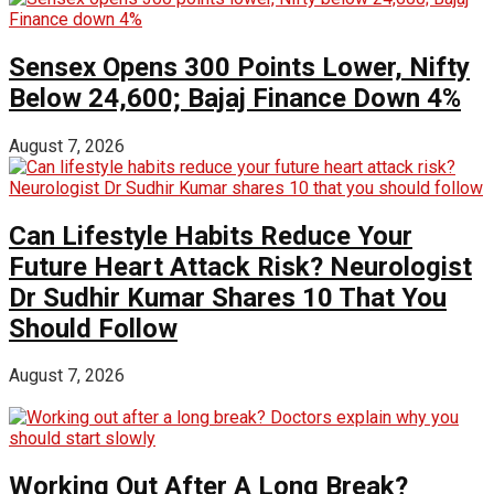
Sensex Opens 300 Points Lower, Nifty
Below 24,600; Bajaj Finance Down 4%
August 7, 2026
Can Lifestyle Habits Reduce Your
Future Heart Attack Risk? Neurologist
Dr Sudhir Kumar Shares 10 That You
Should Follow
August 7, 2026
Working Out After A Long Break?