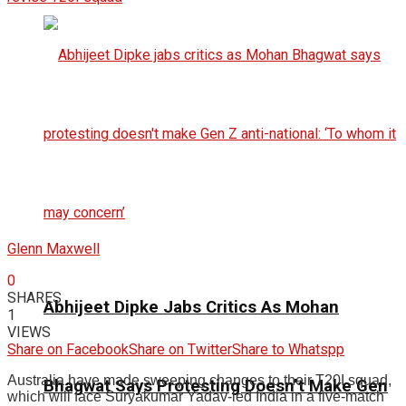
Glenn Maxwell
0
SHARES
Abhijeet Dipke Jabs Critics As Mohan
1
VIEWS
Share on Facebook
Share on Twitter
Share to Whatspp
Australia have made sweeping changes to their T20I squad,
Bhagwat Says Protesting Doesn’t Make Gen
which will face Suryakumar Yadav-led India in a five-match