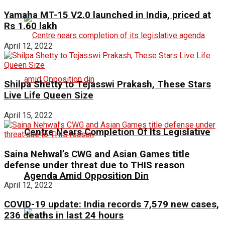
Yamaha MT-15 V2.0 launched in India, priced at
Rs 1.60 lakh
April 12, 2022
Shilpa Shetty to Tejasswi Prakash, These Stars
Live Life Queen Size
April 15, 2022
Centre Nears Completion Of Its Legislative
Saina Nehwal’s CWG and Asian Games title
defense under threat due to THIS reason
Agenda Amid Opposition Din
April 12, 2022
COVID-19 update: India records 7,579 new cases,
236 deaths in last 24 hours