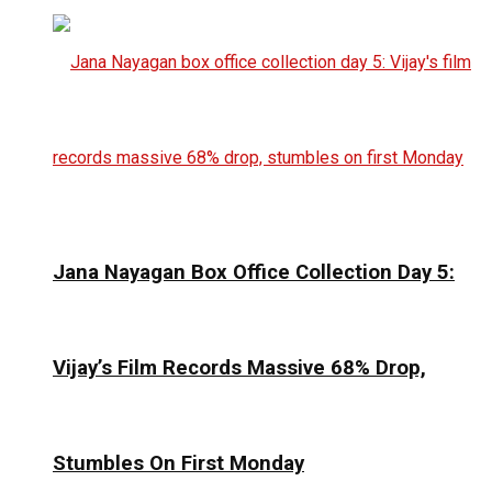
Jana Nayagan Box Office Collection Day 5:
Vijay’s Film Records Massive 68% Drop,
Stumbles On First Monday