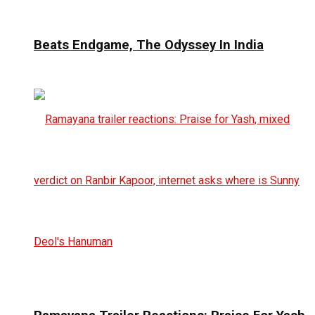
Beats Endgame, The Odyssey In India