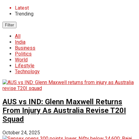
Latest
Trending
Filter
All
India
Business
Politics
World
Lifestyle
Technology
AUS vs IND: Glenn Maxwell Returns
From Injury As Australia Revise T20I
Squad
October 24, 2025