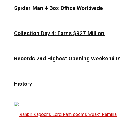
Spider-Man 4 Box Office Worldwide
Collection Day 4: Earns $927 Million,
Records 2nd Highest Opening Weekend In
History