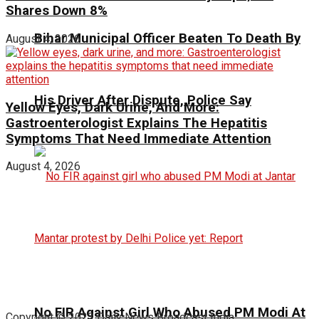
Shares Down 8%
Bihar Municipal Officer Beaten To Death By
August 4, 2026
His Driver After Dispute, Police Say
Yellow Eyes, Dark Urine, And More:
Gastroenterologist Explains The Hepatitis
Symptoms That Need Immediate Attention
August 4, 2026
No FIR Against Girl Who Abused PM Modi At
Copyright © 2023 Daily News Broadcast India.