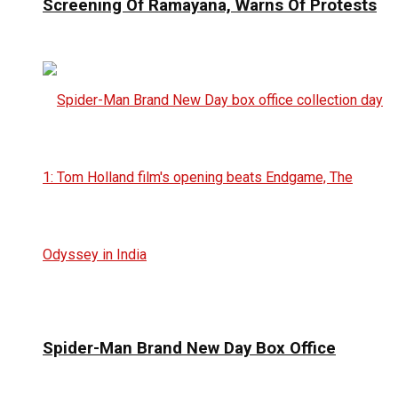
Screening Of Ramayana, Warns Of Protests
Spider-Man Brand New Day Box Office