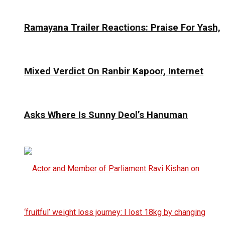
Ramayana Trailer Reactions: Praise For Yash,
Mixed Verdict On Ranbir Kapoor, Internet
Asks Where Is Sunny Deol’s Hanuman