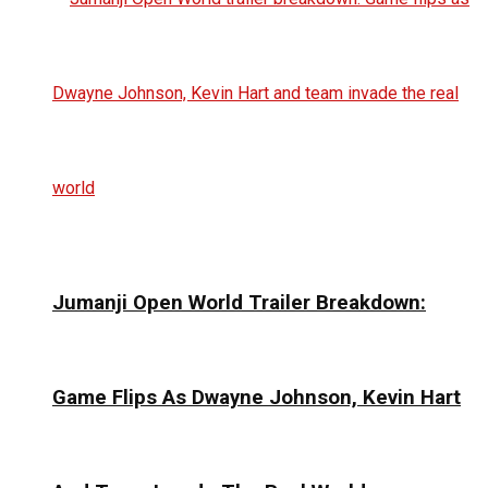
Jumanji Open World Trailer Breakdown:
Game Flips As Dwayne Johnson, Kevin Hart