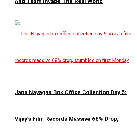
And Team Invade The Real World
Jana Nayagan Box Office Collection Day 5:
Vijay’s Film Records Massive 68% Drop,