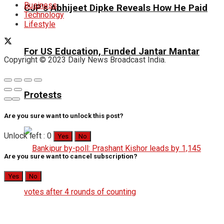
Business
CJP’s Abhijeet Dipke Reveals How He Paid
Technology
Lifestyle
For US Education, Funded Jantar Mantar
Copyright © 2023 Daily News Broadcast India.
Protests
Are you sure want to unlock this post?
Unlock left : 0
Yes
No
Are you sure want to cancel subscription?
Yes
No