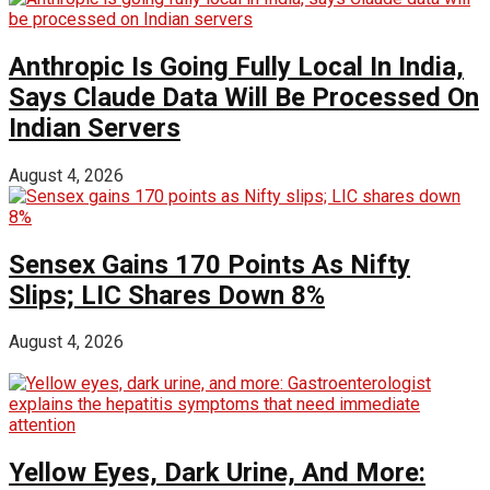
Anthropic Is Going Fully Local In India,
Says Claude Data Will Be Processed On
Indian Servers
August 4, 2026
Sensex Gains 170 Points As Nifty
Slips; LIC Shares Down 8%
August 4, 2026
Yellow Eyes, Dark Urine, And More: