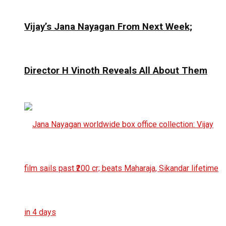
Vijay’s Jana Nayagan From Next Week;
Director H Vinoth Reveals All About Them