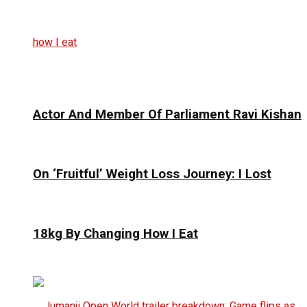
Actor And Member Of Parliament Ravi Kishan
On ‘Fruitful’ Weight Loss Journey: I Lost
18kg By Changing How I Eat