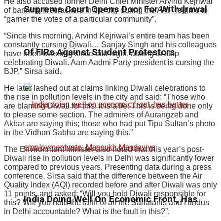
He also accused former Delhi Chief Minister Arvind Kejriwal
Supreme Court Opens Door For Withdrawal
of banning firecrackers in the city during the AAP regime to
“garner the votes of a particular community”.
“Since this morning, Arvind Kejriwal’s entire team has been
constantly cursing Diwali… Sanjay Singh and his colleagues
Of FIRs Against Student Protestors
have been tweeting since last night, asking to stop
celebrating Diwali. Aam Aadmi Party president is cursing the
BJP,” Sirsa said.
He later lashed out at claims linking Diwali celebrations to
the rise in pollution levels in the city and said: “Those who
are blaming Diwali for this, it is a lie. This is being done only
to please some section. The admirers of Aurangzeb and
Akbar are saying this; those who had put Tipu Sultan’s photo
in the Vidhan Sabha are saying this.”
The Environment Minister also noted that this year’s post-
Diwali rise in pollution levels in Delhi was significantly lower
compared to previous years. Presenting data during a press
conference, Sirsa said that the difference between the Air
Quality Index (AQI) recorded before and after Diwali was only
11 points, and asked: “Will you hold Diwali responsible for
India Doing Well On Economic Front, Has
this? Will you hold the faith of all the Sanatanis and Hindus
in Delhi accountable? What is the fault in this?”.