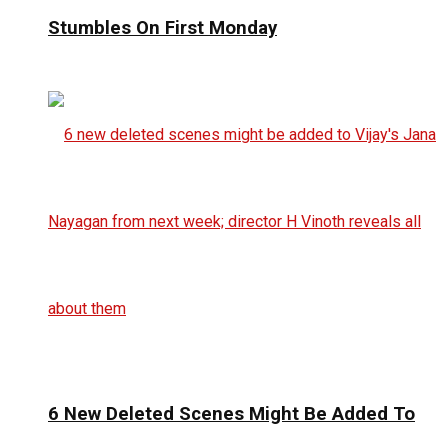
Stumbles On First Monday
6 New Deleted Scenes Might Be Added To