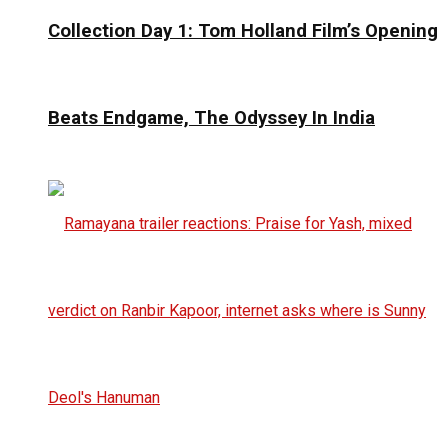
Collection Day 1: Tom Holland Film’s Opening
Beats Endgame, The Odyssey In India