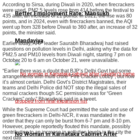
According to Sirsa, during Diwali in 2020, when firecrackers
were used, PM2.5 levels rose from 414 before the festival to
Better Employment Rate: Mansukh
435 after, an increase of 21 points. In 2021, the rise was 80
points, and in 2024, even with firecrackers banned, the AQI
went up from 328 before Diwali to 360 after, an increase of 32
points, the minister said.
Mandaviya
Earlier today, AAP leader Saurabh Bharadwaj had raised
questions on pollution levels in Delhi, asking why the data for
PM2.5 and PM10 levels from Diwali night, starting 7 pm on
October 20 to 6 am on October 21, were unavailable.
“Earlier there was a doubt that BJP’s Delhi Govt had some
arrangements with multi crore “Fire Cracker Lobby”, but now
it’s almost certain. Delhi Govt’s District Magistrates, their
teams and Delhi Police did NOT stop the illegal sales of
normal crackers though SC permission was for “Green
Crackers” only,” Bharadwaj said in a tweet.
While the Supreme Court had permitted the sale and use of
green firecrackers in Delhi-NCR, it was mandated in the
order that they can only be burst from 6-7 pm and 8-10 pm.
However, people reportedly flouted this mandate, possibly
contributing to an increase in pollution levels in the city the
No Woman In Karnataka Cabinet After
next day.