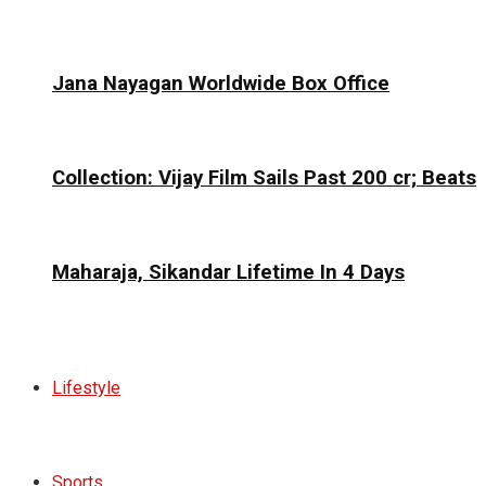
Jana Nayagan Worldwide Box Office
Collection: Vijay Film Sails Past ₹200 cr; Beats
Maharaja, Sikandar Lifetime In 4 Days
Lifestyle
Sports