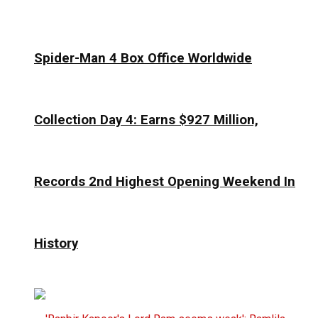
Spider-Man 4 Box Office Worldwide
Collection Day 4: Earns $927 Million,
Records 2nd Highest Opening Weekend In
History