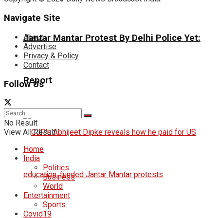
Navigate Site
About
Jantar Mantar Protest By Delhi Police Yet:
Advertise
Privacy & Policy
Contact
Report
Follow Us
No Result
View All Result
Home
India
Politics
Business
World
Entertainment
Sports
Covid19