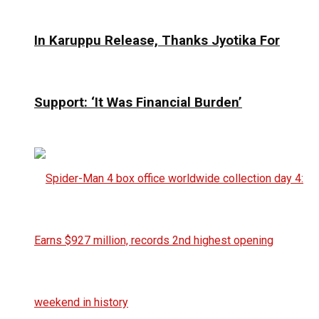
In Karuppu Release, Thanks Jyotika For
Support: ‘It Was Financial Burden’