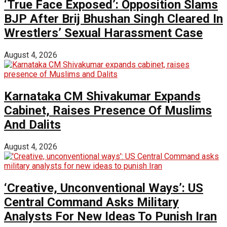
‘True Face Exposed’: Opposition Slams
BJP After Brij Bhushan Singh Cleared In
Wrestlers’ Sexual Harassment Case
August 4, 2026
Karnataka CM Shivakumar Expands
Cabinet, Raises Presence Of Muslims
And Dalits
August 4, 2026
‘Creative, Unconventional Ways’: US
Central Command Asks Military
Analysts For New Ideas To Punish Iran