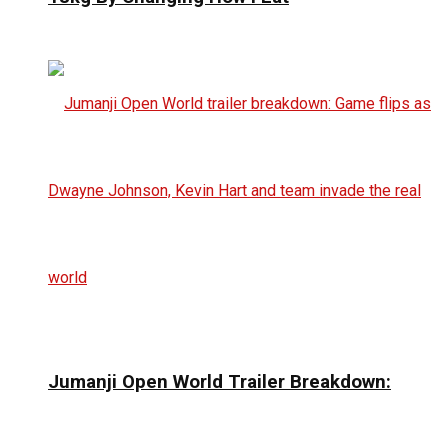
Jumanji Open World Trailer Breakdown: