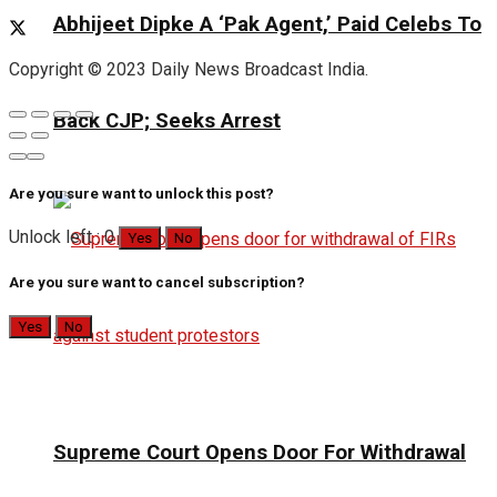
Abhijeet Dipke A ‘Pak Agent,’ Paid Celebs To
Copyright © 2023 Daily News Broadcast India.
Back CJP; Seeks Arrest
Are you sure want to unlock this post?
Unlock left : 0
Yes
No
Are you sure want to cancel subscription?
Yes
No
Supreme Court Opens Door For Withdrawal