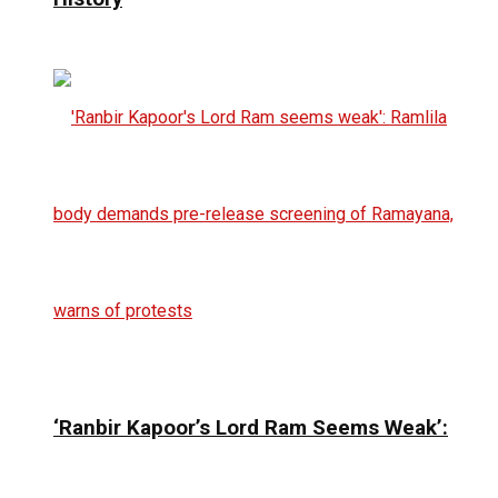
‘Ranbir Kapoor’s Lord Ram Seems Weak’: