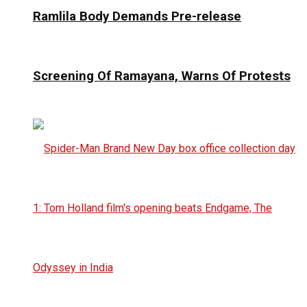
Ramlila Body Demands Pre-release
Screening Of Ramayana, Warns Of Protests