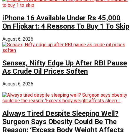
iPhone 16 Available Under Rs 45,000
On Flipkart: 4 Reasons To Buy 1 To Skip
August 6, 2026
Sensex, Nifty Edge Up After RBI Pause
As Crude Oil Prices Soften
August 6, 2026
Always Tired Despite Sleeping Well?
Surgeon Says Obesity Could Be The
Reason: ‘Excess Body Weight Affects