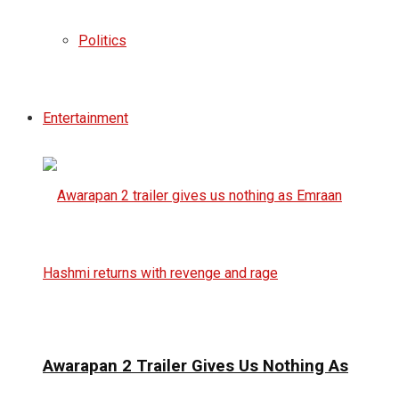
Politics
Entertainment
Awarapan 2 Trailer Gives Us Nothing As