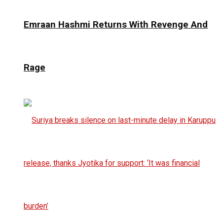
Emraan Hashmi Returns With Revenge And
Rage