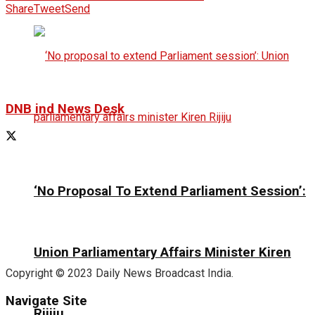
Share
Tweet
Send
DNB ind News Desk
‘No Proposal To Extend Parliament Session’:
Union Parliamentary Affairs Minister Kiren
Copyright © 2023 Daily News Broadcast India.
Navigate Site
Rijiju