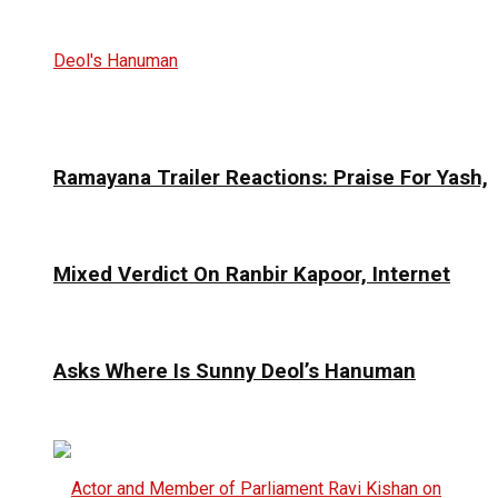
Ramayana Trailer Reactions: Praise For Yash,
Mixed Verdict On Ranbir Kapoor, Internet
Asks Where Is Sunny Deol’s Hanuman