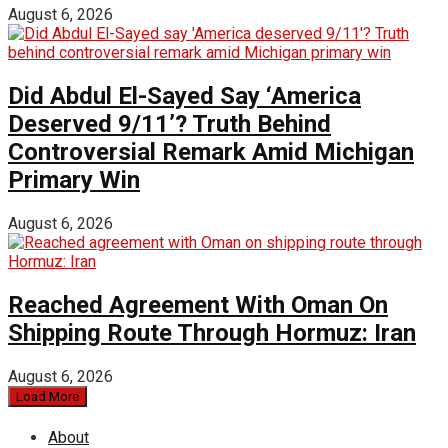
August 6, 2026
Did Abdul El-Sayed Say ‘America
Deserved 9/11’? Truth Behind
Controversial Remark Amid Michigan
Primary Win
August 6, 2026
Reached Agreement With Oman On
Shipping Route Through Hormuz: Iran
August 6, 2026
Load More
About