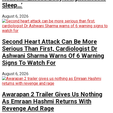
Sleep…’
August 6, 2026
Second Heart Attack Can Be More
Serious Than First, Cardiologist Dr
Ashwani Sharma Warns Of 6 Warning
Signs To Watch For
August 6, 2026
Awarapan 2 Trailer Gives Us Nothing
As Emraan Hashmi Returns With
Revenge And Rage