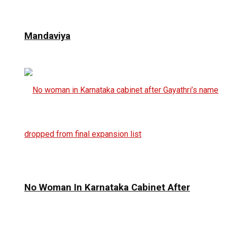
Mandaviya
No Woman In Karnataka Cabinet After