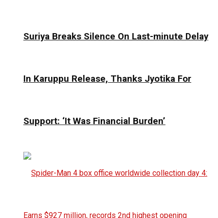
Suriya Breaks Silence On Last-minute Delay
In Karuppu Release, Thanks Jyotika For
Support: ‘It Was Financial Burden’