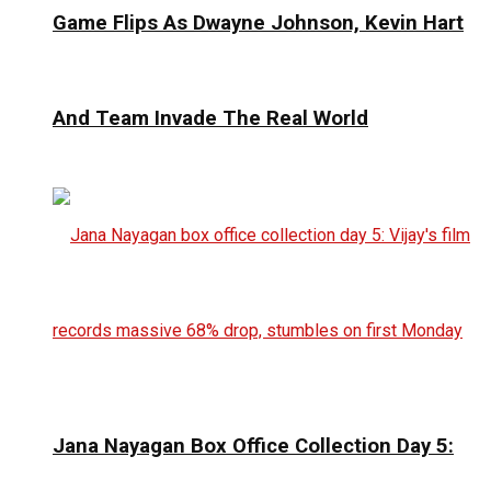
Game Flips As Dwayne Johnson, Kevin Hart
And Team Invade The Real World
Jana Nayagan Box Office Collection Day 5: