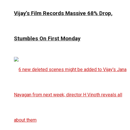
Vijay’s Film Records Massive 68% Drop,
Stumbles On First Monday