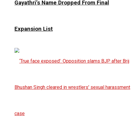
Gayathri’s Name Dropped From Final
Expansion List