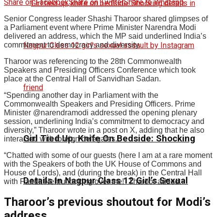
Share on Facebook
Share on Twitter
Share to Whatspp
Senior Congress leader Shashi Tharoor shared glimpses of
a Parliament event where Prime Minister Narendra Modi
delivered an address, which the MP said underlined India’s
commitment to democracy and diversity.
Tharoor was referencing to the 28th Commonwealth
Speakers and Presiding Officers Conference which took
place at the Central Hall of Sanvidhan Sadan.
“Spending another day in Parliament with the
Commonwealth Speakers and Presiding Officers. Prime
Minister @narendramodi addressed the opening plenary
session, underlining India’s commitment to democracy and
diversity,” Tharoor wrote in a post on X, adding that he also
Girl Tied Up, Knife On Bedside: Shocking
interacted with foreign delegates.
“Chatted with some of our guests (here I am at a rare moment
with the Speakers of both the UK House of Commons and
House of Lords), and (during the break) in the Central Hall
Details In Nagpur Class 12 Girl’s Sexual
with Pandit Nehru looking over me!” Tharoor added.
Tharoor’s previous shoutout for Modi’s
address