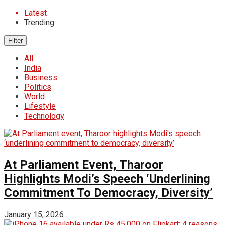
Latest
Trending
Filter
All
India
Business
Politics
World
Lifestyle
Technology
At Parliament Event, Tharoor
Highlights Modi’s Speech ‘Underlining
Commitment To Democracy, Diversity’
January 15, 2026