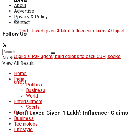
About
Advertise
Privacy & Policy
Contact
Follow Us
No Result
View All Result
Home
India
Politics
Business
World
Entertainment
Sports
‘Uorfi Javed Given ₹1 Lakh’: Influencer Claims
Covid19
Business
Technology
Lifestyle