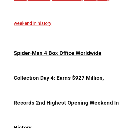
Spider-Man 4 Box Office Worldwide
Collection Day 4: Earns $927 Million,
Records 2nd Highest Opening Weekend In
History