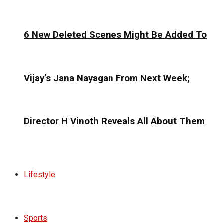
6 New Deleted Scenes Might Be Added To
Vijay’s Jana Nayagan From Next Week;
Director H Vinoth Reveals All About Them
Lifestyle
Sports