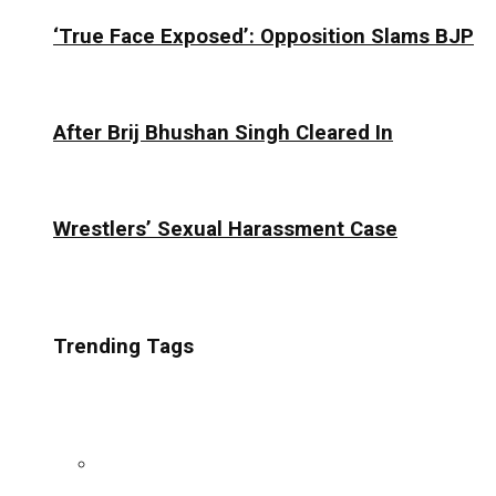
‘True Face Exposed’: Opposition Slams BJP
After Brij Bhushan Singh Cleared In
Wrestlers’ Sexual Harassment Case
Trending Tags