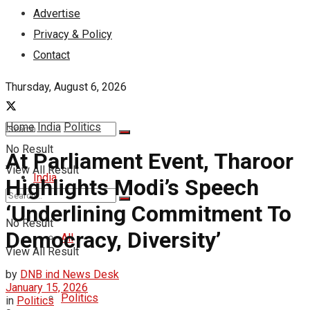
Advertise
Privacy & Policy
Contact
Thursday, August 6, 2026
Home
India
Politics
No Result
At Parliament Event, Tharoor
View All Result
India
Highlights Modi’s Speech
‘Underlining Commitment To
No Result
Democracy, Diversity’
All
View All Result
by
DNB ind News Desk
January 15, 2026
Politics
in
Politics