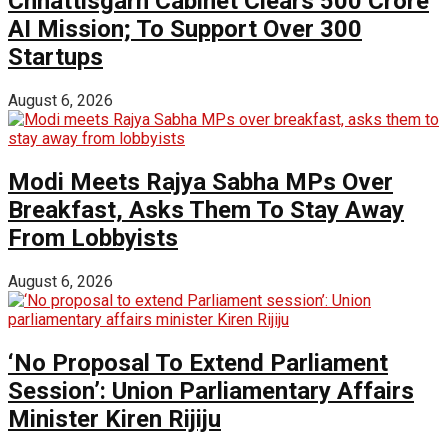
Chhattisgarh Cabinet Clears ₹500 Crore
AI Mission; To Support Over 300
Startups
August 6, 2026
Modi Meets Rajya Sabha MPs Over
Breakfast, Asks Them To Stay Away
From Lobbyists
August 6, 2026
‘No Proposal To Extend Parliament
Session’: Union Parliamentary Affairs
Minister Kiren Rijiju