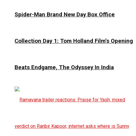
Spider-Man Brand New Day Box Office
Collection Day 1: Tom Holland Film’s Opening
Beats Endgame, The Odyssey In India