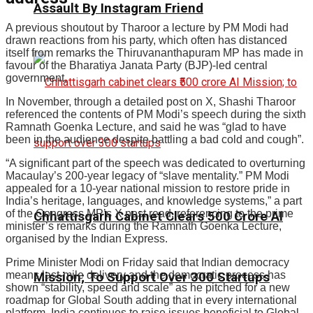
Assault By Instagram Friend
A previous shoutout by Tharoor a lecture by PM Modi had
drawn reactions from his party, which often has distanced
itself from remarks the Thiruvananthapuram MP has made in
favour of the Bharatiya Janata Party (BJP)-led central
government.
In November, through a detailed post on X, Shashi Tharoor
referenced the contents of PM Modi’s speech during the sixth
Ramnath Goenka Lecture, and said he was “glad to have
been in the audience despite battling a bad cold and cough”.
“A significant part of the speech was dedicated to overturning
Macaulay’s 200-year legacy of “slave mentality.” PM Modi
appealed for a 10-year national mission to restore pride in
India’s heritage, languages, and knowledge systems,” a part
of the Congress MP’s X post read, referencing to the prime
Chhattisgarh Cabinet Clears ₹500 Crore AI
minister’s remarks during the Ramnath Goenka Lecture,
organised by the Indian Express.
Prime Minister Modi on Friday said that Indian democracy
means last-mile delivery and the democratic process has
Mission; To Support Over 300 Startups
shown “stability, speed and scale” as he pitched for a new
roadmap for Global South adding that in every international
platform, India continues to raise issues beneficial to Global