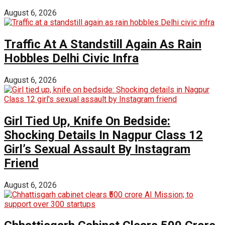
August 6, 2026
Traffic At A Standstill Again As Rain
Hobbles Delhi Civic Infra
August 6, 2026
Girl Tied Up, Knife On Bedside:
Shocking Details In Nagpur Class 12
Girl’s Sexual Assault By Instagram
Friend
August 6, 2026