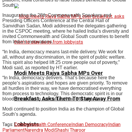
South.
Inaugurating the 28th Commonwealth Speakers and
Presiding Officers Conference at the Central Hall of
Sanvidhan Sadan, Modi addressed the delegates gathering
in the CSPOC meeting, where he hailed India’s diversity and
invited Commonwealth and Global South countries to benefit
from India’s innovations.
“In India, democracy means last-mile delivery. We work for
all, without any discrimination, in the spirit of public welfare.
This spirit also helped lift 25 crore people out of poverty,”
Modi said, as reported by HT earlier.
Modi Meets Rajya Sabha MPs Over
“In India, democracy delivers. That’s because here the
people’s aspirations and hopes are given priority. To remove
all hurdles in their way, we have democratised everything
from process to technology. This democratic spirit is in our
Breakfast, Asks Them To Stay Away From
blood, mind and in our culture,” the PM added.
Modi continued to position India as the champion of Global
South’s agenda.
Lobbyists
Tags:
Commonwealth Conference
Indian Democracy
Indian
Parliament
Narendra Modi
Shashi Tharoor