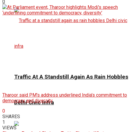
0
Traffic At A Standstill Again As Rain Hobbles
Tharoor said PM's address underlined India’s commitment to
democracy and diversity
Delhi Civic Infra
0
SHARES
1
VIEWS