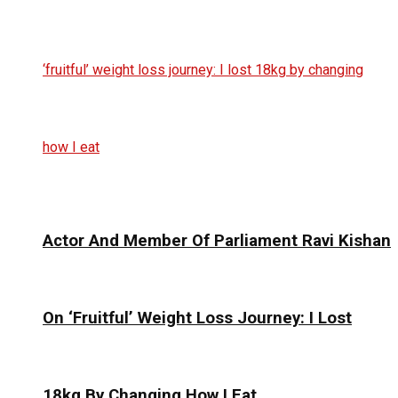
Actor And Member Of Parliament Ravi Kishan
On ‘Fruitful’ Weight Loss Journey: I Lost
18kg By Changing How I Eat