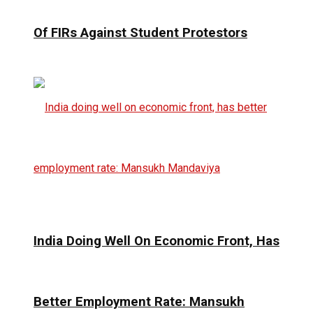
Of FIRs Against Student Protestors
India Doing Well On Economic Front, Has
Better Employment Rate: Mansukh