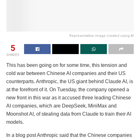
Representative image created using AI
5
SHARES
This has been going on for some time, this tension and
cold war between Chinese AI companies and their US
counterparts. Anthropic, the US giant behind Claude AI, is
at the forefront of it. On Tuesday, the company opened a
new front in this war as it accused three leading Chinese
AI companies, which are DeepSeek, MiniMax and
Moonshot AI, of stealing data from Claude to train their AI
models.
In a blog post Anthropic said that the Chinese companies