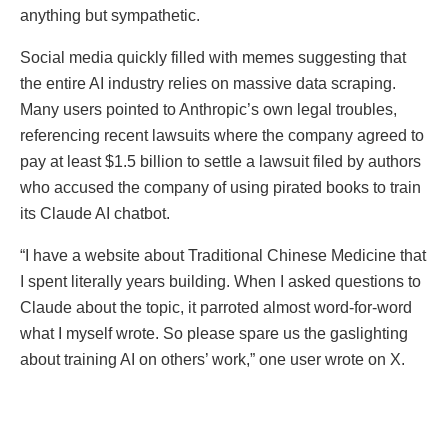
anything but sympathetic.
Social media quickly filled with memes suggesting that
the entire AI industry relies on massive data scraping.
Many users pointed to Anthropic’s own legal troubles,
referencing recent lawsuits where the company agreed to
pay at least $1.5 billion to settle a lawsuit filed by authors
who accused the company of using pirated books to train
its Claude AI chatbot.
“I have a website about Traditional Chinese Medicine that
I spent literally years building. When I asked questions to
Claude about the topic, it parroted almost word-for-word
what I myself wrote. So please spare us the gaslighting
about training AI on others’ work,” one user wrote on X.