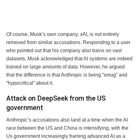
Of course, Musk’s own company, xAI, is not entirely
removed from similar accusations. Responding to a user
who pointed out that his company also trains on vast
datasets, Musk acknowledged that AI systems are indeed
trained on large amounts of data. However, he argued
that the difference is that Anthropic is being “smug” and
“hypocritical” about it.
Attack on DeepSeek from the US
government
Anthropic’s accusations also land at a time when the AI
race between the US and China is intensifying, with the
Us government increasingly framing advanced AI as a