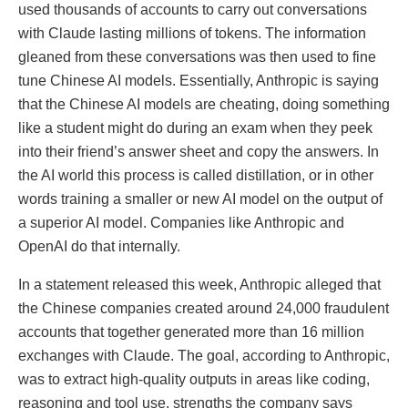
used thousands of accounts to carry out conversations
with Claude lasting millions of tokens. The information
gleaned from these conversations was then used to fine
tune Chinese AI models. Essentially, Anthropic is saying
that the Chinese AI models are cheating, doing something
like a student might do during an exam when they peek
into their friend’s answer sheet and copy the answers. In
the AI world this process is called distillation, or in other
words training a smaller or new AI model on the output of
a superior AI model. Companies like Anthropic and
OpenAI do that internally.
In a statement released this week, Anthropic alleged that
the Chinese companies created around 24,000 fraudulent
accounts that together generated more than 16 million
exchanges with Claude. The goal, according to Anthropic,
was to extract high-quality outputs in areas like coding,
reasoning and tool use, strengths the company says