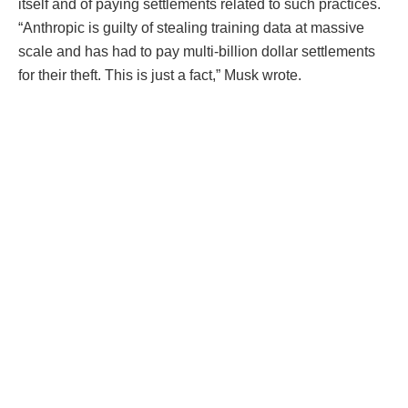
itself and of paying settlements related to such practices.
“Anthropic is guilty of stealing training data at massive
scale and has had to pay multi-billion dollar settlements
for their theft. This is just a fact,” Musk wrote.