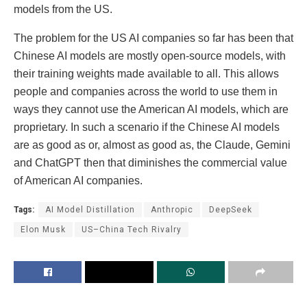
models from the US.
The problem for the US AI companies so far has been that
Chinese AI models are mostly open-source models, with
their training weights made available to all. This allows
people and companies across the world to use them in
ways they cannot use the American AI models, which are
proprietary. In such a scenario if the Chinese AI models
are as good as or, almost as good as, the Claude, Gemini
and ChatGPT then that diminishes the commercial value
of American AI companies.
Tags:
AI Model Distillation
Anthropic
DeepSeek
Elon Musk
US–China Tech Rivalry