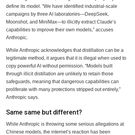
define its model. “We have identified industrial-scale
campaigns by three AI laboratories—DeepSeek,
Moonshot, and MiniMax—to illicitly extract Claude’s
capabilities to improve their own models,” accuses
Anthropic.
While Anthropic acknowledges that distillation can be a
legitimate method, it argues that it is illegal when used to
copy powerful AI without permission. “Models built
through illicit distillation are unlikely to retain those
safeguards, meaning that dangerous capabilities can
proliferate with many protections stripped out entirely,”
Anthropic says.
Same same but different?
While Anthropic is throwing some serious allegations at
Chinese models, the internet’s reaction has been