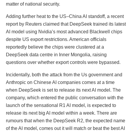
matter of national security.
Adding further heat to the US–China AI standoff, a recent
report by Reuters claimed that DeepSeek trained its latest
AI model using Nvidia’s most advanced Blackwell chips
despite US export restrictions. American officials
reportedly believe the chips were clustered at a
DeepSeek data centre in Inner Mongolia, raising
questions over whether export controls were bypassed.
Incidentally, both the attack from the Us government and
Anthropic on Chinese AI companies comes at a time
when DeepSeek is set to release its next AI model. The
company, which entered the public conversation with the
launch of the sensational R1 AI model, is expected to
release its next big AI model within a week. There are
rumours that when the DeepSeek R2, the expected name
of the AI model, comes out it will match or beat the best AI