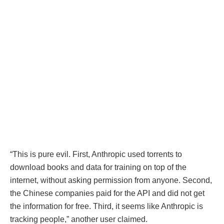
“This is pure evil. First, Anthropic used torrents to
download books and data for training on top of the
internet, without asking permission from anyone. Second,
the Chinese companies paid for the API and did not get
the information for free. Third, it seems like Anthropic is
tracking people,” another user claimed.