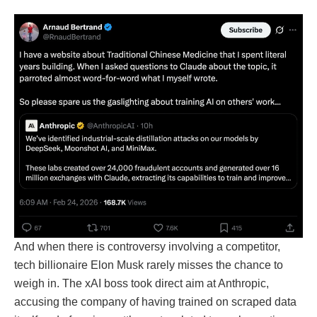
And when there is controversy involving a competitor,
tech billionaire Elon Musk rarely misses the chance to
weigh in. The xAI boss took direct aim at Anthropic,
accusing the company of having trained on scraped data