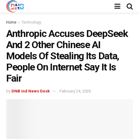
Home
Technology
Anthropic Accuses DeepSeek
And 2 Other Chinese AI
Models Of Stealing Its Data,
People On Internet Say It Is
Fair
by
DNB ind News Desk
February 24, 2026