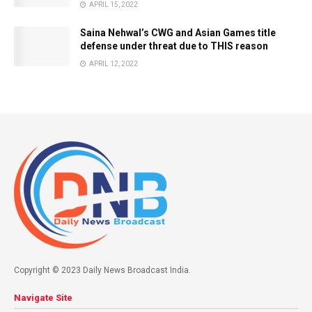
APRIL 15, 2022
Saina Nehwal’s CWG and Asian Games title
defense under threat due to THIS reason
APRIL 12, 2022
Copyright © 2023 Daily News Broadcast India.
Navigate Site