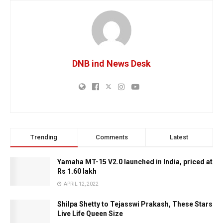
DNB ind News Desk
Trending
Comments
Latest
Yamaha MT-15 V2.0 launched in India, priced at
Rs 1.60 lakh
APRIL 12, 2022
Shilpa Shetty to Tejasswi Prakash, These Stars
Live Life Queen Size