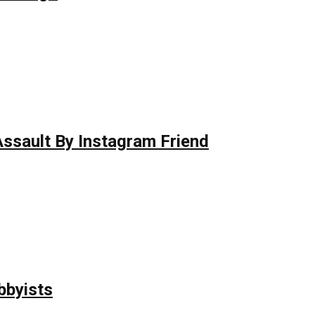
 Assault By Instagram Friend
bbyists