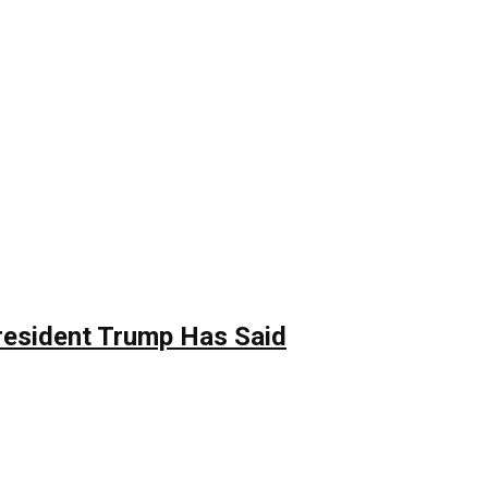
resident Trump Has Said