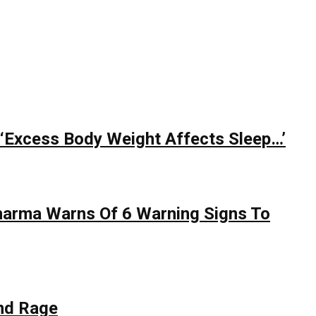
 ‘Excess Body Weight Affects Sleep…’
Sharma Warns Of 6 Warning Signs To
nd Rage