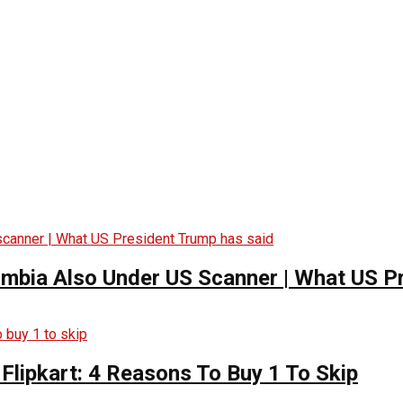
ombia Also Under US Scanner | What US P
Flipkart: 4 Reasons To Buy 1 To Skip