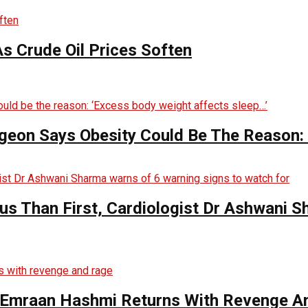
s Crude Oil Prices Soften
rgeon Says Obesity Could Be The Reason:
s Than First, Cardiologist Dr Ashwani 
s Emraan Hashmi Returns With Revenge A