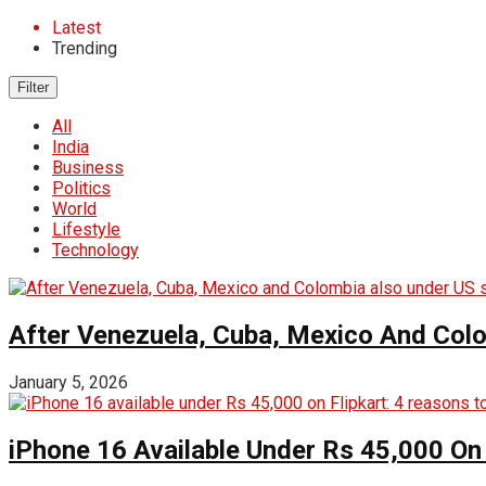
Latest
Trending
Filter
All
India
Business
Politics
World
Lifestyle
Technology
After Venezuela, Cuba, Mexico And Col
January 5, 2026
iPhone 16 Available Under Rs 45,000 On 