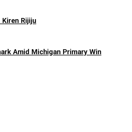
Kiren Rijiju
mark Amid Michigan Primary Win