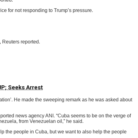
ice for not responding to Trump’s pressure.
, Reuters reported.
CJP; Seeks Arrest
g nation’. He made the sweeping remark as he was asked about
reported news agency ANI. “Cuba seems to be on the verge of
nezuela, from Venezuelan oil,” he said.
elp the people in Cuba, but we want to also help the people