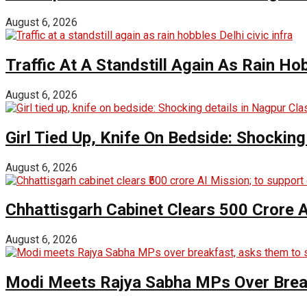
August 6, 2026
Traffic At A Standstill Again As Rain Hob
August 6, 2026
Girl Tied Up, Knife On Bedside: Shocking
August 6, 2026
Chhattisgarh Cabinet Clears ₹500 Crore 
August 6, 2026
Modi Meets Rajya Sabha MPs Over Brea