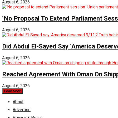
August 6, 2026
‘No Proposal To Extend Parliament Sessio
August 6, 2026
Did Abdul El-Sayed Say ‘America Deserv
August 6, 2026
Reached Agreement With Oman On Shipp
August 6, 2026
Load More
About
Advertise
Privacy & Policy