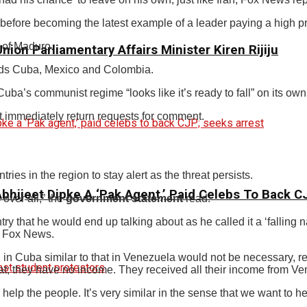
efore becoming the latest example of a leader paying a high pr
 of Maduro.
ion Parliamentary Affairs Minister Kiren Rijiju
ards Cuba, Mexico and Colombia.
uba’s communist regime “looks like it’s ready to fall” on its own
immediately return requests for comment.
ies in the region to stay alert as the threat persists.
 Abhijeet Dipke A ‘Pak Agent,’ Paid Celebs To Back 
 over all,” the
government statement
read.
y that he would end up talking about as he called it a ‘fallin
n Fox News.
 in Cuba similar to that in Venezuela would not be necessary, 
oat; they have no income. They received all their income from Ve
elp the people. It’s very similar in the sense that we want to h
.