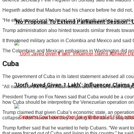
Hegseth added that Maduro had his chance before he did not, b
“He effed around and he found out,” Hegseth said as he spoke
‘No Proposal To Extend Parliament Session’: Un
Trump administration also hinted towards similar threats tow
It threatened military action in Colombia and Mexico and said C
The Colombian and Mexican embassies in Washington did not 
Cuba
The government of Cuba in its latest statement advised all countr
‘Uorfi Javed Given ₹1 Lakh’: Influencer Claims
“All nations of the region must remain alert, as the threat hangs
President Trump on Fox News said that Cuba would be a countr
how Cuba should be interpreting the Venezuelan operation o
Trump claimed that given Cuba’s economic state, an operation
collapse. I don’t know how they’re going to be able to stay afl
Trump further said that he wanted to help Cubans. “We want to h
that were forced out of Cuba and living in this country,” he said