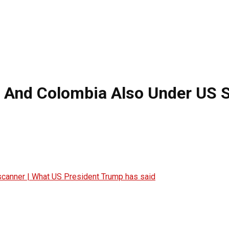
o And Colombia Also Under US 