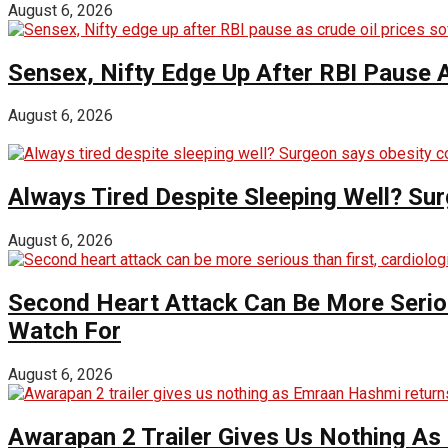
August 6, 2026
Sensex, Nifty Edge Up After RBI Pause A
August 6, 2026
Always Tired Despite Sleeping Well? Su
August 6, 2026
Second Heart Attack Can Be More Seriou
Watch For
August 6, 2026
Awarapan 2 Trailer Gives Us Nothing A