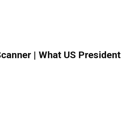
Scanner | What US President