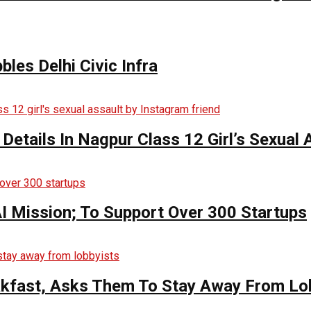
bles Delhi Civic Infra
 Details In Nagpur Class 12 Girl’s Sexual
AI Mission; To Support Over 300 Startups
kfast, Asks Them To Stay Away From Lo