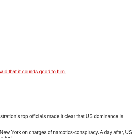
aid that it sounds good to him.
ation’s top officials made it clear that US dominance is
ew York on charges of narcotics-conspiracy. A day after, US
orted.