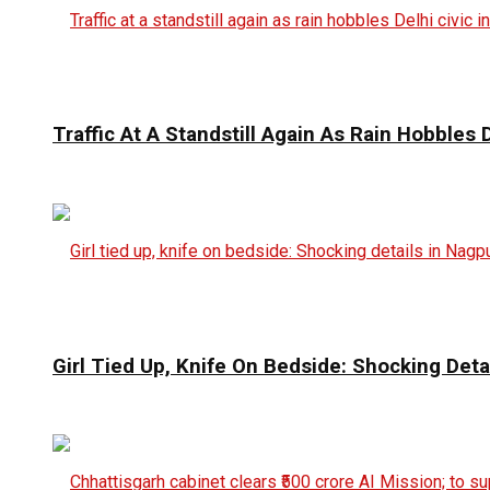
Traffic At A Standstill Again As Rain Hobbles D
Girl Tied Up, Knife On Bedside: Shocking Deta