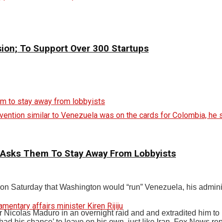
sion; To Support Over 300 Startups
vention similar to Venezuela was on the cards for Colombia, he s
 Asks Them To Stay Away From Lobbyists
 Saturday that Washington would “run” Venezuela, his administr
icolas Maduro in an overnight raid and and extradited him to N
d his chance’ to leave on his own, just like Iran, Fox News rep