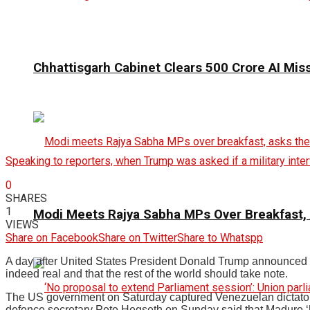
Chhattisgarh Cabinet Clears ₹500 Crore AI Mis
Speaking to reporters, when Trump was asked if a military inter
0
SHARES
1
Modi Meets Rajya Sabha MPs Over Breakfast,
VIEWS
Share on Facebook
Share on Twitter
Share to Whatspp
A day after United States President Donald Trump announced on
indeed real and that the rest of the world should take note.
The US government on Saturday captured Venezuelan dictator N
defence secretary Pete Hegseth on Sunday said that Maduro ‘ha