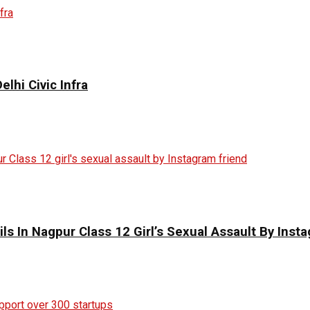
elhi Civic Infra
ils In Nagpur Class 12 Girl’s Sexual Assault By Inst