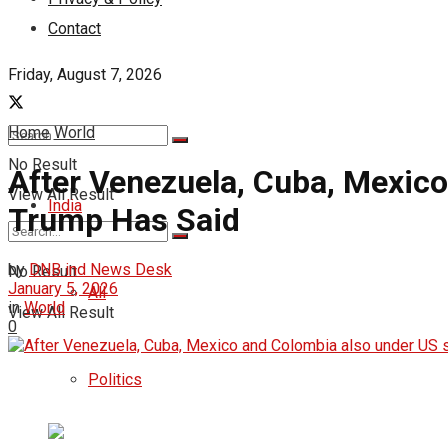
Contact
Friday, August 7, 2026
Home
World
No Result
After Venezuela, Cuba, Mexic
View All Result
India
Trump Has Said
by
DNB ind News Desk
No Result
January 5, 2026
All
in
World
View All Result
0
Politics