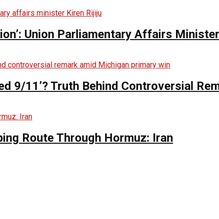
n’: Union Parliamentary Affairs Minister 
ed 9/11’? Truth Behind Controversial Re
ing Route Through Hormuz: Iran