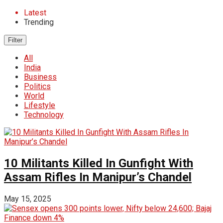
Latest
Trending
Filter
All
India
Business
Politics
World
Lifestyle
Technology
10 Militants Killed In Gunfight With
Assam Rifles In Manipur’s Chandel
May 15, 2025