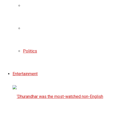
Politics
Entertainment