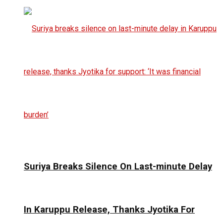
Suriya Breaks Silence On Last-minute Delay
In Karuppu Release, Thanks Jyotika For