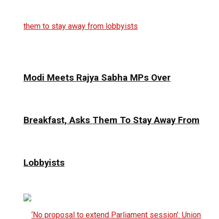
Modi Meets Rajya Sabha MPs Over
Breakfast, Asks Them To Stay Away From
Lobbyists