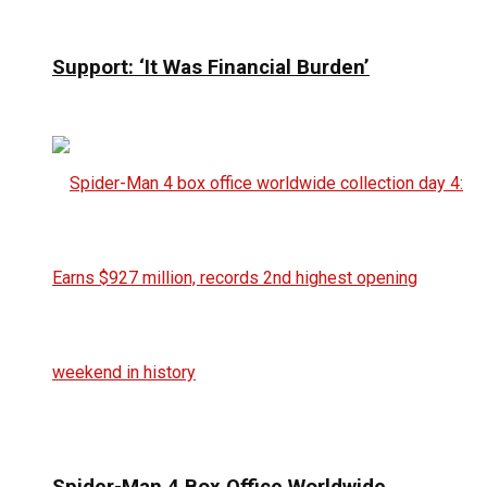
Support: ‘It Was Financial Burden’
Spider-Man 4 Box Office Worldwide