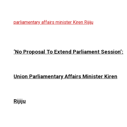
‘No Proposal To Extend Parliament Session’:
Union Parliamentary Affairs Minister Kiren
Rijiju