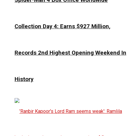
Collection Day 4: Earns $927 Million,
Records 2nd Highest Opening Weekend In
History