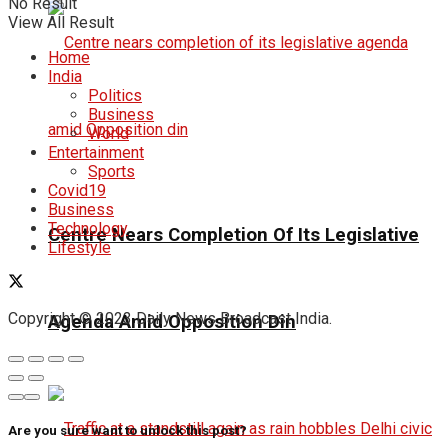
No Result
View All Result
Home
India
Politics
Business
World
Entertainment
Sports
Covid19
Business
Technology
Centre Nears Completion Of Its Legislative
Lifestyle
Copyright © 2023 Daily News Broadcast India.
Agenda Amid Opposition Din
Are you sure want to unlock this post?