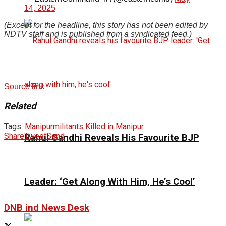
14, 2025
(Except for the headline, this story has not been edited by
NDTV staff and is published from a syndicated feed.)
Source link
Related
Tags:
Manipur
militants Killed in Manipur
Share
Tweet
Send
Rahul Gandhi Reveals His Favourite BJP
Leader: ‘Get Along With Him, He’s Cool’
DNB ind News Desk