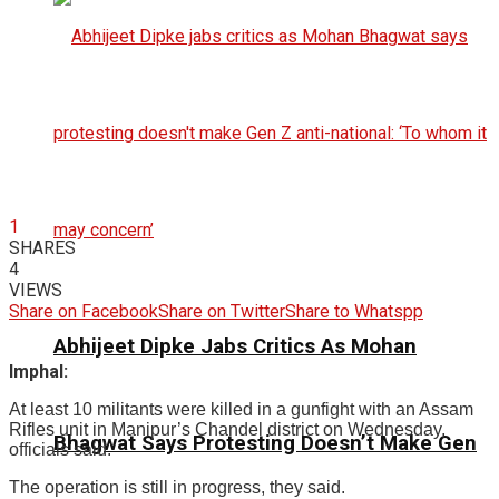
1
SHARES
4
VIEWS
Share on Facebook
Share on Twitter
Share to Whatspp
Abhijeet Dipke Jabs Critics As Mohan
Imphal:
At least 10 militants were killed in a gunfight with an Assam
Rifles unit in Manipur’s Chandel district on Wednesday,
Bhagwat Says Protesting Doesn’t Make Gen
officials said.
The operation is still in progress, they said.