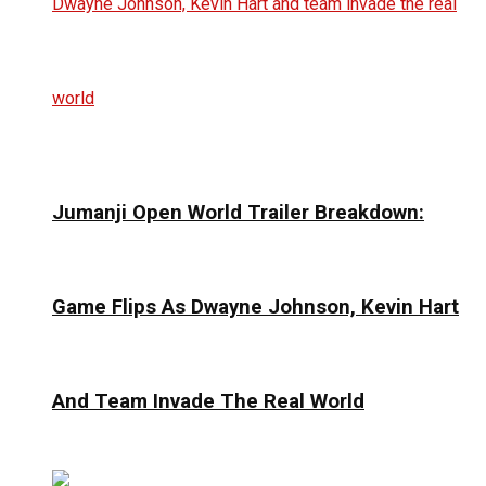
Jumanji Open World Trailer Breakdown:
Game Flips As Dwayne Johnson, Kevin Hart
And Team Invade The Real World