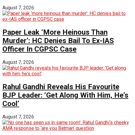
August 7, 2026
Paper Leak ‘More Heinous Than
Murder’: HC Denies Bail To Ex-IAS
Officer In CGPSC Case
August 7, 2026
Rahul Gandhi Reveals His Favourite
BJP Leader: ‘Get Along With Him, He’s
Cool’
August 7, 2026