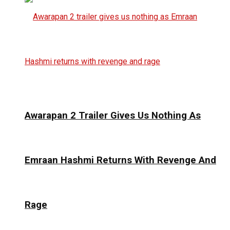
Awarapan 2 Trailer Gives Us Nothing As
Emraan Hashmi Returns With Revenge And
Rage