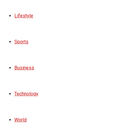
Lifestyle
Sports
Business
Technology
World