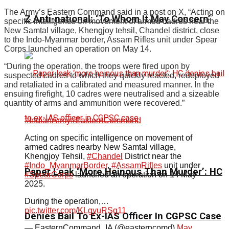
The Army’s Eastern Command said in a post on X, “Acting on
Z Anti-national: ‘To Whom It May Concern’
specific intelligence on movement of armed cadres near the
New Samtal village, Khengjoy tehsil, Chandel district, close
to the Indo-Myanmar border, Assam Rifles unit under Spear
Corps launched an operation on May 14.
“During the operation, the troops were fired upon by
suspected cadres to which they quickly reacted, redeployed
and retaliated in a calibrated and measured manner. In the
ensuing firefight, 10 cadres were neutralised and a sizeable
quantity of arms and ammunition were recovered.”
#IndianArmy
#EasternCommand
Acting on specific intelligence on movement of
armed cadres nearby New Samtal village,
Khengjoy Tehsil,
#Chandel
District near the
#Indo_MyanmarBorder
,
#AssamRifles
unit under
Paper Leak ‘More Heinous Than Murder’: HC
#SpearCorps
launched an operation on 14 May
2025.
During the operation,…
pic.twitter.com/KLgyuRSg11
Denies Bail To Ex-IAS Officer In CGPSC Case
— EasternCommand_IA (@easterncomd)
May