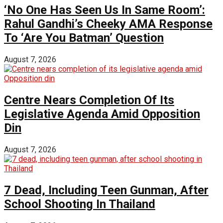
‘No One Has Seen Us In Same Room’:
Rahul Gandhi’s Cheeky AMA Response
To ‘Are You Batman’ Question
August 7, 2026
Centre Nears Completion Of Its
Legislative Agenda Amid Opposition
Din
August 7, 2026
7 Dead, Including Teen Gunman, After
School Shooting In Thailand