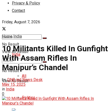
Privacy & Policy
Contact
Friday, August 7, 2026
Home
India
No Result
10 Militants Killed In Gunfight
View All Result
India
With Assam Rifles In
Manipur’s Chandel
No Result
All
by
DNB ind News Desk
View All Result
May 15, 2025
in
India
0
Politics