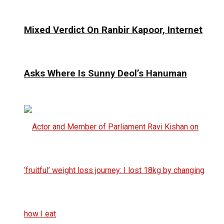
Mixed Verdict On Ranbir Kapoor, Internet
Asks Where Is Sunny Deol’s Hanuman