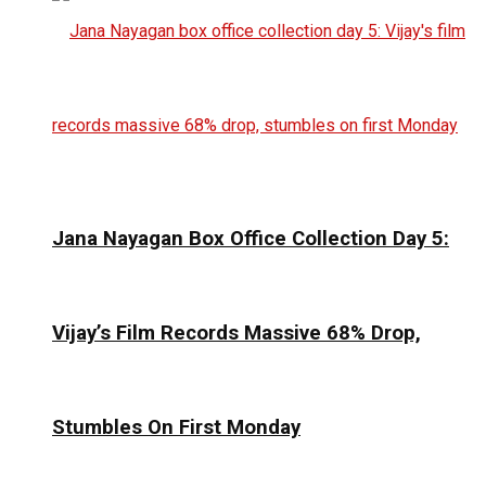
Jana Nayagan Box Office Collection Day 5:
Vijay’s Film Records Massive 68% Drop,
Stumbles On First Monday