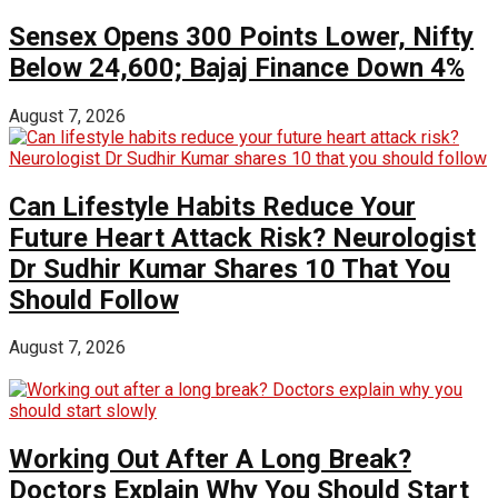
Sensex Opens 300 Points Lower, Nifty
Below 24,600; Bajaj Finance Down 4%
August 7, 2026
Can Lifestyle Habits Reduce Your
Future Heart Attack Risk? Neurologist
Dr Sudhir Kumar Shares 10 That You
Should Follow
August 7, 2026
Working Out After A Long Break?
Doctors Explain Why You Should Start