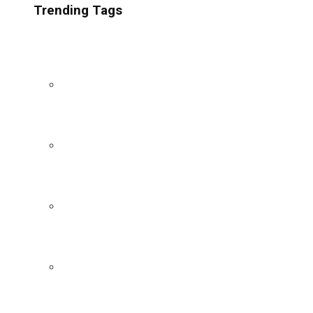
Trending Tags