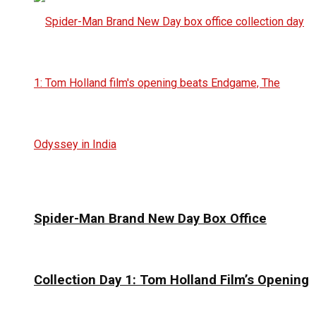
Spider-Man Brand New Day Box Office
Collection Day 1: Tom Holland Film’s Opening