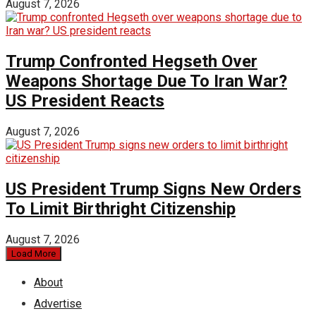
August 7, 2026
Trump Confronted Hegseth Over
Weapons Shortage Due To Iran War?
US President Reacts
August 7, 2026
US President Trump Signs New Orders
To Limit Birthright Citizenship
August 7, 2026
Load More
About
Advertise