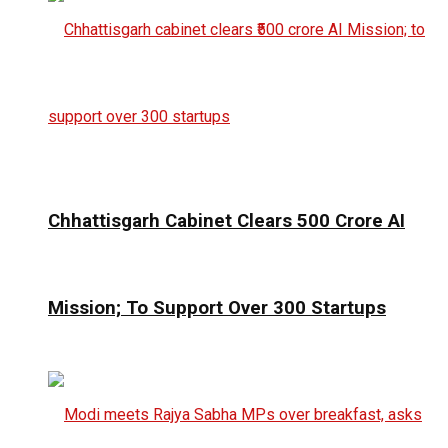
Chhattisgarh Cabinet Clears ₹500 Crore AI
Mission; To Support Over 300 Startups