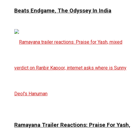
Beats Endgame, The Odyssey In India
Ramayana Trailer Reactions: Praise For Yash,