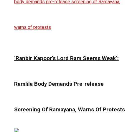
‘Ranbir Kapoor’s Lord Ram Seems Weak’:
Ramlila Body Demands Pre-release
Screening Of Ramayana, Warns Of Protests