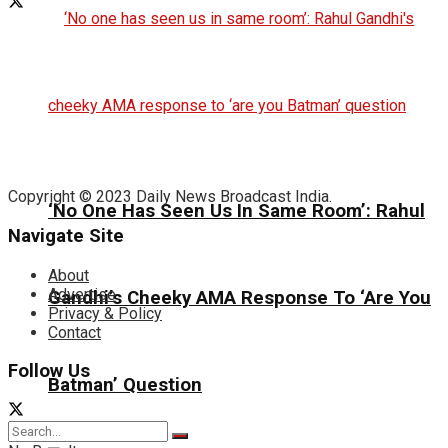
Copyright © 2023 Daily News Broadcast India.
‘No One Has Seen Us In Same Room’: Rahul
Navigate Site
About
Advertise
Gandhi’s Cheeky AMA Response To ‘Are You
Privacy & Policy
Contact
Follow Us
Batman’ Question