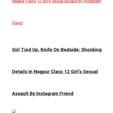
Girl Tied Up, Knife On Bedside: Shocking
Details In Nagpur Class 12 Girl’s Sexual
Assault By Instagram Friend