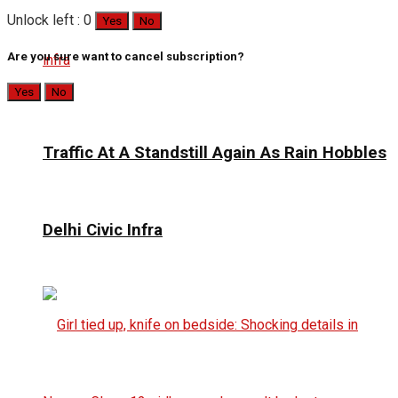
Unlock left : 0
Yes
No
Are you sure want to cancel subscription?
Yes
No
Traffic At A Standstill Again As Rain Hobbles
Delhi Civic Infra