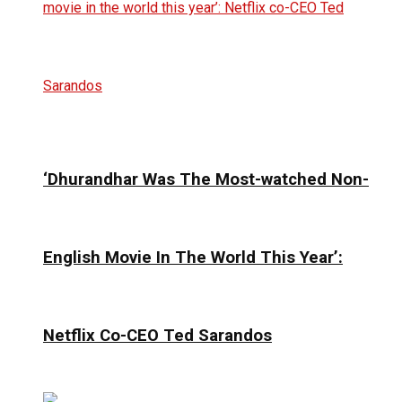
‘Dhurandhar Was The Most-watched Non-
English Movie In The World This Year’:
Netflix Co-CEO Ted Sarandos