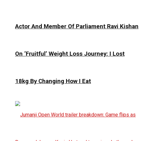
Actor And Member Of Parliament Ravi Kishan
On ‘Fruitful’ Weight Loss Journey: I Lost
18kg By Changing How I Eat