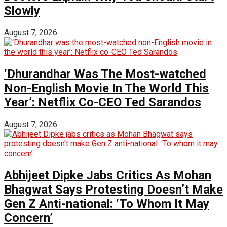
Slowly
August 7, 2026
‘Dhurandhar Was The Most-watched
Non-English Movie In The World This
Year’: Netflix Co-CEO Ted Sarandos
August 7, 2026
Abhijeet Dipke Jabs Critics As Mohan
Bhagwat Says Protesting Doesn’t Make
Gen Z Anti-national: ‘To Whom It May
Concern’